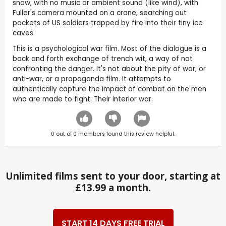
snow, with no music or ambient sound (like wind), with
Fuller's camera mounted on a crane, searching out
pockets of US soldiers trapped by fire into their tiny ice
caves.
This is a psychological war film. Most of the dialogue is a
back and forth exchange of trench wit, a way of not
confronting the danger. It's not about the pity of war, or
anti-war, or a propaganda film. It attempts to
authentically capture the impact of combat on the men
who are made to fight. Their interior war.
0
out of
0
members found this review helpful.
Unlimited films sent to your door, starting at
£13.99 a month.
START 14 DAYS FREE TRIAL