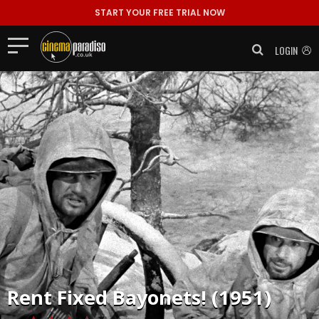
START YOUR FREE TRIAL NOW
LOGIN
Rent
Fixed Bayonets! (1951)