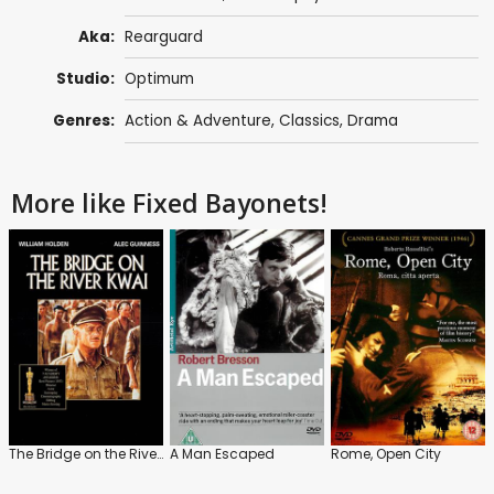
Aka:
Rearguard
Studio:
Optimum
Genres:
Action & Adventure
,
Classics
,
Drama
More like Fixed Bayonets!
The Bridge on the River Kwai
A Man Escaped
Rome, Open City