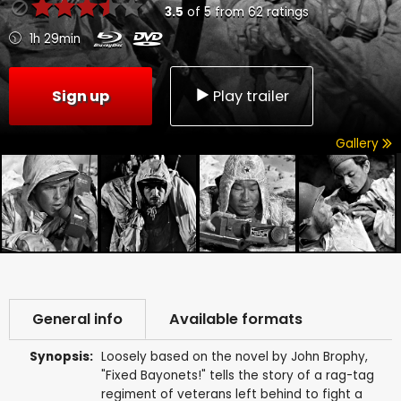
3.5
of
5
from
62
ratings
1h 29min
Sign up
Play trailer
Gallery
General info
Available formats
Synopsis:
Loosely based on the novel by John Brophy,
"Fixed Bayonets!" tells the story of a rag-tag
regiment of veterans left behind to fight a