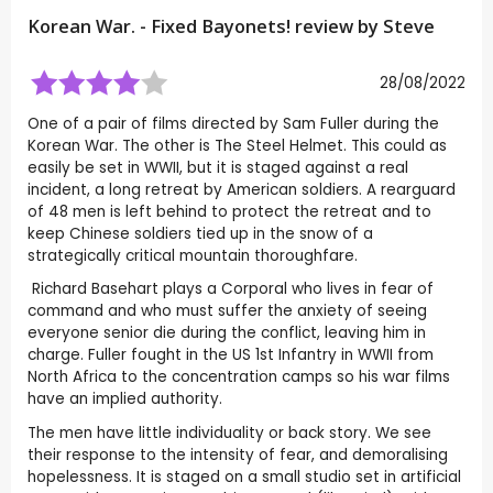
Korean War. - Fixed Bayonets! review by
Steve
28/08/2022
One of a pair of films directed by Sam Fuller during the
Korean War. The other is The Steel Helmet. This could as
easily be set in WWII, but it is staged against a real
incident, a long retreat by American soldiers. A rearguard
of 48 men is left behind to protect the retreat and to
keep Chinese soldiers tied up in the snow of a
strategically critical mountain thoroughfare.
Richard Basehart plays a Corporal who lives in fear of
command and who must suffer the anxiety of seeing
everyone senior die during the conflict, leaving him in
charge. Fuller fought in the US 1st Infantry in WWII from
North Africa to the concentration camps so his war films
have an implied authority.
The men have little individuality or back story. We see
their response to the intensity of fear, and demoralising
hopelessness. It is staged on a small studio set in artificial