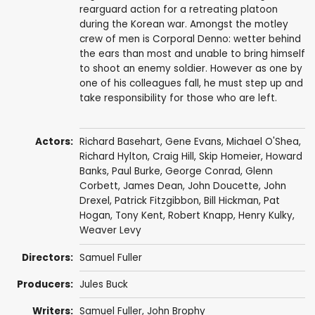
rearguard action for a retreating platoon
during the Korean war. Amongst the motley
crew of men is Corporal Denno: wetter behind
the ears than most and unable to bring himself
to shoot an enemy soldier. However as one by
one of his colleagues fall, he must step up and
take responsibility for those who are left.
Actors:
Richard Basehart
,
Gene Evans
,
Michael O'Shea
,
Richard Hylton
,
Craig Hill
,
Skip Homeier
,
Howard
Banks
,
Paul Burke
,
George Conrad
,
Glenn
Corbett
,
James Dean
,
John Doucette
,
John
Drexel
, Patrick Fitzgibbon,
Bill Hickman
,
Pat
Hogan
,
Tony Kent
,
Robert Knapp
,
Henry Kulky
,
Weaver Levy
Directors:
Samuel Fuller
Producers:
Jules Buck
Writers:
Samuel Fuller
,
John Brophy