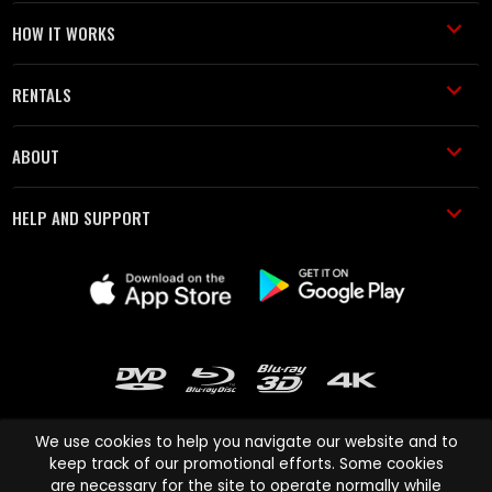
HOW IT WORKS
RENTALS
ABOUT
HELP AND SUPPORT
We use cookies to help you navigate our website and to
keep track of our promotional efforts. Some cookies
are necessary for the site to operate normally while