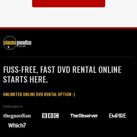
FUSS-FREE, FAST DVD RENTAL ONLINE
STARTS HERE.
UNLIMITED ONLINE DVD RENTAL OPTION :)
Featured in