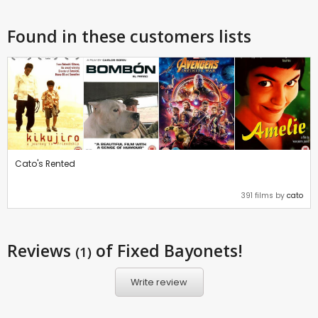
Found in these customers lists
Cato's Rented
391 films by
cato
Reviews
of Fixed Bayonets!
(1)
Write review