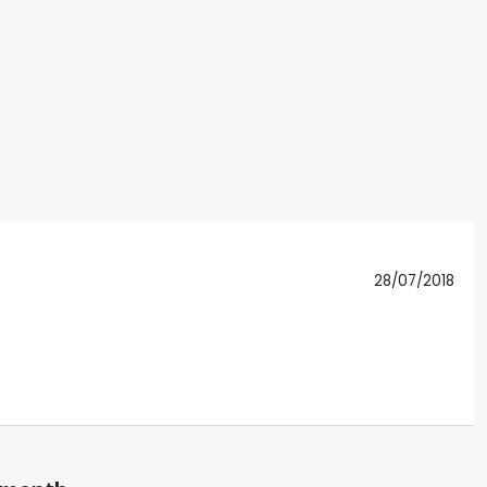
28/07/2018