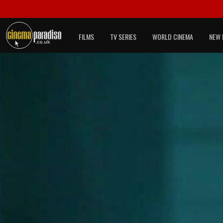
FILMS
TV SERIES
WORLD CINEMA
NEW 