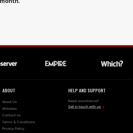
a month.
ABOUT
HELP AND SUPPORT
Need assistance?
About Us
Get in touch with us
Affiliates
Contact us
Terms & Conditions
Privacy Policy