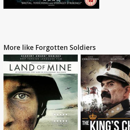
More like Forgotten Soldiers