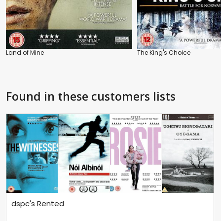
Land of Mine
The King's Choice
Found in these customers lists
dspc's Rented