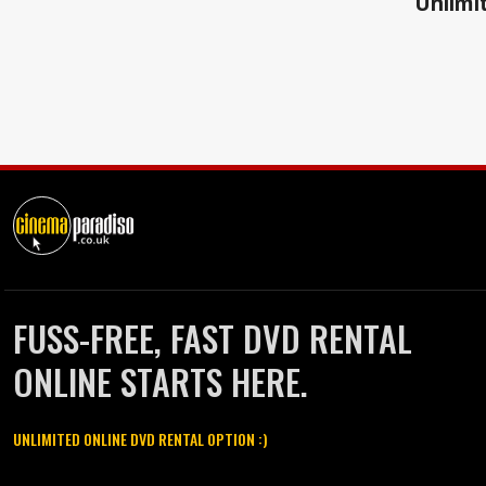
Unlimit
FUSS-FREE, FAST DVD RENTAL
ONLINE STARTS HERE.
UNLIMITED ONLINE DVD RENTAL OPTION :)