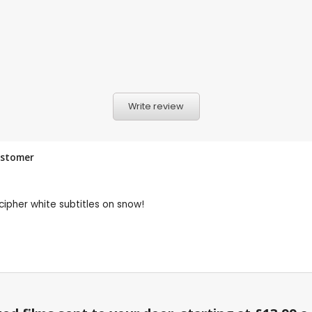
Write review
ustomer
cipher white subtitles on snow!