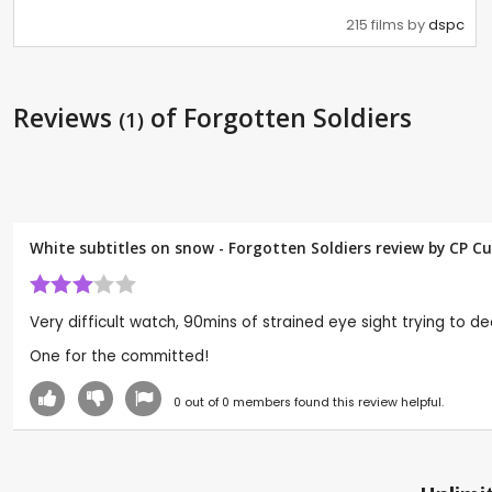
215 films by
dspc
Reviews
of Forgotten Soldiers
(1)
White subtitles on snow - Forgotten Soldiers review by CP C
Very difficult watch, 90mins of strained eye sight trying to de
One for the committed!
0
out of
0
members found this review helpful.