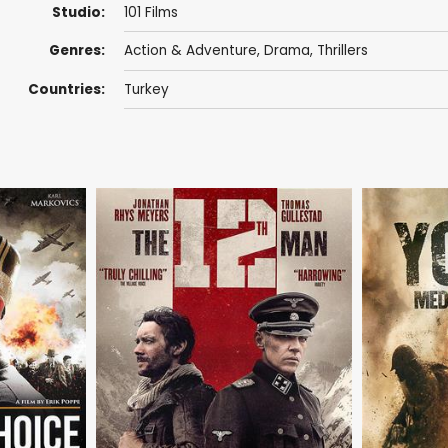
Studio:
101 Films
Genres:
Action & Adventure
,
Drama
,
Thrillers
Countries:
Turkey