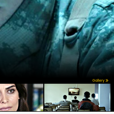
Gallery