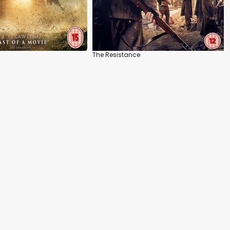
The Resistance