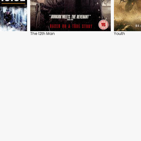
The 12th Man
Youth