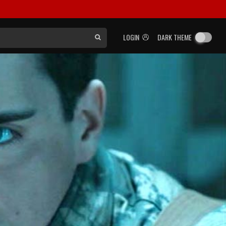
LOGIN
DARK THEME