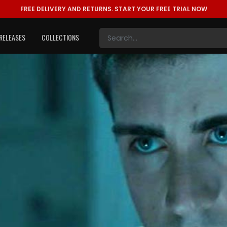
FREE DELIVERY AND RETURNS.
START YOUR FREE TRIAL NOW
RELEASES
COLLECTIONS