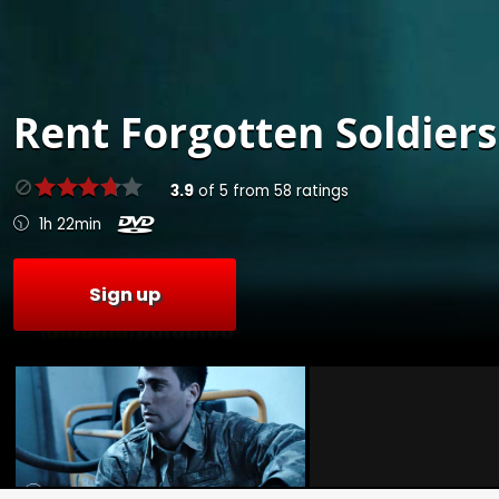
Rent
Forgotten Soldiers
3.9
of
5
from
58
ratings
1h 22min
Sign up