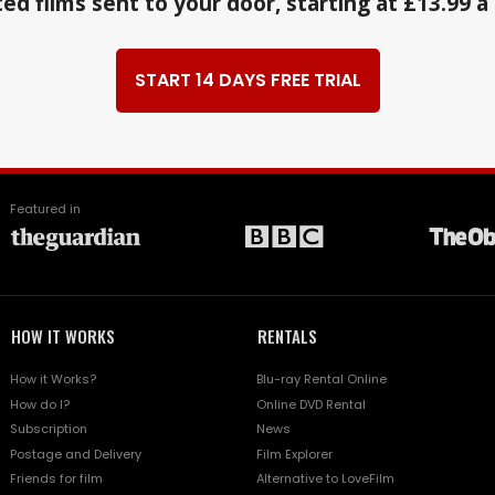
ed films sent to your door, starting at £13.99 
START 14 DAYS FREE TRIAL
Featured in
HOW IT WORKS
RENTALS
How it Works?
Blu-ray Rental Online
How do I?
Online DVD Rental
Subscription
News
Postage and Delivery
Film Explorer
Friends for film
Alternative to LoveFilm