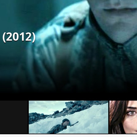
 (2012)