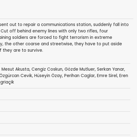
ent out to repair a communications station, suddenly fall into
Cut off behind enemy lines with only two rifles, four
ing soldiers are forced to fight terrorism in extreme
, the other coarse and streetwise, they have to put aside
f they are to survive.
,
Mesut Akusta
,
Cengiz Coskun
, Gözde Mutluer, Serkan Yanar,
 Özgürcan Cevik,
Hüseyin Özay
, Perihan Caglar, Emre Sirel, Eren
agriaçik