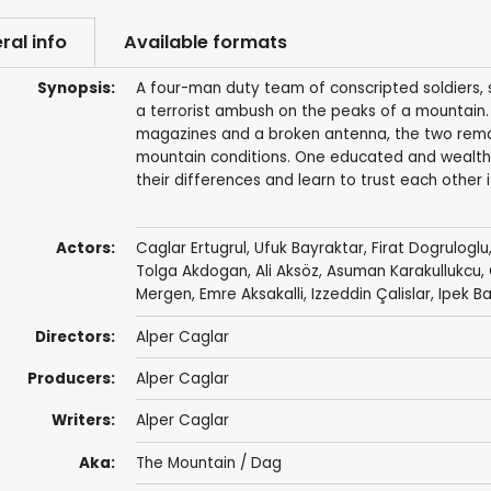
ral info
Available formats
Synopsis:
A four-man duty team of conscripted soldiers, s
a terrorist ambush on the peaks of a mountain. 
magazines and a broken antenna, the two remain
mountain conditions. One educated and wealthy
their differences and learn to trust each other i
Actors:
Caglar Ertugrul
,
Ufuk Bayraktar
, Firat Dogruloglu
Tolga Akdogan, Ali Aksöz, Asuman Karakullukcu,
Mergen, Emre Aksakalli, Izzeddin Çalislar, Ipek B
Directors:
Alper Caglar
Producers:
Alper Caglar
Writers:
Alper Caglar
Aka:
The Mountain / Dag