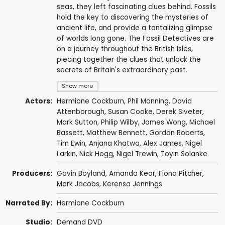
seas, they left fascinating clues behind. Fossils
hold the key to discovering the mysteries of
ancient life, and provide a tantalizing glimpse
of worlds long gone. The Fossil Detectives are
on a journey throughout the British Isles,
piecing together the clues that unlock the
secrets of Britain's extraordinary past.
Show more
Actors:
Hermione Cockburn
,
Phil Manning
,
David
Attenborough
,
Susan Cooke
, Derek Siveter,
Mark Sutton
, Philip Wilby,
James Wong
, Michael
Bassett,
Matthew Bennett
, Gordon Roberts,
Tim Ewin
,
Anjana Khatwa
,
Alex James
, Nigel
Larkin,
Nick Hogg
,
Nigel Trewin
, Toyin Solanke
Producers:
Gavin Boyland
,
Amanda Kear
, Fiona Pitcher,
Mark Jacobs
,
Kerensa Jennings
Narrated By:
Hermione Cockburn
Studio:
Demand DVD