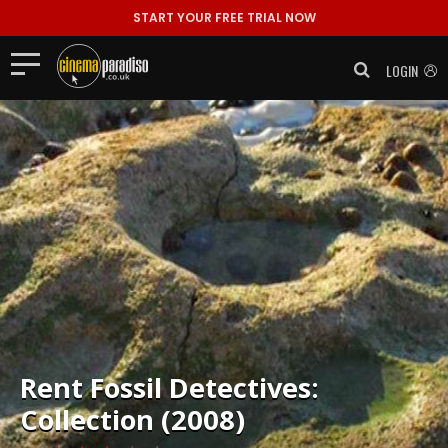
START YOUR FREE TRIAL NOW
LOGIN
Rent
Fossil Detectives:
Collection (2008)