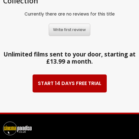
Collection
Currently there are no reviews for this title
Write first review
Unlimited films sent to your door, starting at
£13.99 a month.
START 14 DAYS FREE TRIAL