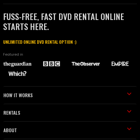
FUSS-FREE, FAST DVD RENTAL ONLINE
STARTS HERE.
UNLIMITED ONLINE DVD RENTAL OPTION :)
Featured in
HOW IT WORKS
RENTALS
ABOUT