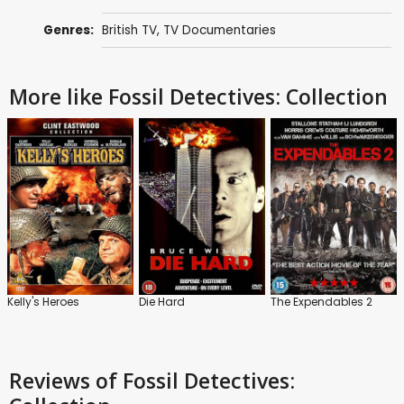
Genres:
British TV
,
TV Documentaries
More like Fossil Detectives: Collection
Kelly's Heroes
Die Hard
The Expendables 2
Reviews
of Fossil Detectives: