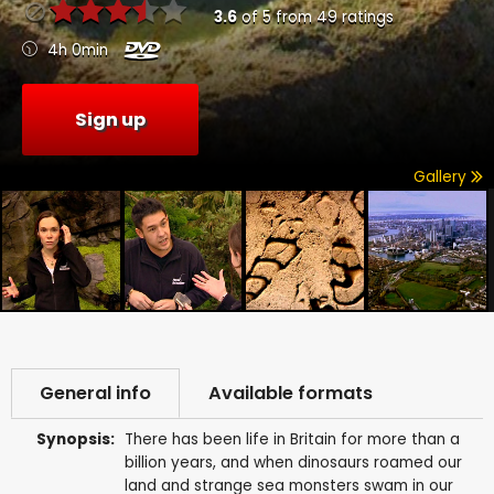
3.6
of
5
from
49
ratings
4h 0min
Sign up
Gallery
General info
Available formats
Synopsis:
There has been life in Britain for more than a
billion years, and when dinosaurs roamed our
land and strange sea monsters swam in our