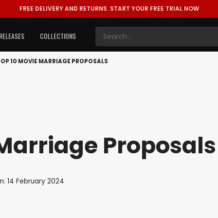
FREE DELIVERY AND RETURNS.
START YOUR FREE TRIAL NOW
RELEASES
COLLECTIONS
TOP 10 MOVIE MARRIAGE PROPOSALS
Marriage Proposals
n: 14 February 2024