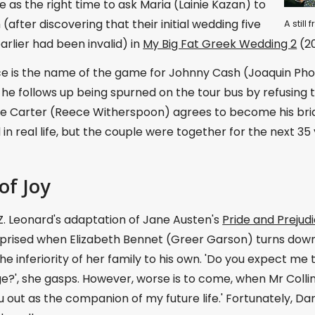
as the right time to ask Maria (Lainie Kazan) to
(after discovering that their initial wedding five
A stil
rlier had been invalid) in
My Big Fat Greek Wedding 2
(20
ce is the name of the game for Johnny Cash (Joaquin Ph
 he follows up being spurned on the tour bus by refusing 
e Carter (Reece Witherspoon) agrees to become his bride.
n real life, but the couple were together for the next 35 
of Joy
Z. Leonard's adaptation of Jane Austen's
Pride and Prejud
prised when Elizabeth Bennet (Greer Garson) turns down a
he inferiority of her family to his own. 'Do you expect me 
e?', she gasps. However, worse is to come, when Mr Collin
u out as the companion of my future life.' Fortunately, Da