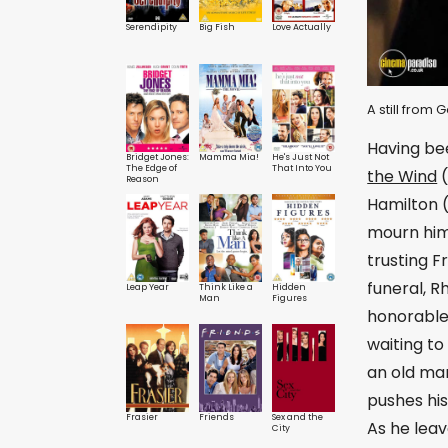
Serendipity
Big Fish
Love Actually
A still from
Having bee
Bridget Jones:
Mamma Mia!
He's Just Not
The Edge of
That Into You
the Wind
(
Reason
Hamilton (
mourn him 
trusting F
funeral, R
Leap Year
Think Like a
Hidden
Man
Figures
honorable
waiting to
an old man
pushes his
Frasier
Friends
Sex and the
As he leav
City