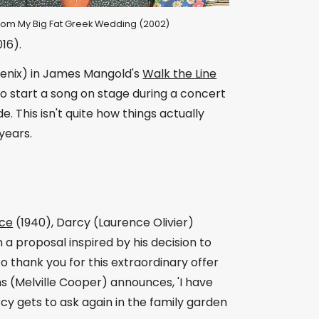
l from My Big Fat Greek Wedding (2002)
16).
oenix) in James Mangold's
Walk the Line
to start a song on stage during a concert
 This isn't quite how things actually
years.
ice
(1940), Darcy (Laurence Olivier)
 proposal inspired by his decision to
to thank you for this extraordinary offer
s (Melville Cooper) announces, 'I have
rcy gets to ask again in the family garden