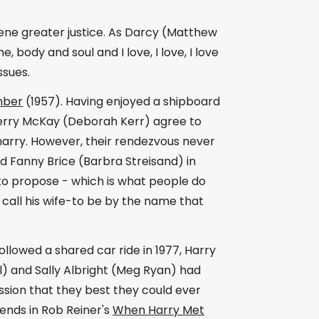
ene greater justice. As Darcy (Matthew
 body and soul and I love, I love, I love
ssues.
mber
(1957). Having enjoyed a shipboard
erry McKay (Deborah Kerr) agree to
 marry. However, their rendezvous never
d Fanny Brice (Barbra Streisand) in
to propose - which is what people do
 call his wife-to be by the name that
followed a shared car ride in 1977, Harry
al) and Sally Albright (Meg Ryan) had
sion that they best they could ever
ends in Rob Reiner's
When Harry Met