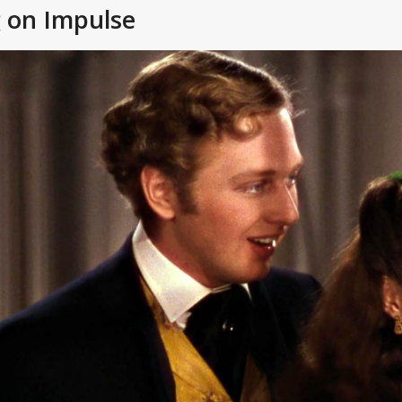
g on Impulse