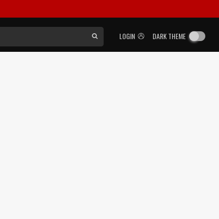
LOGIN
DARK THEME