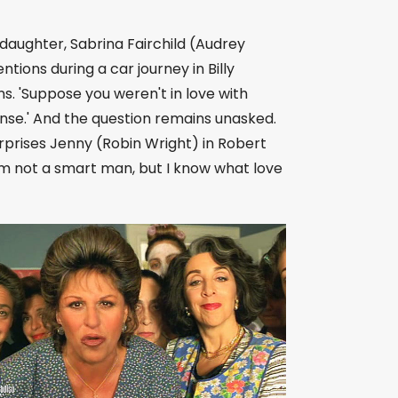
 daughter, Sabrina Fairchild (Audrey
tions during a car journey in Billy
s. 'Suppose you weren't in love with
sense.' And the question remains unasked.
rprises Jenny (Robin Wright) in Robert
I'm not a smart man, but I know what love