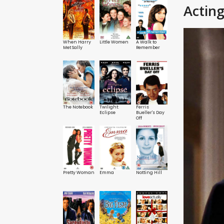
Actin
When Harry
Little Women
A Walk to
Met Sally
Remember
The Notebook
Twilight:
Ferris
Eclipse
Bueller's Day
Off
Pretty Woman
Emma
Notting Hill