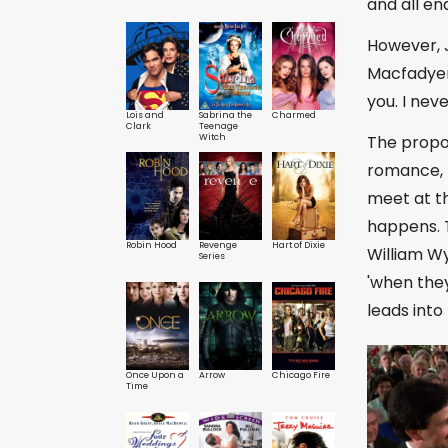
and all end
However, 
Macfadyen)
you. I nev
Lois and
Sabrina the
Charmed
Clark
Teenage
The propos
Witch
romance, 
meet at th
happens. T
Robin Hood
Revenge
Hart of Dixie
William Wy
Series
'when they
leads into 
Once Upon a
Arrow
Chicago Fire
Time