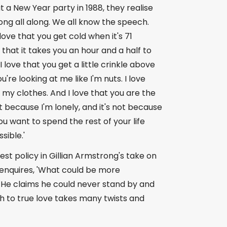
at a New Year party in 1988, they realise
ng all along. We all know the speech.
love that you get cold when it's 71
 that it takes you an hour and a half to
 love that you get a little crinkle above
're looking at me like I'm nuts. I love
n my clothes. And I love that you are the
not because I'm lonely, and it's not because
u want to spend the rest of your life
sible.'
st policy in Gillian Armstrong's take on
 enquires, 'What could be more
.' He claims he could never stand by and
 to true love takes many twists and