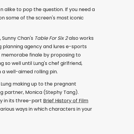
 alike to pop the question. If you need a
on some of the screen's most iconic
r, Sunny Chan's
Table For Six 2
also works
g planning agency and lures e-sports
a memorabe finale by proposing to
so well until Lung's chef girlfriend,
a well-aimed rolling pin.
h Lung making up to the pregnant
ng partner, Monica (Stephy Tang).
 in its three-part
Brief History of Film
 various ways in which characters in your