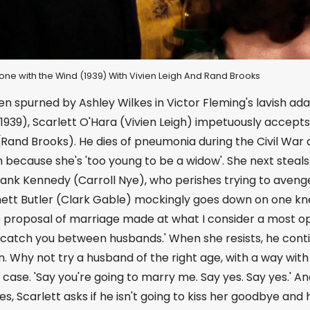
 Gone with the Wind (1939) With Vivien Leigh And Rand Brooks
n spurned by Ashley Wilkes in Victor Fleming's lavish ad
1939), Scarlett O'Hara (Vivien Leigh) impetuously accept
Rand Brooks). He dies of pneumonia during the Civil War 
because she's 'too young to be a widow'. She next steals 
rank Kennedy (Carroll Nye), who perishes trying to avenge
hett Butler (Clark Gable) mockingly goes down on one knee 
 proposal of marriage made at what I consider a most opp
 catch you between husbands.' When she resists, he conti
. Why not try a husband of the right age, with a way wit
 case. 'Say you're going to marry me. Say yes. Say yes.' A
es, Scarlett asks if he isn't going to kiss her goodbye and