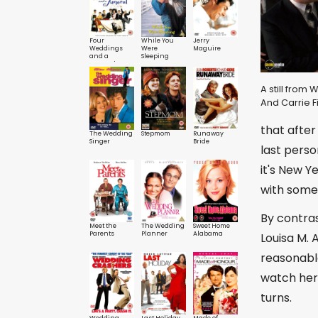
Four
While You
Jerry
Weddings
Were
Maguire
and a
Sleeping
Funeral
A still from 
And Carrie F
that after
The Wedding
Stepmom
Runaway
Singer
Bride
last perso
it's New Y
with someb
By contras
Meet the
The Wedding
Sweet Home
Parents
Planner
Alabama
Louisa M. 
reasonable
watch her
turns.