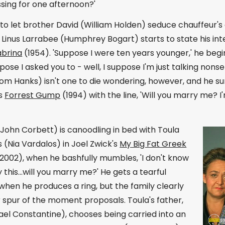
sing for one afternoon?'
to let brother David (William Holden) seduce chauffeur's
Linus Larrabee (Humphrey Bogart) starts to state his inten
abrina
(1954). 'Suppose I were ten years younger,' he begin
pose I asked you to - well, I suppose I'm just talking non
om Hanks) isn't one to die wondering, however, and he su
's
Forrest Gump
(1994) with the line, 'Will you marry me? 
 (John Corbett) is canoodling in bed with Toula
 (Nia Vardalos) in Joel Zwick's
My Big Fat Greek
2002), when he bashfully mumbles, 'I don't know
 this...will you marry me?' He gets a tearful
hen he produces a ring, but the family clearly
r spur of the moment proposals. Toula's father,
el Constantine), chooses being carried into an