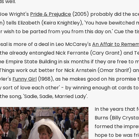
s well.
Joe Wright's
Pride & Prejudice
(2005) probably did the sc
 tells Elizabeth (Keira Knightley), 'You have bewitched me,
er wish to be parted from you from this day on.' Cue the ti
al is more of a deal in Leo McCarey's
An Affair to Reme
the already entangled Nick Ferrante (Cary Grant) and T
e Empire State Building in six months if they are free to
hings work out better for Nick Arnstein (Omar Sharif) an
ler's
Funny Girl
(1968), as he makes good on his promise 
 sort of love each other' - by winning enough at cards to
the song, 'Sadie, Sadie, Married Lady'.
In the years that 
Burns (Billy Cryst
formed the impres
hope to be was fri