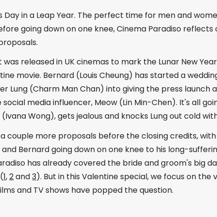
s Day in a Leap Year. The perfect time for men and women
before going down on one knee, Cinema Paradiso reflects 
proposals.
it was released in UK cinemas to mark the Lunar New Yea
ntine movie. Bernard (Louis Cheung) has started a weddin
her Lung (Charm Man Chan) into giving the press launch 
social media influencer, Meow (Lin Min-Chen). It's all going 
(Ivana Wong), gets jealous and knocks Lung out cold with 
 a couple more proposals before the closing credits, wit
 and Bernard going down on one knee to his long-sufferi
radiso has already covered the bride and groom's big day
(
1
,
2
and
3
). But in this Valentine special, we focus on the
 films and TV shows have popped the question.