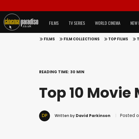
FILMS
TV SERIES
WORLD CINEMA
NEW 
FILMS
FILM COLLECTIONS
TOP FILMS
READING TIME: 30 MIN
Top 10 Movie 
DP
Posted o
Written by
David Parkinson