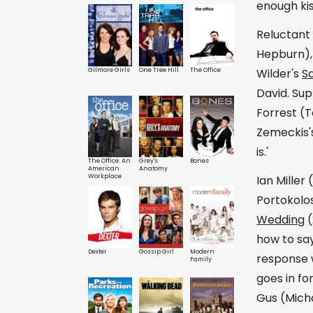
enough kis
Reluctant 
Hepburn), 
Gilmore Girls
One Tree Hill
The Office
Wilder's
S
David. Sup
Forrest (T
Zemeckis
is.'
The Office: An
Grey's
Bones
American
Anatomy
Workplace
Ian Miller
Portokolos
Wedding
(
how to say
Dexter
Gossip Girl
Modern
response w
Family
goes in fo
Gus (Micha