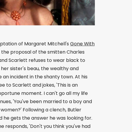
aptation of Margaret Mitchell's
Gone With
s the proposal of the smitten Charles
and Scarlett refuses to wear black to
her sister's beau, the wealthy and
 an incident in the shanty town. At his
to Scarlett and jokes, 'This is an
ortune moment. I can't go all my life
nues, 'You've been married to a boy and
h women?' Following a clench, Butler
nd he gets the answer he was looking for.
 he responds, 'Don't you think you've had