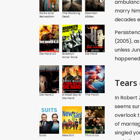
ambulance 
marry him 
Parks and
The Walking
Downton
Recreation
Dead
Abbey
decades ea
Persisten
(2005), as
unless Jun
Die Hard 4.0
Brooklyn
Die Hard
happened i
Nine-Nine
Tears 
Die Hard 2
A Good Day to
The Flash
In Robert 
Die Hard
seems sur
overlook t
of marriag
singled yo
Suits
New Girl
This Is Us