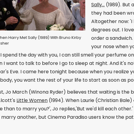
Sally...
(1989). But 
they had been wro
Altogether now: 'I 
degrees out. I love
order a sandwich. I
When Harry Met Sally (1989) With Bruno Kirby
isher
your nose when you
 I spend the day with you, I can still smell your perfume o
n I want to talk to before I go to sleep at night. And it's 
ear's Eve. I came here tonight because when you realize yo
ody, you want the rest of your life to start as soon as pos
t, Jo March (Winona Ryder) believes that waiting is the be
Alcott's
Little Women
(1994). When Laurie (Christian Bale)
 than to marry you?', Jo replies,'But we'd kill each other
 marry another, but Cinema Paradiso users know the path