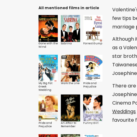
All mentioned films in article
Valentine'
few tips 
marriage 
Although 
Gone with the
Sabrina
Forrest Gump
as a Vale
Wind
star brot
Taiwanese 
Josephine 
My Big Fat
Walk the Line
Pride and
There are
Greek
Prejudice
Wedding
Josephine
Cinema Pa
Weddings
favourite
Pride and
An Affair to
Funny Girl
Prejudice
Remember