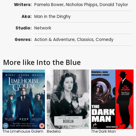
Writers:
Pamela Bower
,
Nicholas Phipps
,
Donald Taylor
Aka:
Man in the Dinghy
Studio:
Network
Genres:
Action & Adventure
,
Classics
,
Comedy
More like Into the Blue
The Limehouse Golem
Bedelia
The Dark Man