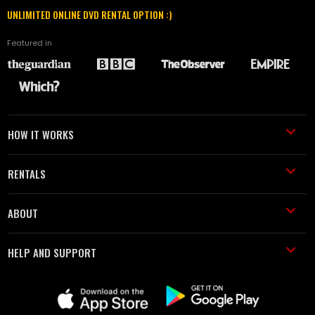
UNLIMITED ONLINE DVD RENTAL OPTION :)
Featured in
HOW IT WORKS
RENTALS
ABOUT
HELP AND SUPPORT