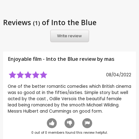
Reviews
of Into the Blue
(1)
Write review
Enjoyable film - Into the Blue review by
mas
08/04/2022
One of the better romantic comedies which British cinema
was so good at in the fifties/sixties. Simple story but well
acted by the cast , Odile Versois the beautiful female
lead being romanced by the smooth Michael Wilding.
Messrs Hulbert and Cummings on good form.
0
out of
0
members found this review helpful.