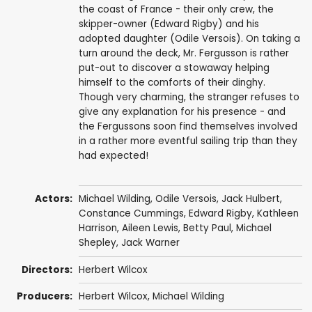
the coast of France - their only crew, the
skipper-owner (Edward Rigby) and his
adopted daughter (Odile Versois). On taking a
turn around the deck, Mr. Fergusson is rather
put-out to discover a stowaway helping
himself to the comforts of their dinghy.
Though very charming, the stranger refuses to
give any explanation for his presence - and
the Fergussons soon find themselves involved
in a rather more eventful sailing trip than they
had expected!
Actors:
Michael Wilding
,
Odile Versois
,
Jack Hulbert
,
Constance Cummings
,
Edward Rigby
,
Kathleen
Harrison
,
Aileen Lewis
,
Betty Paul
,
Michael
Shepley
,
Jack Warner
Directors:
Herbert Wilcox
Producers:
Herbert Wilcox
,
Michael Wilding