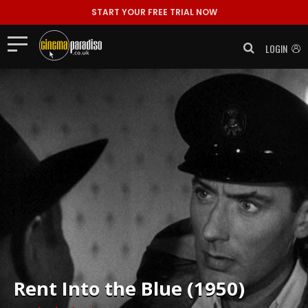
START YOUR FREE TRIAL NOW
LOGIN
Rent
Into the Blue (1950)