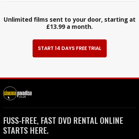
Unlimited films sent to your door, starting at
£13.99 a month.
START 14 DAYS FREE TRIAL
FUSS-FREE, FAST DVD RENTAL ONLINE
STARTS HERE.