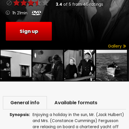
3.4
of
5
from
46
ratings
1h 21min
Sign up
Gallery
General info
Available formats
Synopsis:
Enjoying a holiday in the sun, Mr. (Jack Hulbert)
and Mrs. (Constance Cummings) Fergusson
are relaxing on board a chartered yacht off