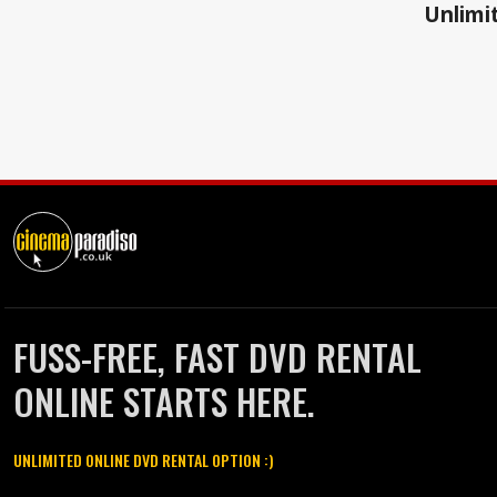
Unlimit
FUSS-FREE, FAST DVD RENTAL
ONLINE STARTS HERE.
UNLIMITED ONLINE DVD RENTAL OPTION :)