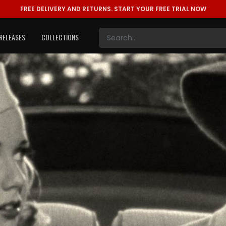
FREE DELIVERY AND RETURNS.
START YOUR FREE TRIAL NOW
RELEASES
COLLECTIONS