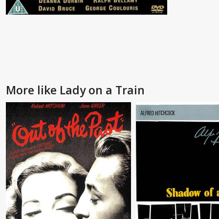
More like Lady on a Train