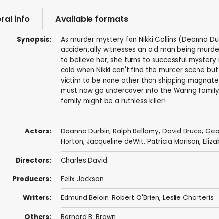
ral info
Available formats
Synopsis:
As murder mystery fan Nikki Collins (Deanna Dur
accidentally witnesses an old man being murde
to believe her, she turns to successful mystery
cold when Nikki can't find the murder scene bu
victim to be none other than shipping magnate 
must now go undercover into the Waring family
family might be a ruthless killer!
Actors:
Deanna Durbin
,
Ralph Bellamy
,
David Bruce
,
Geo
Horton
,
Jacqueline deWit
,
Patricia Morison
,
Eliz
Directors:
Charles David
Producers:
Felix Jackson
Writers:
Edmund Beloin
,
Robert O'Brien
,
Leslie Charteris
Others:
Bernard B. Brown