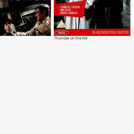
Thunder on the Hill