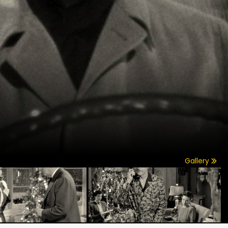
Gallery