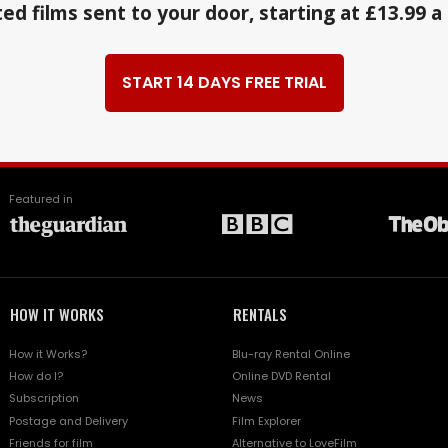
ed films sent to your door, starting at £13.99 
START 14 DAYS FREE TRIAL
Featured in
HOW IT WORKS
RENTALS
How it Works?
Blu-ray Rental Online
How do I?
Online DVD Rental
Subscription
News
Postage and Delivery
Film Explorer
Friends for film
Alternative to LoveFilm