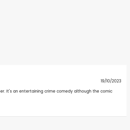
19/10/2023
her. It's an entertaining crime comedy although the comic