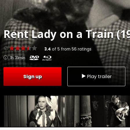
Rent
Lady on a Train (1
3.4
of
5
from
56
ratings
1h 31min
Sign up
Play trailer