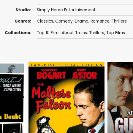
Studio:
Simply Home Entertainement
Genres:
Classics
,
Comedy
,
Drama
,
Romance
,
Thrillers
Collections:
Top 10 Films About Trains: Thrillers
,
Top Films