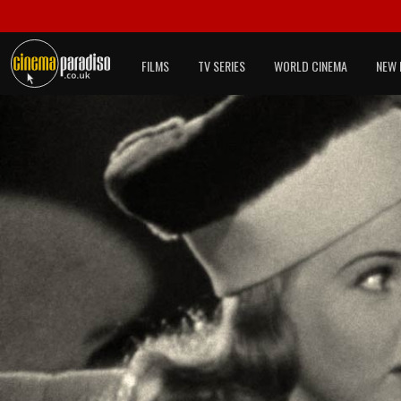
FILMS
TV SERIES
WORLD CINEMA
NEW 