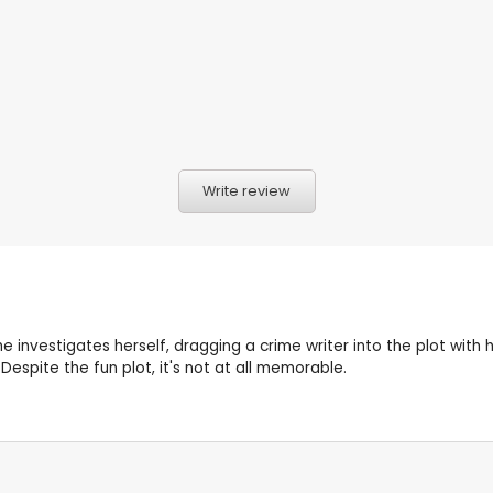
Write review
nvestigates herself, dragging a crime writer into the plot with 
 Despite the fun plot, it's not at all memorable.