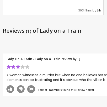
303 films by
trh
Reviews
of Lady on a Train
(1)
Lady On A Train - Lady on a Train review by
LJ
A woman witnesses a murder but when no one believes her she i
elements can be frustrating and it’s obvious who the villain is.
1
out of
1
members found this review helpful.