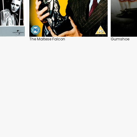
The Maltese Falcon
Gumshoe