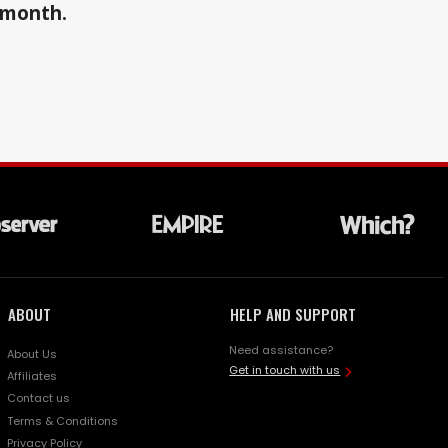
a month.
ABOUT
HELP AND SUPPORT
Need assistance?
About Us
Get in touch with us
Affiliates
Contact us
Terms & Conditions
Privacy Policy