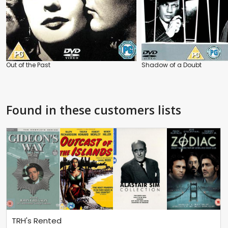
Out of the Past
Shadow of a Doubt
Found in these customers lists
TRH's Rented