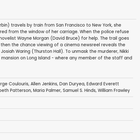
bin) travels by train from San Francisco to New York, she
red from the window of her carriage. When the police refuse
 novelist Wayne Morgan (David Bruce) for help. The trail goes
t then the chance viewing of a cinema newsreel reveals the
Josiah Waring (Thurston Hall). To unmask the murderer, Nikki
 mansion on Long Island - where any member of the staff and
rge Coulouris
,
Allen Jenkins
,
Dan Duryea
,
Edward Everett
abeth Patterson
,
Maria Palmer
,
Samuel S. Hinds
,
William Frawley