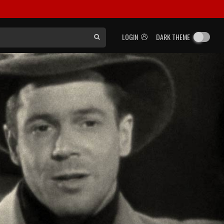
LOGIN
DARK THEME