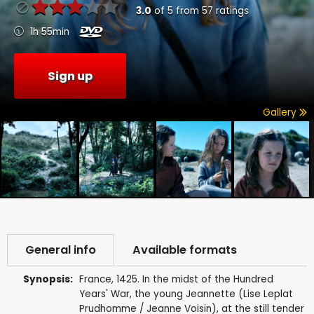
3.0
of
5
from
57
ratings
1h 55min
Sign up
Gallery
General info
Available formats
Synopsis:
France, 1425. In the midst of the Hundred
Years' War, the young Jeannette (Lise Leplat
Prudhomme / Jeanne Voisin), at the still tender