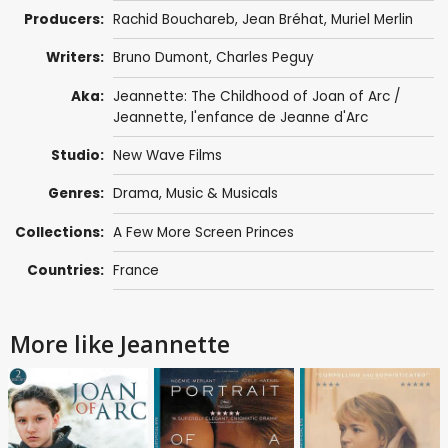
Producers:
Rachid Bouchareb
,
Jean Bréhat
,
Muriel Merlin
Writers:
Bruno Dumont
,
Charles Peguy
Aka:
Jeannette: The Childhood of Joan of Arc /
Jeannette, l'enfance de Jeanne d'Arc
Studio:
New Wave Films
Genres:
Drama
,
Music & Musicals
Collections:
A Few More Screen Princes
Countries:
France
More like Jeannette