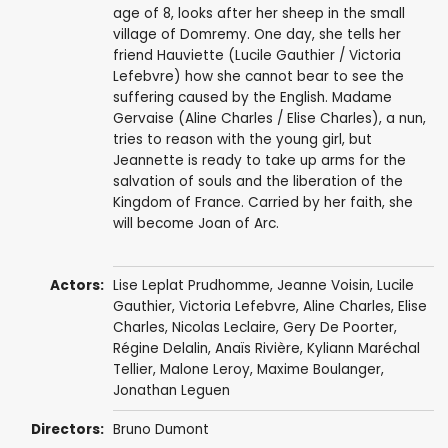
age of 8, looks after her sheep in the small
village of Domremy. One day, she tells her
friend Hauviette (Lucile Gauthier / Victoria
Lefebvre) how she cannot bear to see the
suffering caused by the English. Madame
Gervaise (Aline Charles / Elise Charles), a nun,
tries to reason with the young girl, but
Jeannette is ready to take up arms for the
salvation of souls and the liberation of the
Kingdom of France. Carried by her faith, she
will become Joan of Arc.
Actors:
Lise Leplat Prudhomme
, Jeanne Voisin, Lucile
Gauthier, Victoria Lefebvre, Aline Charles, Elise
Charles,
Nicolas Leclaire
, Gery De Poorter,
Régine Delalin, Anaïs Rivière, Kyliann Maréchal
Tellier, Malone Leroy, Maxime Boulanger,
Jonathan Leguen
Directors:
Bruno Dumont