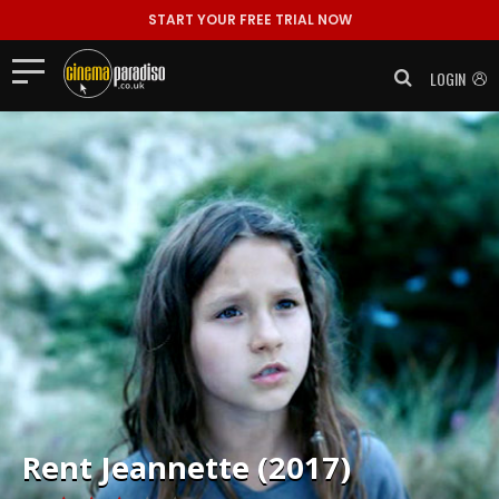
START YOUR FREE TRIAL NOW
LOGIN
Rent
Jeannette (2017)