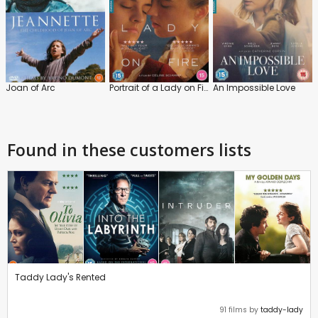
Joan of Arc
Portrait of a Lady on Fire
An Impossible Love
Found in these customers lists
Taddy Lady's Rented
91 films by
taddy-lady