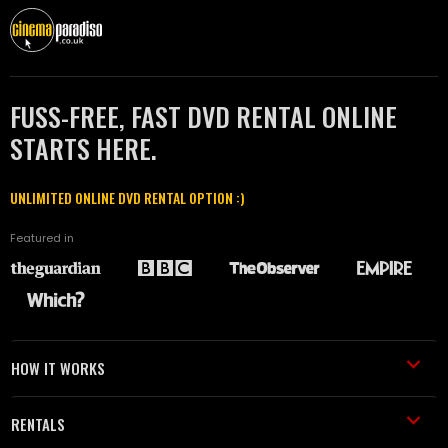
FUSS-FREE, FAST DVD RENTAL ONLINE
STARTS HERE.
UNLIMITED ONLINE DVD RENTAL OPTION :)
Featured in
HOW IT WORKS
RENTALS