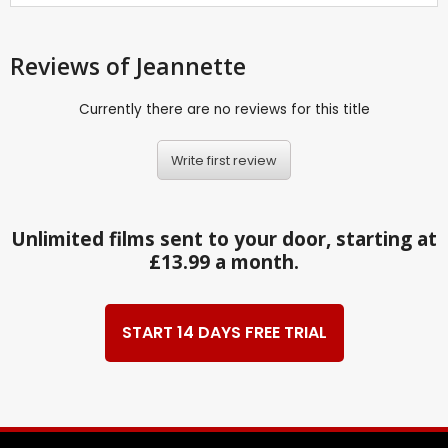
Reviews
of Jeannette
Currently there are no reviews for this title
Write first review
Unlimited films sent to your door, starting at
£13.99 a month.
START 14 DAYS FREE TRIAL