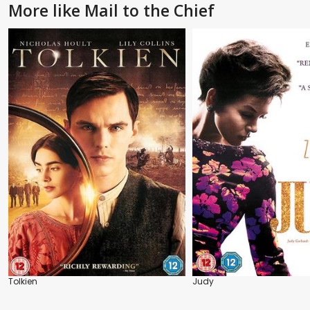
More like Mail to the Chief
Tolkien
Judy