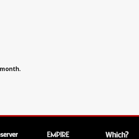
a month.