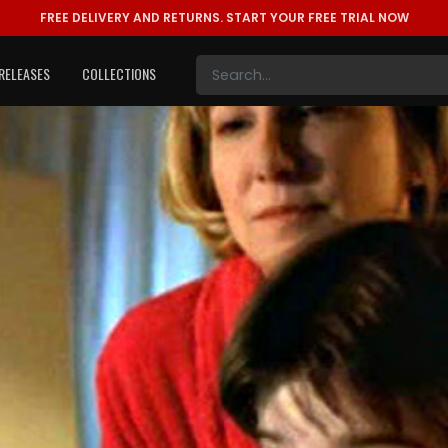
FREE DELIVERY AND RETURNS.
START YOUR FREE TRIAL NOW
RELEASES
COLLECTIONS