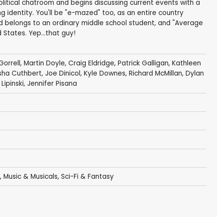
political chatroom and begins discussing current events with a
ng identity. You'll be "e-mazed" too, as an entire country
nd belongs to an ordinary middle school student, and "Average
 States. Yep...that guy!
Gorrell
,
Martin Doyle
,
Craig Eldridge
,
Patrick Galligan
,
Kathleen
isha Cuthbert
,
Joe Dinicol
,
Kyle Downes
,
Richard McMillan
,
Dylan
Lipinski
,
Jennifer Pisana
,
Music & Musicals
,
Sci-Fi & Fantasy