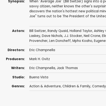
Synopsis:
When "Average Joe" (Bill Switzer) signs into a 
savvy citizen, neither knows the other's surprisi
discovers the nation's hottest new political mi
Joe" turns out to be The President of the United
Actors:
Bill Switzer
,
Randy Quaid
,
Holland Taylor
,
Ashley 
Laskey
,
Dave Nichols
,
J.J. Stocker
,
Neil Crone
,
El
Provencher
,
Len Doncheff
,
Mpho Koaho
,
Eugene 
Directors:
Eric Champnella
Producers:
Mark H. Ovitz
Writers:
Eric Champnella
, Jack Thomas
Studio:
Buena Vista
Genres:
Action & Adventure
,
Children & Family
,
Comedy