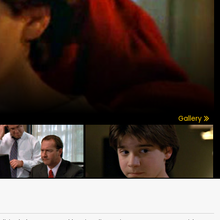
Gallery