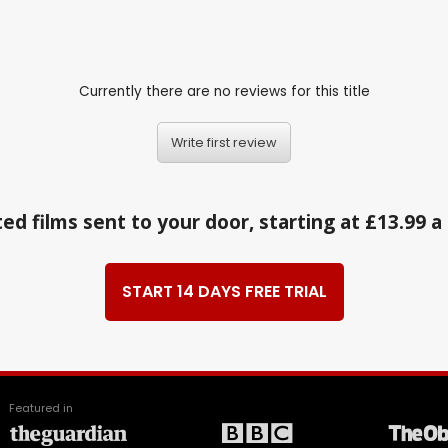
Currently there are no reviews for this title
Write first review
ed films sent to your door, starting at £13.99 
START 14 DAYS FREE TRIAL
Featured in