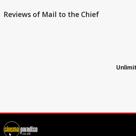
Reviews
of Mail to the Chief
Unlimit