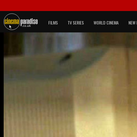
FILMS
TV SERIES
WORLD CINEMA
NEW 