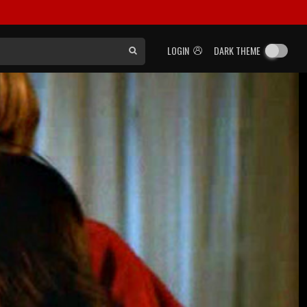
LOGIN
DARK THEME