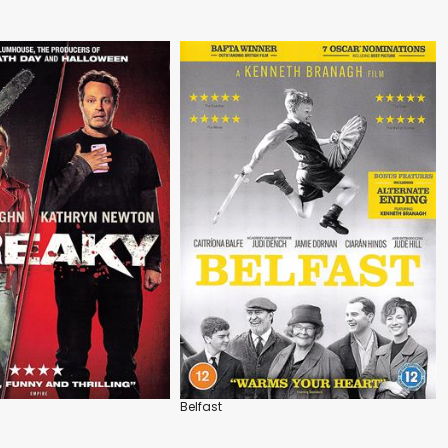
Belfast