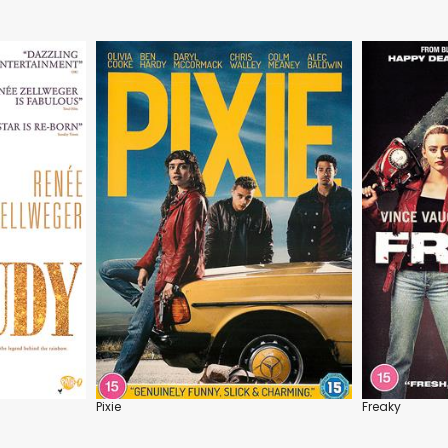
Pixie
Freaky