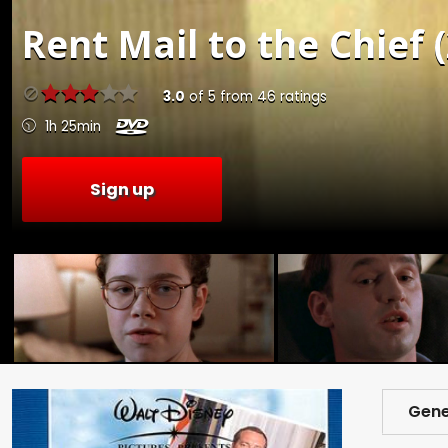
Rent
Mail to the Chief 
3.0
of
5
from
46
ratings
1h 25min
Sign up
Gene