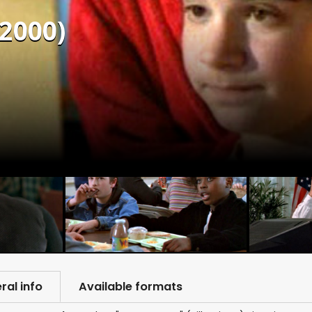
(2000)
ral info
Available formats