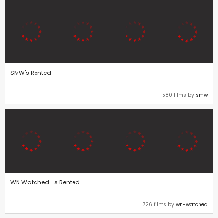
SMW's Rented
580 films by
smw
WN Watched...'s Rented
726 films by
wn-watched