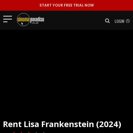
START YOUR FREE TRIAL NOW
LOGIN
Rent
Lisa Frankenstein (2024)