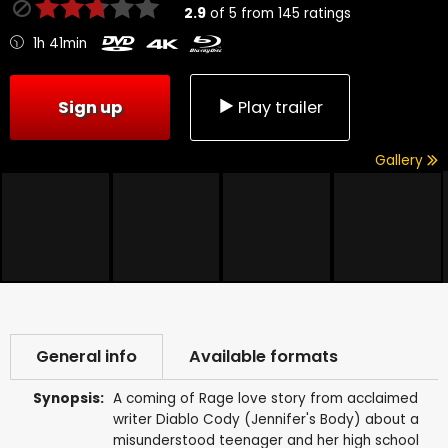
2.9
of
5
from
145
ratings
1h 41min
Sign up
Play trailer
Gallery
General info
Available formats
Synopsis:
A coming of Rage love story from acclaimed
writer Diablo Cody (Jennifer's Body) about a
misunderstood teenager and her high school