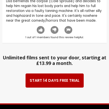
Lisa befriends the corpse (Cole Sprouse) and decides to
help him regain his lost body parts and help him to full
restoration via a faulty tanning machine. It's all rather silly
and haphazard in tone and pace. It's certainly nowhere
near the great comedy/horrors that have been made.
1
out of
1
members found this review helpful.
Unlimited films sent to your door, starting at
£13.99 a month.
START 14 DAYS FREE TRIAL