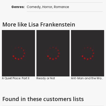
Genres:
Comedy
,
Horror
,
Romance
More like Lisa Frankenstein
A Quiet Place: Part II
Ready or Not
Ant-Man and the Wasp
Found in these customers lists