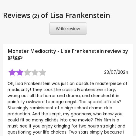
Reviews
of Lisa Frankenstein
(2)
Write review
Monster Mediocrity - Lisa Frankenstein review by
griggs
23/07/2024
Oh, Lisa Frankenstein was just an absolute masterpiece of
mediocrity! They took the classic Frankenstein story,
wrung out all the horror and drama, and drenched it in
painfully awkward teenage angst. The special effects?
Stunningly reminiscent of a high school drama club
production. And the script, my goodness, who knew you
could fit so many clichés into one movie? This film is a
must-see if you enjoy cringing for two hours straight and
questioning your life choices. Two stars simply because I