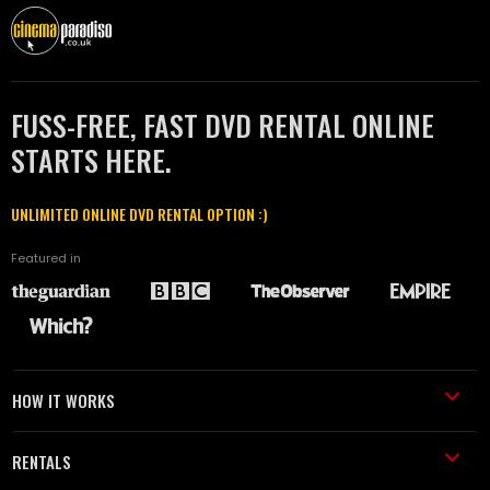
FUSS-FREE, FAST DVD RENTAL ONLINE
STARTS HERE.
UNLIMITED ONLINE DVD RENTAL OPTION :)
Featured in
HOW IT WORKS
RENTALS