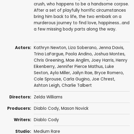
crush, who happens to be a handsome corpse.
After a set of playfully horrific circumstances
bring him back to life, the two embark on a
murderous journey to find love, happiness…and
a few missing body parts along the way.
Actors:
Kathryn Newton
,
Liza Soberano
,
Jenna Davis
,
Trina LaFargue
,
Paola Andino
,
Joshua Montes
,
Chris Greening
, Mae Anglim,
Joey Harris
,
Henry
Eikenberry
,
Jennifer Pierce Mathus
,
Luke
Sexton
, Ayla Miller,
Jailyn Rae
,
Bryce Romero
,
Cole Sprouse
,
Carla Gugino
,
Joe Chrest
,
Ashton Leigh
,
Charlie Talbert
Directors:
Zelda Williams
Producers:
Diablo Cody
,
Mason Novick
Writers:
Diablo Cody
Studio:
Medium Rare