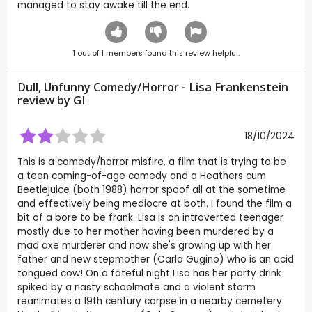
managed to stay awake till the end.
1
out of
1
members found this review helpful.
Dull, Unfunny Comedy/Horror - Lisa Frankenstein
review by
GI
18/10/2024
This is a comedy/horror misfire, a film that is trying to be
a teen coming-of-age comedy and a Heathers cum
Beetlejuice (both 1988) horror spoof all at the sometime
and effectively being mediocre at both. I found the film a
bit of a bore to be frank. Lisa is an introverted teenager
mostly due to her mother having been murdered by a
mad axe murderer and now she's growing up with her
father and new stepmother (Carla Gugino) who is an acid
tongued cow! On a fateful night Lisa has her party drink
spiked by a nasty schoolmate and a violent storm
reanimates a 19th century corpse in a nearby cemetery.