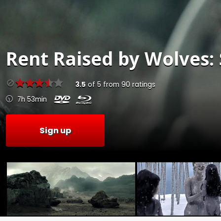
Rent
Raised by Wolves: 
3.5
of
5
from
90
ratings
7h 53min
Sign up