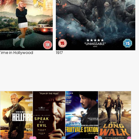
Time in Hollywood
1917