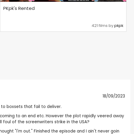
PKpk's Rented
421 films by
pkpk
18/09/2023
o boxsets that fail to deliver.
th coming to an end etc. However the plot rapidly veered away
l foul of the screenwriters strike in the USA?
hought "I'm out." Finished the episode and I ain't never goin