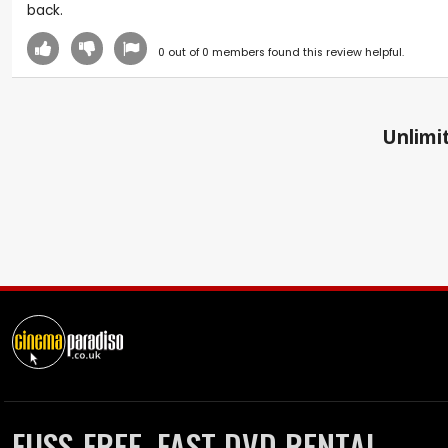
back.
0
out of
0
members found this review helpful.
Unlimit
FUSS-FREE, FAST DVD RENTAL