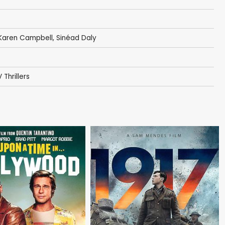
Karen Campbell
,
Sinéad Daly
 Thrillers