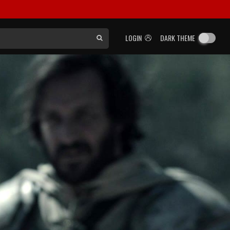
LOGIN
DARK THEME