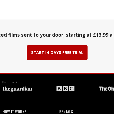
ed films sent to your door, starting at £13.99 
START 14 DAYS FREE TRIAL
Featured in
HOW IT WORKS
RENTALS