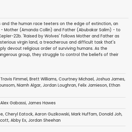
ces and the human race teeters on the edge of extinction, an
s - Mother (Amanda Collin) and Father (Abubakar Salim) - to
Kepler-22b. 'Raised by Wolves' follows Mother and Father as
terious virgin land, a treacherous and difficult task that's
eply devout religious order of surviving humans. As the
gerous group, they struggle to control the beliefs of their
,
Travis Fimmel
,
Brett Williams
,
Courtney Michael
,
Joshua James
,
Hounsom
,
Niamh Algar
,
Jordan Loughran
,
Felix Jamieson
,
Ethan
,
Alex Gabassi
,
James Hawes
ie
,
Cheryl Eatock
,
Aaron Guzikowski
,
Mark Huffam
,
Donald Joh
,
Scott
,
Abby Ex
,
Jordan Sheehan