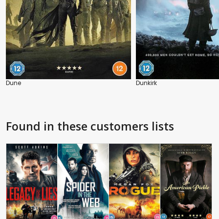
Dune
Dunkirk
Found in these customers lists