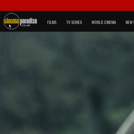
FILMS
TV SERIES
WORLD CINEMA
NEW 