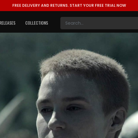
FREE DELIVERY AND RETURNS.
START YOUR FREE TRIAL NOW
RELEASES
COLLECTIONS