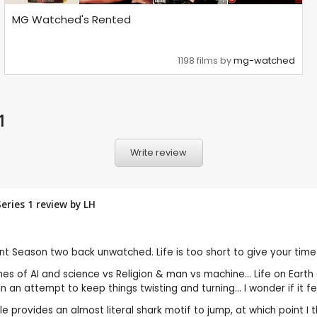
MG Watched's Rented
1198 films by
mg-watched
1
Write review
Series 1 review by
LH
nt Season two back unwatched. Life is too short to give your time t
mes of AI and science vs Religion & man vs machine... Life on Ear
 an attempt to keep things twisting and turning... I wonder if it fel
e provides an almost literal shark motif to jump, at which point I t