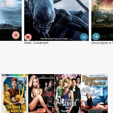
Alien: Covenant
Once Upon a 