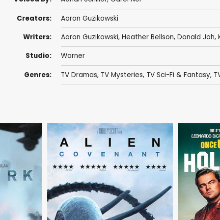
Creators:
Aaron Guzikowski
Writers:
Aaron Guzikowski
,
Heather Bellson
,
Donald Joh
,
Studio:
Warner
Genres:
TV Dramas
,
TV Mysteries
,
TV Sci-Fi & Fantasy
,
TV