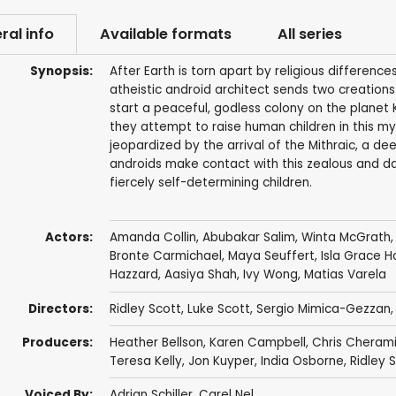
ral info
Available formats
All series
Synopsis:
After Earth is torn apart by religious differen
atheistic android architect sends two creation
start a peaceful, godless colony on the planet 
they attempt to raise human children in this mys
jeopardized by the arrival of the Mithraic, a de
androids make contact with this zealous and dan
fiercely self-determining children.
Actors:
Amanda Collin
,
Abubakar Salim
,
Winta McGrath
Bronte Carmichael
,
Maya Seuffert
,
Isla Grace 
Hazzard
,
Aasiya Shah
,
Ivy Wong
,
Matias Varela
Directors:
Ridley Scott
,
Luke Scott
,
Sergio Mimica-Gezzan
Producers:
Heather Bellson
,
Karen Campbell
,
Chris Cheram
Teresa Kelly
,
Jon Kuyper
,
India Osborne
,
Ridley 
Voiced By:
Adrian Schiller
,
Carel Nel