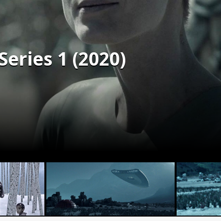
Series 1 (2020)