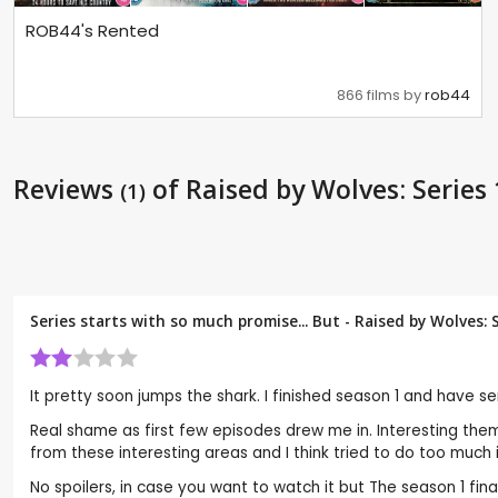
ROB44's Rented
866 films by
rob44
Reviews
of Raised by Wolves: Series 
(1)
Series starts with so much promise... But - Raised by Wolves: 
It pretty soon jumps the shark. I finished season 1 and have se
Real shame as first few episodes drew me in. Interesting the
from these interesting areas and I think tried to do too much in
No spoilers, in case you want to watch it but The season 1 final