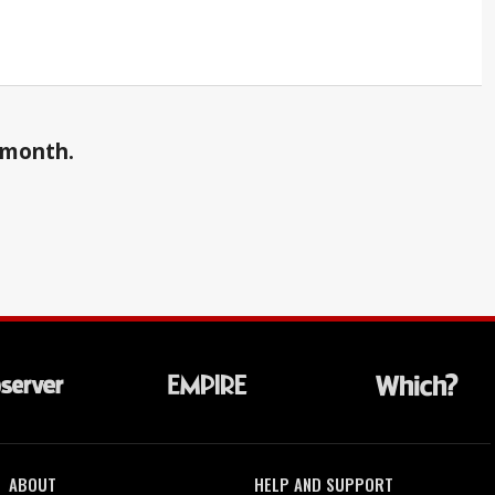
a month.
ABOUT
HELP AND SUPPORT