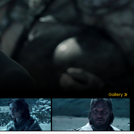
Gallery