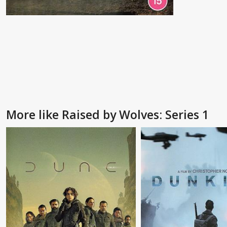
More like Raised by Wolves: Series 1