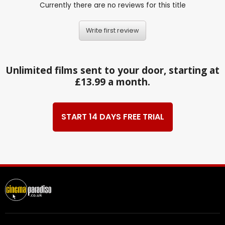
Currently there are no reviews for this title
Write first review
Unlimited films sent to your door, starting at
£13.99 a month.
START 14 DAYS FREE TRIAL