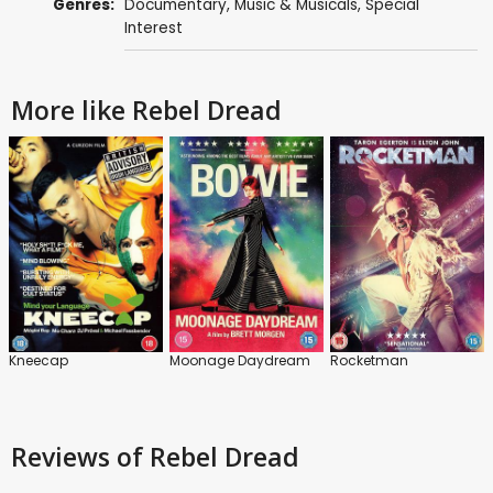
Genres:
Documentary
,
Music & Musicals
,
Special
Interest
More like Rebel Dread
Kneecap
Moonage Daydream
Rocketman
Reviews
of Rebel Dread