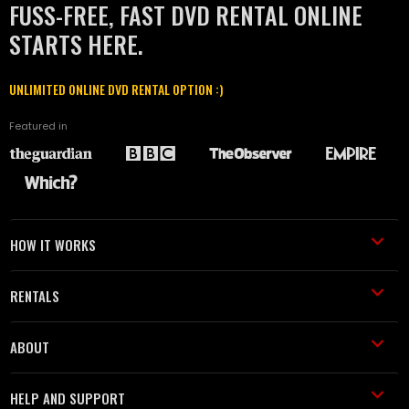
FUSS-FREE, FAST DVD RENTAL ONLINE
STARTS HERE.
UNLIMITED ONLINE DVD RENTAL OPTION :)
Featured in
HOW IT WORKS
RENTALS
ABOUT
HELP AND SUPPORT