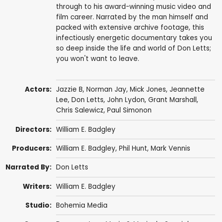
through to his award-winning music video and
film career. Narrated by the man himself and
packed with extensive archive footage, this
infectiously energetic documentary takes you
so deep inside the life and world of Don Letts;
you won't want to leave.
Actors:
Jazzie B
, Norman Jay,
Mick Jones
,
Jeannette
Lee
,
Don Letts
,
John Lydon
,
Grant Marshall
,
Chris Salewicz
,
Paul Simonon
Directors:
William E. Badgley
Producers:
William E. Badgley,
Phil Hunt
,
Mark Vennis
Narrated By:
Don Letts
Writers:
William E. Badgley
Studio:
Bohemia Media