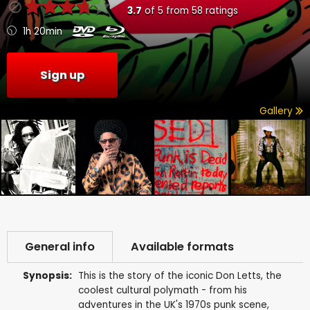
3.7
of
5
from
58
ratings
1h 20min
Sign up
Gallery
General info
Available formats
Synopsis:
This is the story of the iconic Don Letts, the
coolest cultural polymath - from his
adventures in the UK's 1970s punk scene,