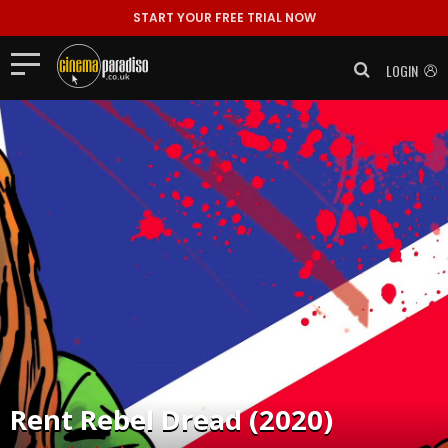
START YOUR FREE TRIAL NOW
LOGIN
Rent
Rebel Dread (2020)