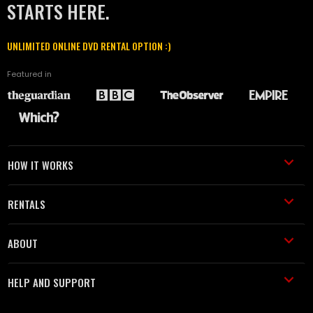
STARTS HERE.
UNLIMITED ONLINE DVD RENTAL OPTION :)
Featured in
HOW IT WORKS
RENTALS
ABOUT
HELP AND SUPPORT