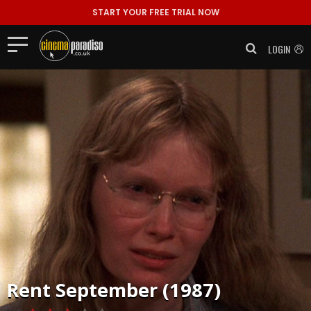
START YOUR FREE TRIAL NOW
LOGIN
Rent
September (1987)