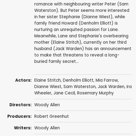
romance with neighbouring writer Peter (Sam
Waterston). But Peter seems more interested
in her sister Stephanie (Dianne Wiest), while
family friend Howard (Denholm Elliott) is
nurturing an unrequited passion for Lane.
Meanwhile, Lane and Stephanie's overbearing
mother (Elaine Stritch), currently on her third
husband (Jack Warden) has an announcement
to make that threatens to reveal a long-
buried family secret...
Actors:
Elaine Stritch
,
Denholm Elliott
,
Mia Farrow
,
Dianne Wiest
,
Sam Waterston
,
Jack Warden
,
Ira
Wheeler
,
Jane Cecil
,
Rosemary Murphy
Directors:
Woody Allen
Producers:
Robert Greenhut
Writers:
Woody Allen