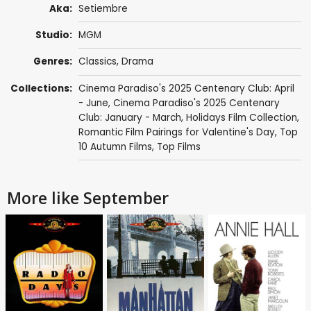
Aka:
Setiembre
Studio:
MGM
Genres:
Classics
,
Drama
Collections:
Cinema Paradiso's 2025 Centenary Club: April
- June
,
Cinema Paradiso's 2025 Centenary
Club: January - March
,
Holidays Film Collection
,
Romantic Film Pairings for Valentine's Day
,
Top
10 Autumn Films
,
Top Films
More like September