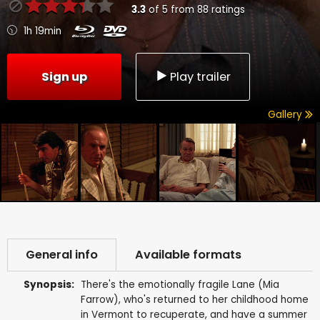
3.3
of
5
from
88
ratings
1h 19min
Sign up
Play trailer
Gallery
General info
Available formats
Synopsis:
There's the emotionally fragile Lane (Mia
Farrow), who's returned to her childhood home
in Vermont to recuperate, and have a summer