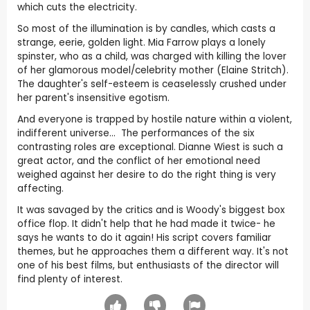
which cuts the electricity.
So most of the illumination is by candles, which casts a
strange, eerie, golden light. Mia Farrow plays a lonely
spinster, who as a child, was charged with killing the lover
of her glamorous model/celebrity mother (Elaine Stritch).
The daughter's self-esteem is ceaselessly crushed under
her parent's insensitive egotism.
And everyone is trapped by hostile nature within a violent,
indifferent universe... The performances of the six
contrasting roles are exceptional. Dianne Wiest is such a
great actor, and the conflict of her emotional need
weighed against her desire to do the right thing is very
affecting.
It was savaged by the critics and is Woody's biggest box
office flop. It didn't help that he had made it twice- he
says he wants to do it again! His script covers familiar
themes, but he approaches them a different way. It's not
one of his best films, but enthusiasts of the director will
find plenty of interest.