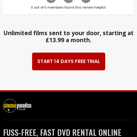
0
out of
0
members found this review helpful.
Unlimited films sent to your door, starting at
£13.99 a month.
START 14 DAYS FREE TRIAL
FUSS-FREE, FAST DVD RENTAL ONLINE