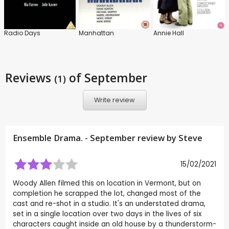
Radio Days
Manhattan
Annie Hall
Reviews
of September
(1)
Write review
Ensemble Drama. - September review by
Steve
15/02/2021
Woody Allen filmed this on location in Vermont, but on
completion he scrapped the lot, changed most of the
cast and re-shot in a studio. It's an understated drama,
set in a single location over two days in the lives of six
characters caught inside an old house by a thunderstorm-