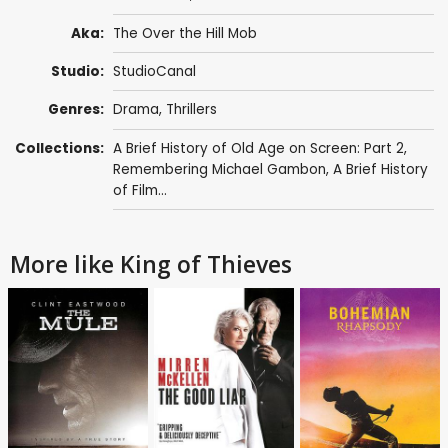
Aka:
The Over the Hill Mob
Studio:
StudioCanal
Genres:
Drama
,
Thrillers
Collections:
A Brief History of Old Age on Screen: Part 2
,
Remembering Michael Gambon
,
A Brief History
of Film...
More like King of Thieves