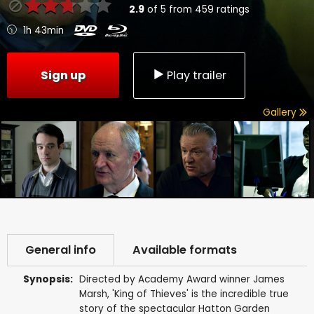
2.9
of
5
from
459
ratings
1h 43min
Sign up
Play trailer
Gallery
General info
Available formats
Synopsis:
Directed by Academy Award winner James
Marsh, 'King of Thieves' is the incredible true
story of the spectacular Hatton Garden