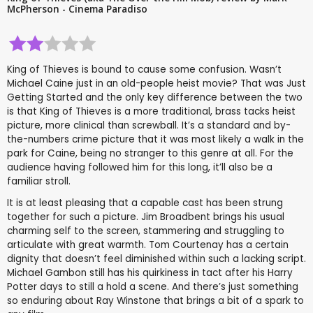
McPherson - Cinema Paradiso
King of Thieves is bound to cause some confusion. Wasn’t
Michael Caine just in an old-people heist movie? That was Just
Getting Started and the only key difference between the two
is that King of Thieves is a more traditional, brass tacks heist
picture, more clinical than screwball. It’s a standard and by-
the-numbers crime picture that it was most likely a walk in the
park for Caine, being no stranger to this genre at all. For the
audience having followed him for this long, it’ll also be a
familiar stroll.
It is at least pleasing that a capable cast has been strung
together for such a picture. Jim Broadbent brings his usual
charming self to the screen, stammering and struggling to
articulate with great warmth. Tom Courtenay has a certain
dignity that doesn’t feel diminished within such a lacking script.
Michael Gambon still has his quirkiness in tact after his Harry
Potter days to still a hold a scene. And there’s just something
so enduring about Ray Winstone that brings a bit of a spark to