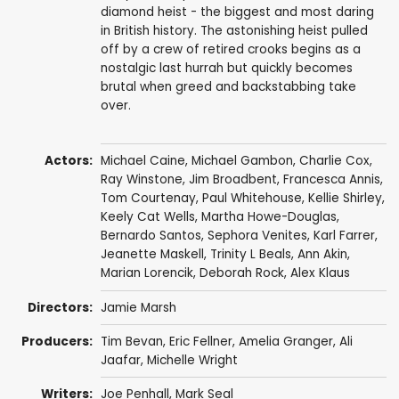
diamond heist - the biggest and most daring
in British history. The astonishing heist pulled
off by a crew of retired crooks begins as a
nostalgic last hurrah but quickly becomes
brutal when greed and backstabbing take
over.
Actors:
Michael Caine
,
Michael Gambon
,
Charlie Cox
,
Ray Winstone
,
Jim Broadbent
,
Francesca Annis
,
Tom Courtenay
,
Paul Whitehouse
,
Kellie Shirley
,
Keely Cat Wells
,
Martha Howe-Douglas
,
Bernardo Santos
,
Sephora Venites
,
Karl Farrer
,
Jeanette Maskell
,
Trinity L Beals
,
Ann Akin
,
Marian Lorencik
,
Deborah Rock
,
Alex Klaus
Directors:
Jamie Marsh
Producers:
Tim Bevan
,
Eric Fellner
, Amelia Granger,
Ali
Jaafar
,
Michelle Wright
Writers:
Joe Penhall
, Mark Seal