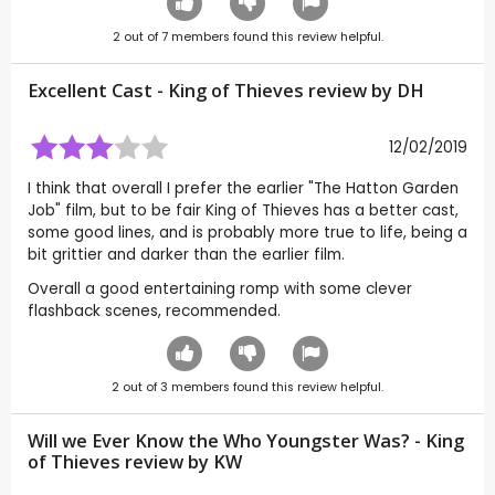
2
out of
7
members found this review helpful.
Excellent Cast - King of Thieves review by
DH
12/02/2019
I think that overall I prefer the earlier "The Hatton Garden
Job" film, but to be fair King of Thieves has a better cast,
some good lines, and is probably more true to life, being a
bit grittier and darker than the earlier film.
Overall a good entertaining romp with some clever
flashback scenes, recommended.
2
out of
3
members found this review helpful.
Will we Ever Know the Who Youngster Was? - King
of Thieves review by
KW