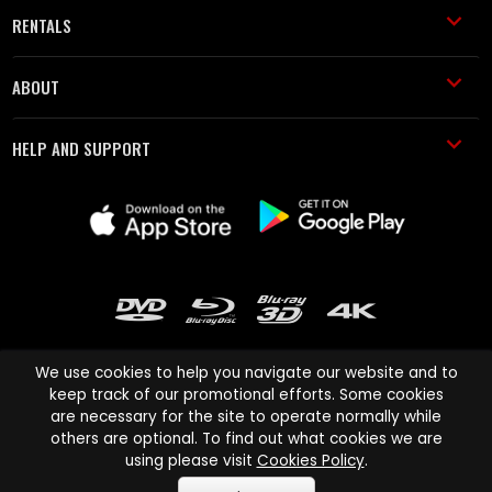
RENTALS
ABOUT
HELP AND SUPPORT
We use cookies to help you navigate our website and to
keep track of our promotional efforts. Some cookies
are necessary for the site to operate normally while
Cinema Paradiso and all other Cinema Paradiso product and service
others are optional. To find out what cookies we are
names are trademarks of Pace-e-Solutions Limited or its affiliates.
using please visit
Cookies Policy
.
Copyright © 2003-2026 Cinema Paradiso or its affiliates. All rights