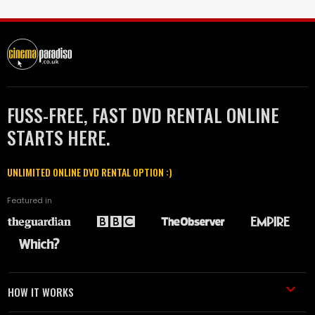
FUSS-FREE, FAST DVD RENTAL ONLINE
STARTS HERE.
UNLIMITED ONLINE DVD RENTAL OPTION :)
Featured in
HOW IT WORKS