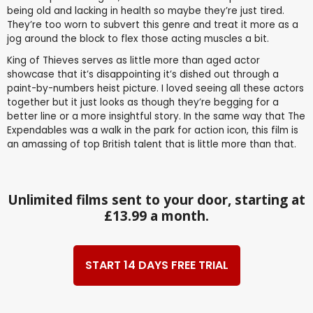
being old and lacking in health so maybe they’re just tired.
They’re too worn to subvert this genre and treat it more as a
jog around the block to flex those acting muscles a bit.
King of Thieves serves as little more than aged actor
showcase that it’s disappointing it’s dished out through a
paint-by-numbers heist picture. I loved seeing all these actors
together but it just looks as though they’re begging for a
better line or a more insightful story. In the same way that The
Expendables was a walk in the park for action icon, this film is
an amassing of top British talent that is little more than that.
Unlimited films sent to your door, starting at
£13.99 a month.
START 14 DAYS FREE TRIAL