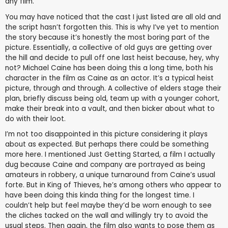
any film.
You may have noticed that the cast I just listed are all old and
the script hasn’t forgotten this. This is why I’ve yet to mention
the story because it’s honestly the most boring part of the
picture. Essentially, a collective of old guys are getting over
the hill and decide to pull off one last heist because, hey, why
not? Michael Caine has been doing this a long time, both his
character in the film as Caine as an actor. It’s a typical heist
picture, through and through. A collective of elders stage their
plan, briefly discuss being old, team up with a younger cohort,
make their break into a vault, and then bicker about what to
do with their loot.
I’m not too disappointed in this picture considering it plays
about as expected. But perhaps there could be something
more here. I mentioned Just Getting Started, a film I actually
dug because Caine and company are portrayed as being
amateurs in robbery, a unique turnaround from Caine’s usual
forte. But in King of Thieves, he’s among others who appear to
have been doing this kinda thing for the longest time. I
couldn’t help but feel maybe they’d be worn enough to see
the cliches tacked on the wall and willingly try to avoid the
usual steps. Then again, the film also wants to pose them as