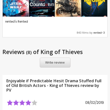
rented's Rented
843 films by
rented-3
Reviews
of King of Thieves
(8)
Write review
Enjoyable if Predictable Hesit Drama Stuffed Full
of Old British Actors - King of Thieves review by
PV
08/02/2019