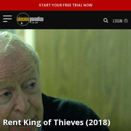
START YOUR FREE TRIAL NOW
LOGIN
Rent
King of Thieves (2018)