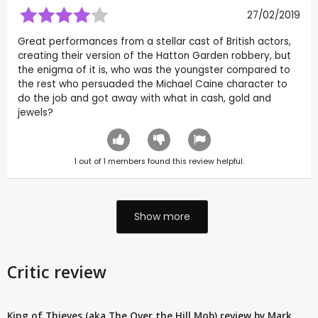
27/02/2019
Great performances from a stellar cast of British actors,
creating their version of the Hatton Garden robbery, but
the enigma of it is, who was the youngster compared to
the rest who persuaded the Michael Caine character to
do the job and got away with what in cash, gold and
jewels?
1
out of
1
members found this review helpful.
Show more
Critic review
King of Thieves (aka The Over the Hill Mob) review by Mark