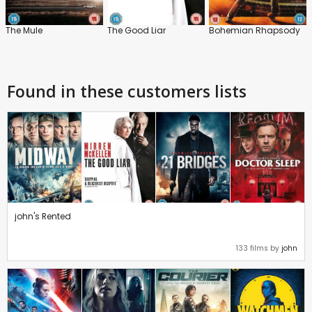
The Mule
The Good Liar
Bohemian Rhapsody
Found in these customers lists
john's Rented
133 films by
john