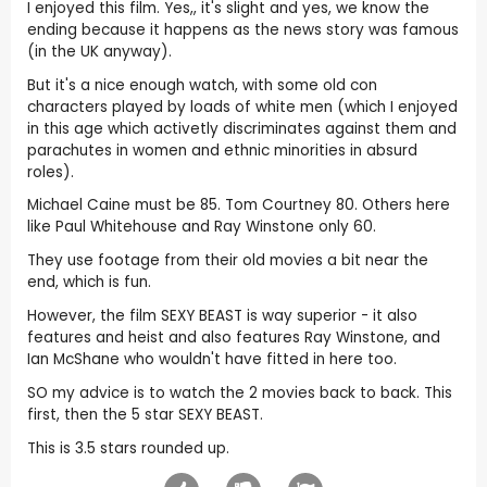
I enjoyed this film. Yes,, it's slight and yes, we know the
ending because it happens as the news story was famous
(in the UK anyway).
But it's a nice enough watch, with some old con
characters played by loads of white men (which I enjoyed
in this age which activetly discriminates against them and
parachutes in women and ethnic minorities in absurd
roles).
Michael Caine must be 85. Tom Courtney 80. Others here
like Paul Whitehouse and Ray Winstone only 60.
They use footage from their old movies a bit near the
end, which is fun.
However, the film SEXY BEAST is way superior - it also
features and heist and also features Ray Winstone, and
Ian McShane who wouldn't have fitted in here too.
SO my advice is to watch the 2 movies back to back. This
first, then the 5 star SEXY BEAST.
This is 3.5 stars rounded up.