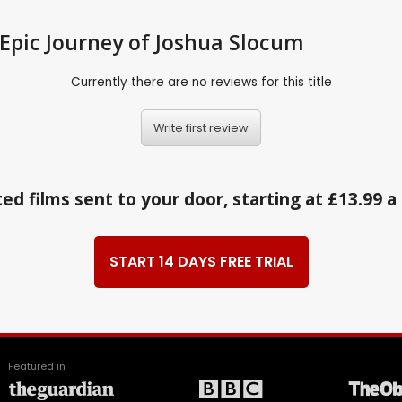
 Epic Journey of Joshua Slocum
Currently there are no reviews for this title
Write first review
ed films sent to your door, starting at £13.99 
START 14 DAYS FREE TRIAL
Featured in