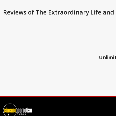
Reviews
of The Extraordinary Life and
Unlimit