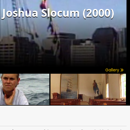
f Joshua Slocum (2000)
Gallery