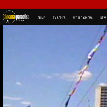
FILMS
TV SERIES
WORLD CINEMA
NEW 