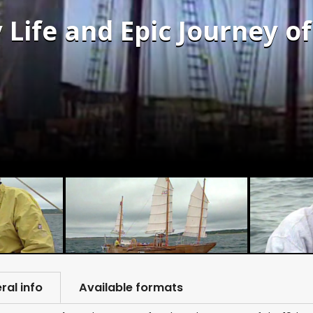
 Life and Epic Journey o
ral info
Available formats