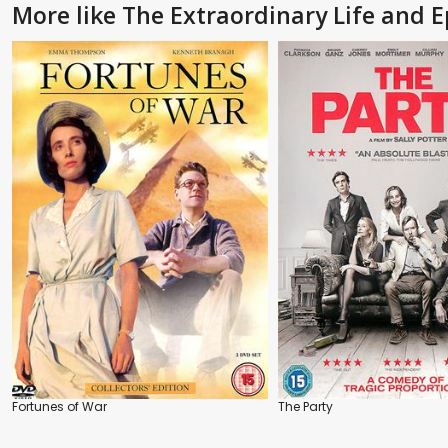
More like The Extraordinary Life and 
Fortunes of War
The Party