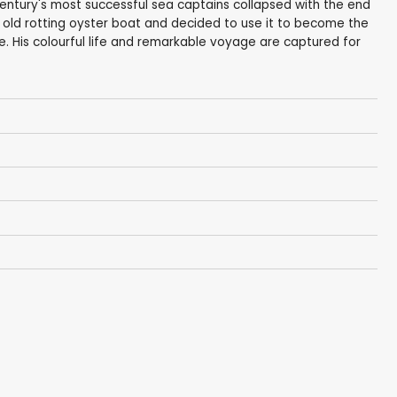
entury's most successful sea captains collapsed with the end
ar old rotting oyster boat and decided to use it to become the
ne. His colourful life and remarkable voyage are captured for