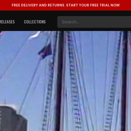
FREE DELIVERY AND RETURNS.
START YOUR FREE TRIAL NOW
RELEASES
COLLECTIONS