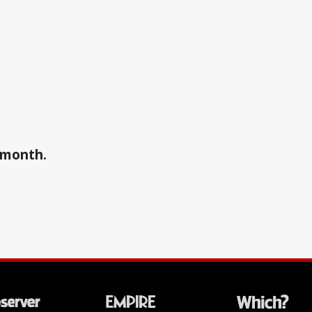
a month.