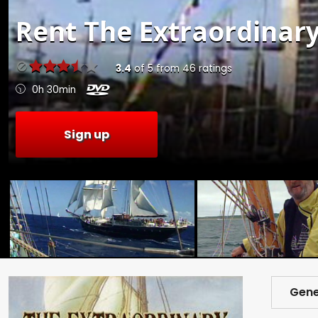
Rent
The Extraordinary
3.4
of
5
from
46
ratings
0h 30min
Sign up
Gene