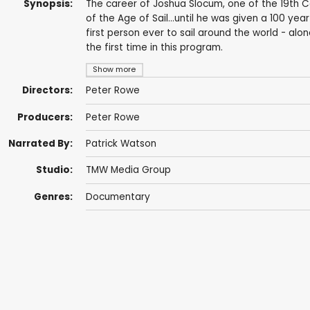
Synopsis:
The career of Joshua Slocum, one of the 19th C
of the Age of Sail...until he was given a 100 ye
first person ever to sail around the world - alo
the first time in this program.
Show more
Directors:
Peter Rowe
Producers:
Peter Rowe
Narrated By:
Patrick Watson
Studio:
TMW Media Group
Genres:
Documentary