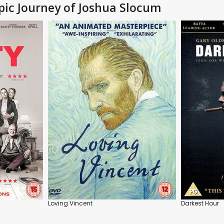
Epic Journey of Joshua Slocum
Loving Vincent
Darkest Hour