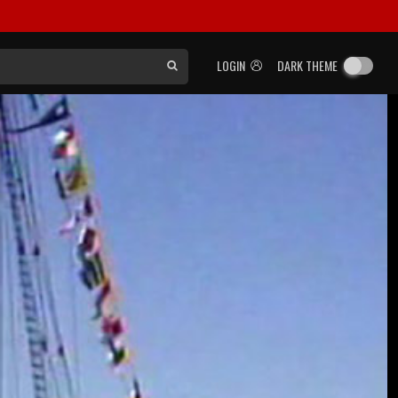
LOGIN
DARK THEME