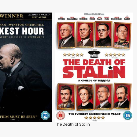
The Death of Stalin