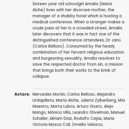
Sixteen year old schoolgirl Amalia (Maria
Alche) lives with her divorcee mother, the
manager of a shabby hotel which is hosting a
medical conference. When a stranger makes a
crude pass at her in a crowded street, Amalia
later discovers that it was in fact one of the
distinguished conference attendees, Dr Jano
(Carlos Belloso). Consumed by the heady
combination of her fervent religious education
and burgeoning sexuality, Amalia resolves to
save the respected doctor from sin, a mission
that brings both their works to the brink of
collapse.
Actors:
Mercedes Morán
,
Carlos Belloso
,
Alejandro
Urdapilleta
,
María Alche
,
Julieta Zylberberg
,
Mía
Maestro
,
Marta Lubos
,
Arturo Goetz
, Alejo
Mango,
Mónica Villa
,
Leandro Stivelman
, Manuel
Schaller, Miriam Diaz, Rodolfo Cejas, Maria
Victoria Mosca Coll, Ornella Velazco,