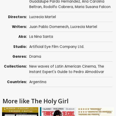
Guadalupe Pardo Hernandez, Ana Carolina
Beltran, Rodolfo Cabrera, Maria Susana Falcon
Directors:
Lucrecia Martel
Writers:
Juan Pablo Domenech,
Lucrecia Martel
Aka:
La Nina Santa
Studio:
Artificial Eye Film Company Ltd.
Genres:
Drama
Collections:
New waves of Latin American Cinema
,
The
Instant Expert's Guide to Pedro Almodóvar
Countries:
Argentina
More like The Holy Girl