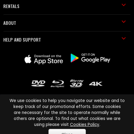
RENTALS
ABOUT
HELP AND SUPPORT
We use cookies to help you navigate our website and to
keep track of our promotional efforts. Some cookies
are necessary for the site to operate normally while
Cinema Paradiso and all other Cinema Paradiso product and service
others are optional. To find out what cookies we are
names are trademarks of Pace-e-Solutions Limited or its affiliates.
using please visit
Cookies Policy
.
Copyright © 2003-2026 Cinema Paradiso or its affiliates. All rights