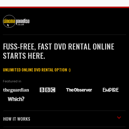
FUSS-FREE, FAST DVD RENTAL ONLINE
STARTS HERE.
UNLIMITED ONLINE DVD RENTAL OPTION :)
Featured in
HOW IT WORKS