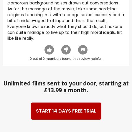
clamorous background noises drown out conversations .
As for the message of the movie, take some hard-line
religious teaching, mix with teenage sexual curiosity and a
bit of middle-aged frottage and this is the result.
Everyone knows exactly what they should do, but no-one
can quite manage to live up to their high moral ideals. Bit
like life really.
0
out of
0
members found this review helpful.
Unlimited films sent to your door, starting at
£13.99 a month.
START 14 DAYS FREE TRIAL