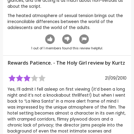
glances, and the acting is as much about non-verbals as
about the script.
The heated atmosphere of sexual tension brings out the
irreconcilable differences between the world of the
adolescents and the world of the adults.
1
out of
1
members found this review helpful.
Rewards Patience. - The Holy Girl review by
Kurtz
21/09/2010
Yes, I’ll admit I fell asleep on first viewing (it’d been a long
night and it’s not a knockabout thrillfest!) but when I went
back to “La Nina Santa” in a more alert frame of mind I
was impressed by the unique atmosphere of the film. The
hotel setting becomes almost a character in its own right,
with cramped corridors, flimsy plywood doors and a
chronic lack of privacy; the director jams people into the
background of even the most intimate scenes and