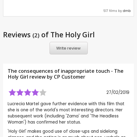
517 films by
dmb
Reviews
of The Holy Girl
(2)
Write review
The consequences of inappropriate touch - The
Holy Girl review by CP Customer
27/02/2019
Lucrecia Martel gave further evidence with this film that
she is one of the world's most interesting directors. Her
subsequent work (including 'Zama' and 'The Headless
Woman') has confirmed her status.
'Holy Girl' makes good use of close-ups and sidelong