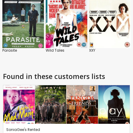
Parasite
Wild Tales
XXY
Found in these customers lists
SoniaGee's Rented