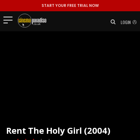
START YOUR FREE TRIAL NOW
LOGIN
Rent
The Holy Girl (2004)