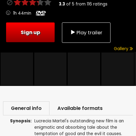
3.3
of
5
from
116
ratings
1h 44min
Sign up
Play trailer
Gallery
General info
Available formats
Synopsis:
Lucrecia Martel's outstanding new film is an
enigmatic and absorbing tale about the
temptation of good and the evil it causes.