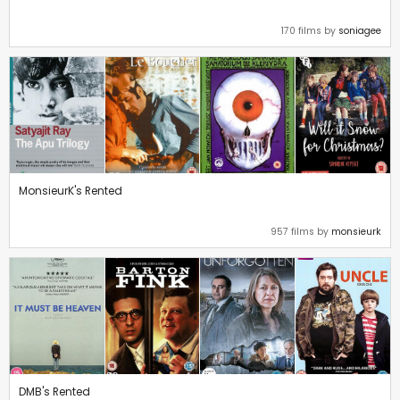
170 films by
soniagee
MonsieurK's Rented
957 films by
monsieurk
DMB's Rented