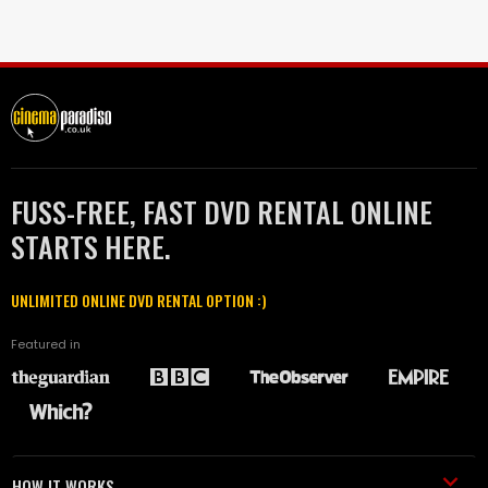
FUSS-FREE, FAST DVD RENTAL ONLINE
STARTS HERE.
UNLIMITED ONLINE DVD RENTAL OPTION :)
Featured in
HOW IT WORKS