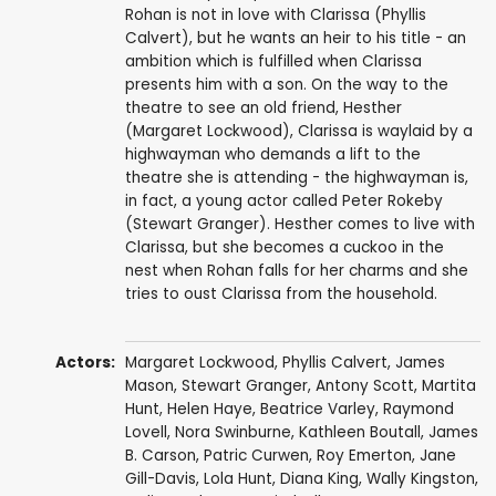
Rohan is not in love with Clarissa (Phyllis
Calvert), but he wants an heir to his title - an
ambition which is fulfilled when Clarissa
presents him with a son. On the way to the
theatre to see an old friend, Hesther
(Margaret Lockwood), Clarissa is waylaid by a
highwayman who demands a lift to the
theatre she is attending - the highwayman is,
in fact, a young actor called Peter Rokeby
(Stewart Granger). Hesther comes to live with
Clarissa, but she becomes a cuckoo in the
nest when Rohan falls for her charms and she
tries to oust Clarissa from the household.
Actors:
Margaret Lockwood
,
Phyllis Calvert
,
James
Mason
,
Stewart Granger
,
Antony Scott
,
Martita
Hunt
,
Helen Haye
,
Beatrice Varley
,
Raymond
Lovell
,
Nora Swinburne
,
Kathleen Boutall
,
James
B. Carson
,
Patric Curwen
,
Roy Emerton
,
Jane
Gill-Davis
,
Lola Hunt
,
Diana King
, Wally Kingston,