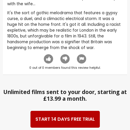
with the wife...
It's the sort of gothic melodrama that features a gypsy
curse, a duel, and a climactic electrical storm. It was a
huge hit on the home front. It's got it all. Including a racist
expletive, which may be realistic for London in the early
1800s, but unforgivable for a film in 1943. Still, the
handsome production was a signifier that Britain was
beginning to emerge from the shock of war.
0
out of
0
members found this review helpful.
Unlimited films sent to your door, starting at
£13.99 a month.
START 14 DAYS FREE TRIAL