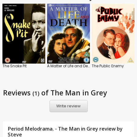
The Snake Pit
A Matter of Life and Death
The Public Enemy
Reviews
of The Man in Grey
(1)
Write review
Period Melodrama. - The Man in Grey review by
Steve