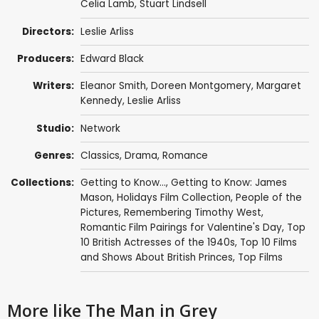
Celia Lamb,
Stuart Lindsell
Directors:
Leslie Arliss
Producers:
Edward Black
Writers:
Eleanor Smith
,
Doreen Montgomery
,
Margaret
Kennedy
,
Leslie Arliss
Studio:
Network
Genres:
Classics
,
Drama
,
Romance
Collections:
Getting to Know...
,
Getting to Know: James
Mason
,
Holidays Film Collection
,
People of the
Pictures
,
Remembering Timothy West
,
Romantic Film Pairings for Valentine's Day
,
Top
10 British Actresses of the 1940s
,
Top 10 Films
and Shows About British Princes
,
Top Films
More like The Man in Grey