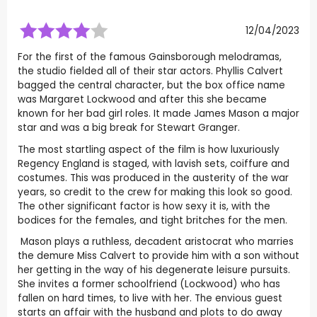
12/04/2023
For the first of the famous Gainsborough melodramas,
the studio fielded all of their star actors. Phyllis Calvert
bagged the central character, but the box office name
was Margaret Lockwood and after this she became
known for her bad girl roles. It made James Mason a major
star and was a big break for Stewart Granger.
The most startling aspect of the film is how luxuriously
Regency England is staged, with lavish sets, coiffure and
costumes. This was produced in the austerity of the war
years, so credit to the crew for making this look so good.
The other significant factor is how sexy it is, with the
bodices for the females, and tight britches for the men.
Mason plays a ruthless, decadent aristocrat who marries
the demure Miss Calvert to provide him with a son without
her getting in the way of his degenerate leisure pursuits.
She invites a former schoolfriend (Lockwood) who has
fallen on hard times, to live with her. The envious guest
starts an affair with the husband and plots to do away