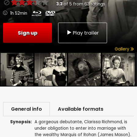
3.3
of
5
from
63
ratings
1h 52min
Sign up
Play trailer
Gallery
General info
Available formats
Synopsis:
A gorgeous debutante, Clarissa Richmond, is
under obligation to enter into marriage with
the wealthy Marquis of Rohan (James Mason).