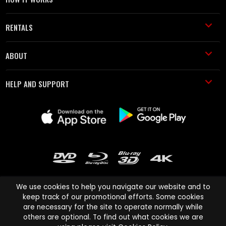
RENTALS
ABOUT
HELP AND SUPPORT
We use cookies to help you navigate our website and to
keep track of our promotional efforts. Some cookies
are necessary for the site to operate normally while
Cinema Paradiso and all other Cinema Paradiso product and service
others are optional. To find out what cookies we are
names are trademarks of Pace-e-Solutions Limited or its affiliates.