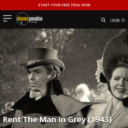
START YOUR FREE TRIAL NOW
LOGIN
Rent
The Man in Grey (1943)