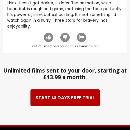
think it can’t get darker, it does. The animation, while
beautiful, is rough and grimy, matching the tone perfectly.
It’s powerful, sure, but exhausting. It's not something I’d
watch again in a hurry. Three stars for bravery, not
enjoyability.
1
out of
1
members found this review helpful.
Unlimited films sent to your door, starting at
£13.99 a month.
START 14 DAYS FREE TRIAL