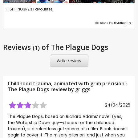
F15HF1NG3RZ's Favourites
118 films by
f15hf1ng3rz
Reviews
of The Plague Dogs
(1)
Write review
Childhood trauma, animated with grim precision -
The Plague Dogs review by
griggs
24/04/2025
The Plague Dogs, based on Richard Adams’ novel (yes,
the Watership Down guy—cheers for the childhood
trauma), is a relentless gut-punch of a film. Bleak doesn’t
begin to cover it. The misery piles on, and just when you