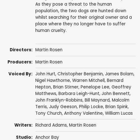
As they pose a threat to the human
population, the two dogs are hunted down
whilst searching for their original owner and a
place where they no longer have to suffer
human cruelty.
Directors:
Martin Rosen
Producers:
Martin Rosen
Voiced By:
John Hurt
,
Christopher Benjamin
,
James Bolam
,
Nigel Hawthorne
,
Warren Mitchell
,
Bernard
Hepton
,
Brian Stirner
,
Penelope Lee
,
Geoffrey
Matthews
,
Barbara Leigh-Hunt
,
John Bennett
,
John Franklyn-Robbins
,
Bill Maynard
,
Malcolm
Terris
,
Judy Geeson
,
Philip Locke
,
Brian Spink
,
Tony Church
,
Anthony Valentine
,
William Lucas
Writers:
Richard Adams
,
Martin Rosen
Studio:
Anchor Bay