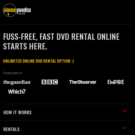
FUSS-FREE, FAST DVD RENTAL ONLINE
STARTS HERE.
UNLIMITED ONLINE DVD RENTAL OPTION :)
Featured in
HOW IT WORKS
RENTALS