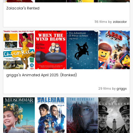
Zolacolor's Rented
116 films by
zolacolor
griggs's Animated April 2025: (Ranked)
29 films by
griggs