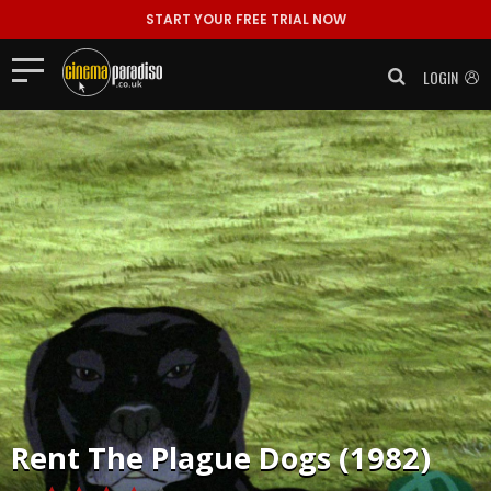
START YOUR FREE TRIAL NOW
LOGIN
Rent
The Plague Dogs (1982)