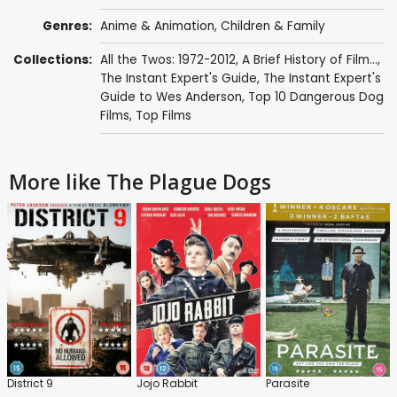
Genres:
Anime & Animation
,
Children & Family
Collections:
All the Twos: 1972-2012
,
A Brief History of Film...
,
The Instant Expert's Guide
,
The Instant Expert's
Guide to Wes Anderson
,
Top 10 Dangerous Dog
Films
,
Top Films
More like The Plague Dogs
District 9
Jojo Rabbit
Parasite