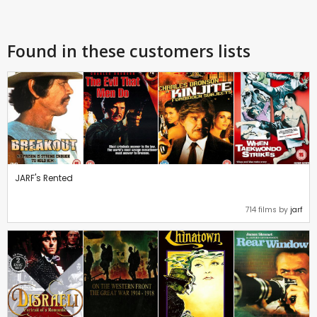
Found in these customers lists
JARF's Rented
714 films by
jarf