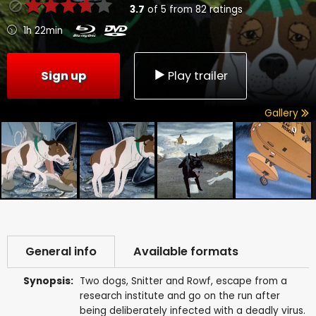
3.7
of
5
from
82
ratings
1h 22min
Sign up
Play trailer
Gallery
General info
Available formats
Synopsis:
Two dogs, Snitter and Rowf, escape from a
research institute and go on the run after
being deliberately infected with a deadly virus.