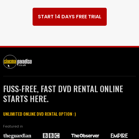
START 14 DAYS FREE TRIAL
FUSS-FREE, FAST DVD RENTAL ONLINE
STARTS HERE.
UNLIMITED ONLINE DVD RENTAL OPTION :)
Featured in