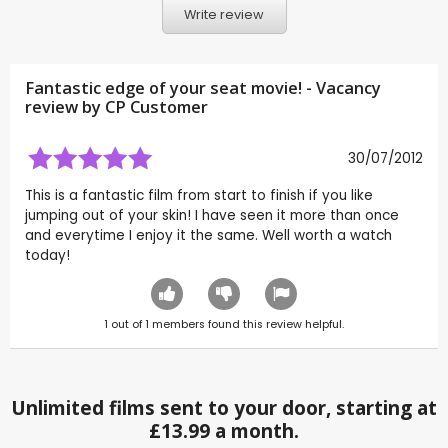
Write review
Fantastic edge of your seat movie! - Vacancy
review by CP Customer
30/07/2012
This is a fantastic film from start to finish if you like
jumping out of your skin! I have seen it more than once
and everytime I enjoy it the same. Well worth a watch
today!
1
out of
1
members found this review helpful.
Unlimited films sent to your door, starting at
£13.99 a month.