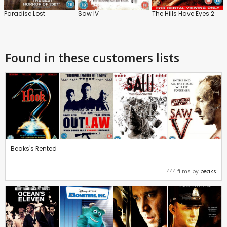
Paradise Lost
Saw IV
The Hills Have Eyes 2
Found in these customers lists
Beaks's Rented
444 films by
beaks