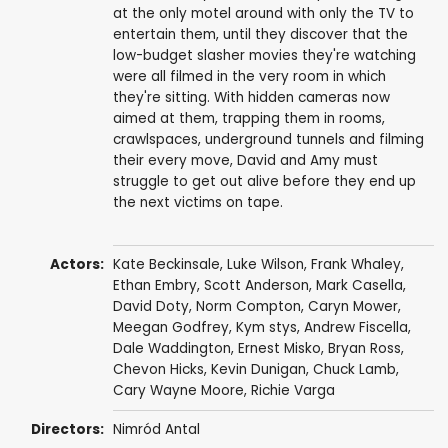
at the only motel around with only the TV to
entertain them, until they discover that the
low-budget slasher movies they're watching
were all filmed in the very room in which
they're sitting. With hidden cameras now
aimed at them, trapping them in rooms,
crawlspaces, underground tunnels and filming
their every move, David and Amy must
struggle to get out alive before they end up
the next victims on tape.
Actors:
Kate Beckinsale
,
Luke Wilson
,
Frank Whaley
,
Ethan Embry
,
Scott Anderson
,
Mark Casella
,
David Doty
,
Norm Compton
,
Caryn Mower
,
Meegan Godfrey
,
Kym stys
,
Andrew Fiscella
,
Dale Waddington
,
Ernest Misko
,
Bryan Ross
,
Chevon Hicks,
Kevin Dunigan
, Chuck Lamb,
Cary Wayne Moore
,
Richie Varga
Directors:
Nimród Antal