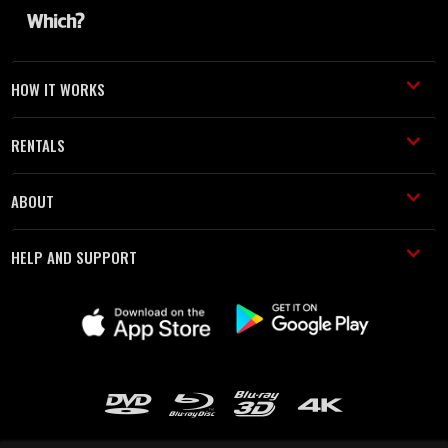
HOW IT WORKS
RENTALS
ABOUT
HELP AND SUPPORT