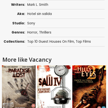
Writers:
Mark L. Smith
Aka:
Hotel sin salida
Studio:
Sony
Genres:
Horror
,
Thrillers
Collections:
Top 10 Guest Houses On Film
,
Top Films
More like Vacancy