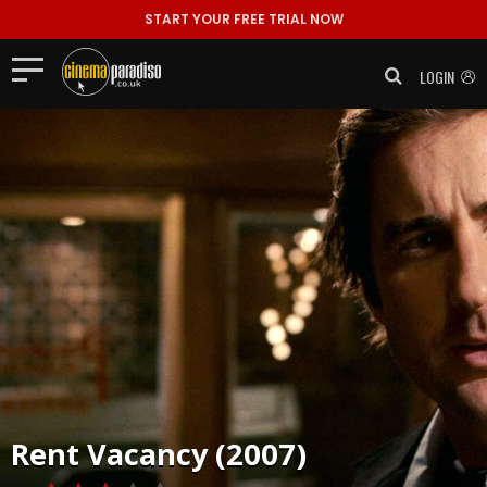
START YOUR FREE TRIAL NOW
LOGIN
Rent
Vacancy (2007)