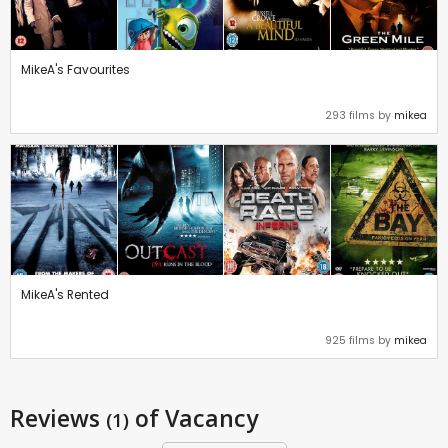
MikeA's Favourites
293 films by
mikea
MikeA's Rented
925 films by
mikea
Reviews
of Vacancy
(1)