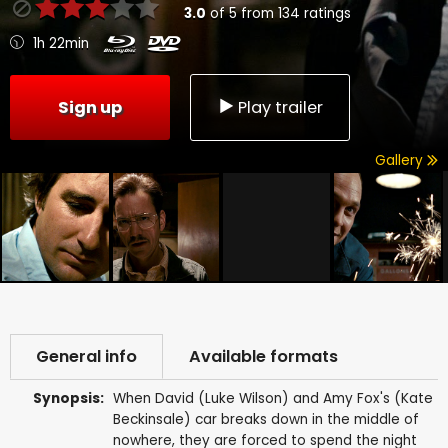
3.0
of
5
from
134
ratings
1h 22min
Sign up
Play trailer
Gallery
General info
Available formats
Synopsis:
When David (Luke Wilson) and Amy Fox's (Kate
Beckinsale) car breaks down in the middle of
nowhere, they are forced to spend the night