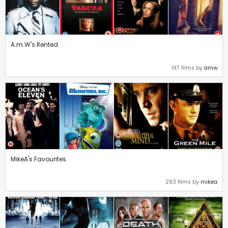
A.m.W's Rented
197 films by
amw
MikeA's Favourites
293 films by
mikea