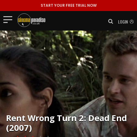
START YOUR FREE TRIAL NOW
LOGIN
Rent
Wrong Turn 2: Dead End
(2007)