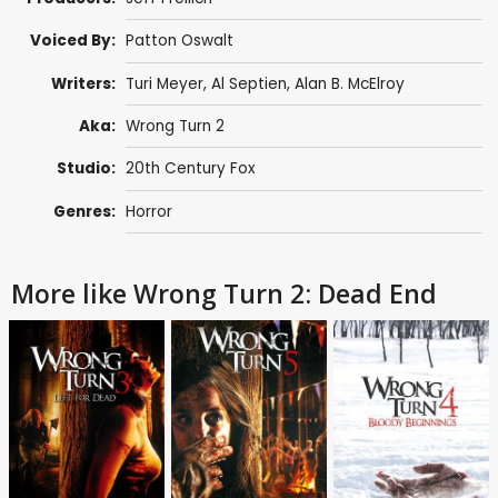
Voiced By:
Patton Oswalt
Writers:
Turi Meyer
,
Al Septien
,
Alan B. McElroy
Aka:
Wrong Turn 2
Studio:
20th Century Fox
Genres:
Horror
More like Wrong Turn 2: Dead End