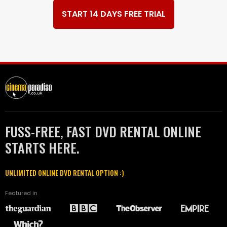
START 14 DAYS FREE TRIAL
FUSS-FREE, FAST DVD RENTAL ONLINE
STARTS HERE.
UNLIMITED ONLINE DVD RENTAL OPTION :)
Featured in