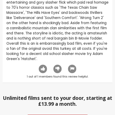
entertaining and gory slasher flick which paid real homage
to 70's horror classics such as 'The Texas Chain Saw
Massacre', 'The Hills Have Eyes' and backwoods thrillers
like 'Deliverance' and 'Southern Comfort'. 'Wrong Turn 2'
on the other hand is shockingly bad. Aside from featuring
a cannibalistic mountain clan similarities with the first film
end there. The storyline is idiotic, the acting is amateurish
and is nothing short of real bargain bin B-Movie fodder.
Overall this is an is embarrassingly bad film, even if you're
a fan of the original avoid this turkey at all costs. If you're
looking for a decent old school slasher movie try Adam
Green's 'Hatchet'.
1
out of
1
members found this review helpful.
Unlimited films sent to your door, starting at
£13.99 a month.