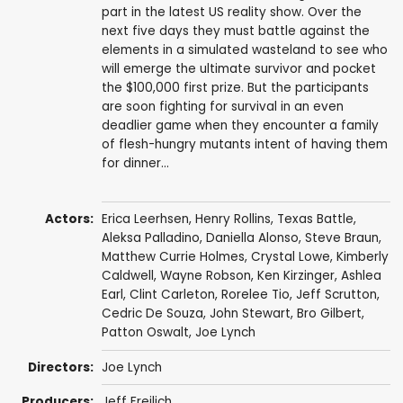
part in the latest US reality show. Over the
next five days they must battle against the
elements in a simulated wasteland to see who
will emerge the ultimate survivor and pocket
the $100,000 first prize. But the participants
are soon fighting for survival in an even
deadlier game when they encounter a family
of flesh-hungry mutants intent of having them
for dinner...
Actors:
Erica Leerhsen
,
Henry Rollins
,
Texas Battle
,
Aleksa Palladino
,
Daniella Alonso
,
Steve Braun
,
Matthew Currie Holmes
,
Crystal Lowe
,
Kimberly
Caldwell
,
Wayne Robson
,
Ken Kirzinger
,
Ashlea
Earl
,
Clint Carleton
,
Rorelee Tio
, Jeff Scrutton,
Cedric De Souza
,
John Stewart
,
Bro Gilbert
,
Patton Oswalt
,
Joe Lynch
Directors:
Joe Lynch
Producers:
Jeff Freilich