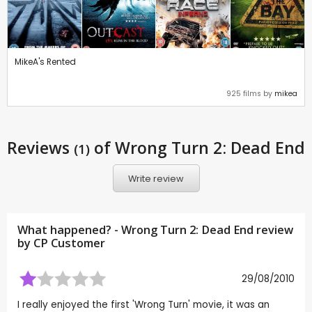
MikeA's Rented
925 films by
mikea
Reviews
of Wrong Turn 2: Dead End
(1)
Write review
What happened? - Wrong Turn 2: Dead End review
by CP Customer
29/08/2010
I really enjoyed the first 'Wrong Turn' movie, it was an