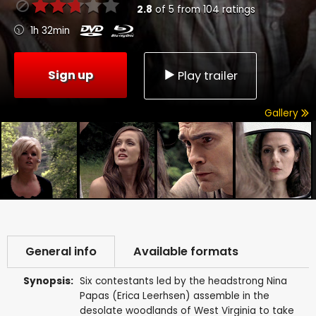
2.8
of
5
from
104
ratings
1h 32min
Sign up
Play trailer
Gallery
General info
Available formats
Synopsis:
Six contestants led by the headstrong Nina
Papas (Erica Leerhsen) assemble in the
desolate woodlands of West Virginia to take