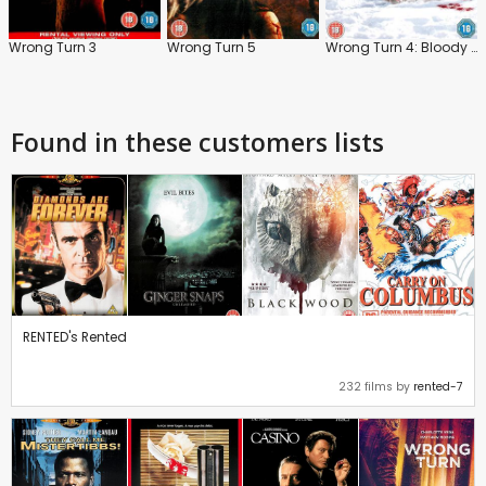
Wrong Turn 3
Wrong Turn 5
Wrong Turn 4: Bloody Beginnings
Found in these customers lists
RENTED's Rented
232 films by
rented-7