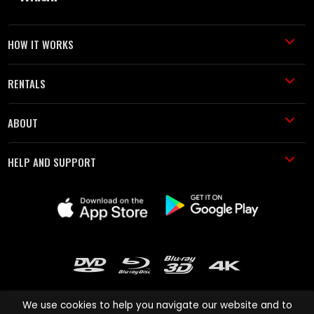
HOW IT WORKS
RENTALS
ABOUT
HELP AND SUPPORT
We use cookies to help you navigate our website and to