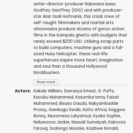
writer-director-producer Nabwana Isaac
Godfrey Geoffrey (IGG) and with producer-
star Alan Ssali Hofmanis, this crack crew of
self-taught filmmakers and martial arts
aficionados produce dozens of gonzo action
films in the Kampala ghetto with budgets that
rarely exceed $200 USD. Utilising scrap parts
to build computers, machine guns and a full-
sized Huey helicopter, these real-life
superheroes inspire more heart, imagination
and soul than a thousand Hollywood
blockbusters.
Show more
Actors:
Kakule William,
Sserunya Ernest
, G. Puffs,
Kavubu Muhammed, Kasumba Isma, Faizat
Muhammed,
Bisaso Dauda
, Nakyambadde
Prossy,
Ssenkugu Swaib
, Kizito Africa, Kaggwa
Bonny, Musomesa Lukyamuzi, Kyaka Sophie,
Naluwooza Jackie, Nassali Sumaiyah, Kakooza
Farouq, Ssalongo Musoke,
Kazibwe Ronald
,