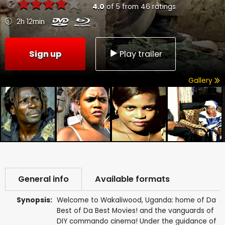
4.0
of
5
from
46
ratings
2h 12min
Sign up
Play trailer
Gallery
General info
Available formats
Synopsis:
Welcome to Wakaliwood, Uganda: home of Da
Best of Da Best Movies! and the vanguards of
DIY commando cinema! Under the guidance of