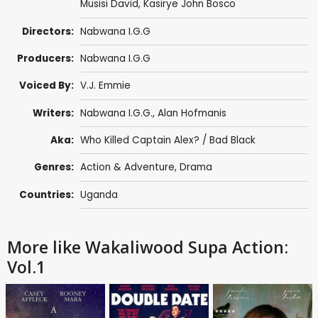
Musisi David
,
Kasirye John Bosco
Directors:
Nabwana I.G.G
Producers:
Nabwana I.G.G
Voiced By:
V.J. Emmie
Writers:
Nabwana I.G.G.
,
Alan Hofmanis
Aka:
Who Killed Captain Alex? / Bad Black
Genres:
Action & Adventure
,
Drama
Countries:
Uganda
More like Wakaliwood Supa Action:
Vol.1