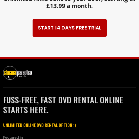
£13.99 a month.
START 14 DAYS FREE TRIAL
FUSS-FREE, FAST DVD RENTAL ONLINE
STARTS HERE.
UNLIMITED ONLINE DVD RENTAL OPTION :)
Featured in