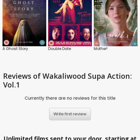
A Ghost Story
Double Date
Mother!
Reviews
of Wakaliwood Supa Action:
Vol.1
Currently there are no reviews for this title
Write first review
Unlimited films sent to your door, starting at