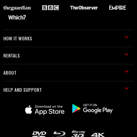
HOW IT WORKS
RENTALS
ABOUT
HELP AND SUPPORT