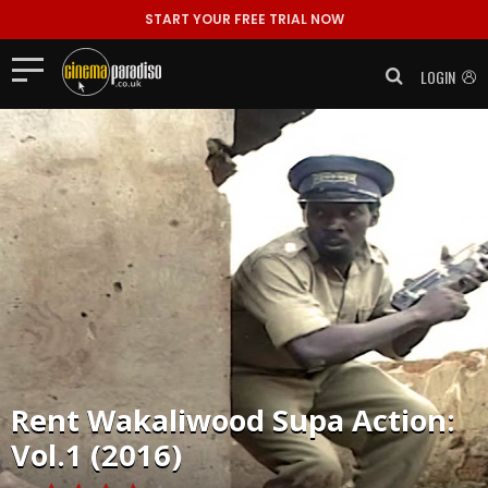
START YOUR FREE TRIAL NOW
LOGIN
Rent
Wakaliwood Supa Action:
Vol.1 (2016)