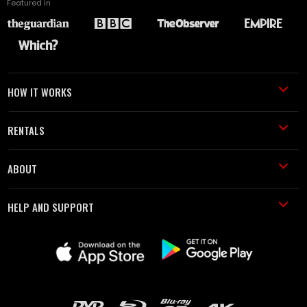
Featured in
HOW IT WORKS
RENTALS
ABOUT
HELP AND SUPPORT