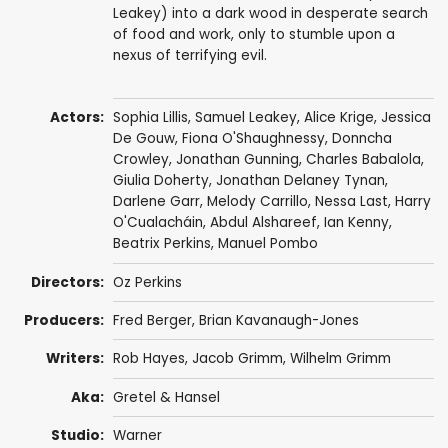
Leakey) into a dark wood in desperate search
of food and work, only to stumble upon a
nexus of terrifying evil.
Actors:
Sophia Lillis
,
Samuel Leakey
,
Alice Krige
,
Jessica
De Gouw
,
Fiona O'Shaughnessy
,
Donncha
Crowley
,
Jonathan Gunning
,
Charles Babalola
,
Giulia Doherty
,
Jonathan Delaney Tynan
,
Darlene Garr
, Melody Carrillo, Nessa Last, Harry
O'Cualacháin,
Abdul Alshareef
,
Ian Kenny
,
Beatrix Perkins
,
Manuel Pombo
Directors:
Oz Perkins
Producers:
Fred Berger
,
Brian Kavanaugh-Jones
Writers:
Rob Hayes
,
Jacob Grimm
,
Wilhelm Grimm
Aka:
Gretel & Hansel
Studio:
Warner