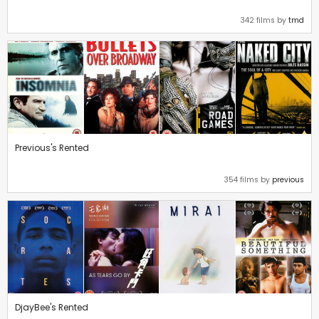
342 films by
tmd
Previous's Rented
354 films by
previous
DjayBee's Rented