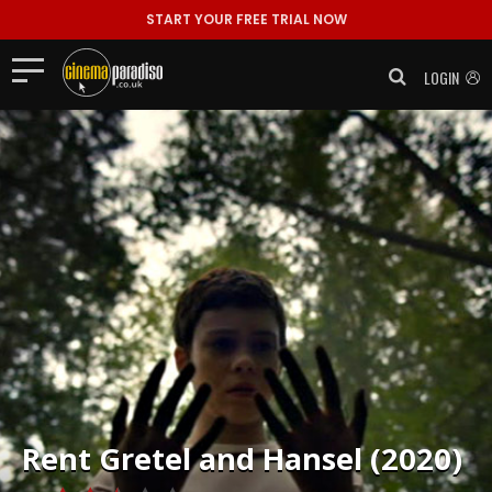
START YOUR FREE TRIAL NOW
LOGIN
Rent
Gretel and Hansel (2020)