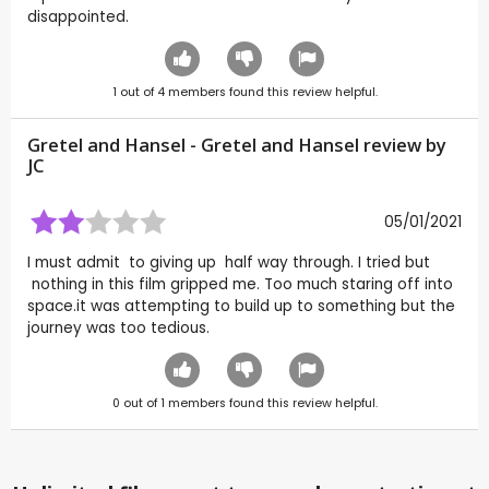
disappointed.
1
out of
4
members found this review helpful.
Gretel and Hansel - Gretel and Hansel review by
JC
05/01/2021
I must admit to giving up half way through. I tried but
nothing in this film gripped me. Too much staring off into
space.it was attempting to build up to something but the
journey was too tedious.
0
out of
1
members found this review helpful.