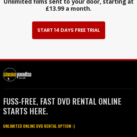
Unlimited films sent to your door, starting at
£13.99 a month.
START 14 DAYS FREE TRIAL
FUSS-FREE, FAST DVD RENTAL ONLINE
STARTS HERE.
UNLIMITED ONLINE DVD RENTAL OPTION :)