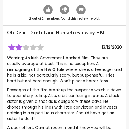
2
out of
2
members found this review helpful.
Oh Dear - Gretel and Hansel review by
HM
13/12/2020
Warning; An Irish Government backed film. They are
usually average at best. This is no exception. A
reimagining of the H & G tale where she is a teenager and
he is a kid. Not particularly scary, but suspenseful. Tries
hard but not hard enough. Won't please horror fans.
Passages of the film break up the suspense which is down
to poor story telling. Also, a bit confusing in parts. A black
actor is given a shot as is obligatory these days. He
drones through his lines with little conviction and invests
nothing in a superfluous character. Should have got an
actor to do it!
A poor effort. Cannot recommend it know you will be