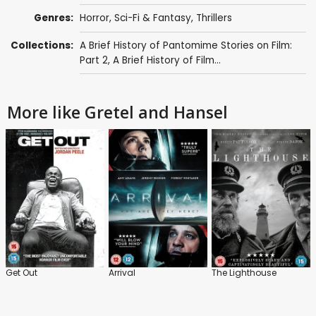
Genres:
Horror
,
Sci-Fi & Fantasy
,
Thrillers
Collections:
A Brief History of Pantomime Stories on Film:
Part 2
,
A Brief History of Film...
More like Gretel and Hansel
Get Out
Arrival
The Lighthouse