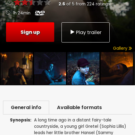
2.6
of
5
from
224
ratings
1h 24min
Sign up
Play trailer
Gallery
General info
Available formats
Synopsis:
A long time ago in a distant fairy-tale
countryside, a young girl Gretel (Sophia Lillis)
leads her little brother Hansel (Sammy