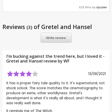
625 films by
djaybee
Reviews
of Gretel and Hansel
(3)
Write review
I'm bucking against the trend here, but I loved it -
Gretel and Hansel review by
WF
13/08/2021
It has a proper fairy tale quality to it. It's supernatural, not
shock sclock. The score matches the cinematography to
produce an eerie, other worldlyness. Gretel's
development is what it's really all about, and I thought it
was really well done.
It reminds me of The Witch.