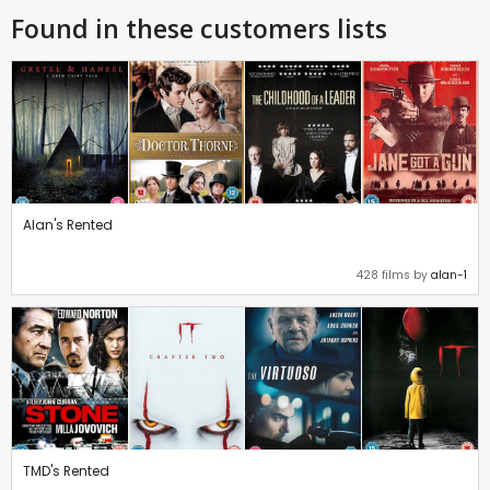
Found in these customers lists
Alan's Rented
428 films by
alan-1
TMD's Rented