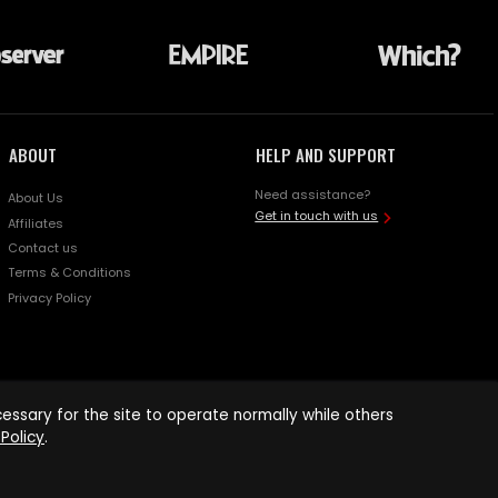
ABOUT
HELP AND SUPPORT
Need assistance?
About Us
Get in touch with us
Affiliates
Contact us
Terms & Conditions
Privacy Policy
ssary for the site to operate normally while others
Policy
.