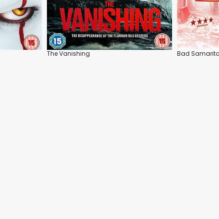
The Vanishing
Bad Samarit