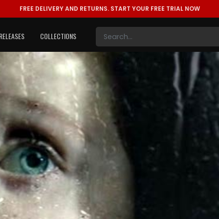
FREE DELIVERY AND RETURNS.
START YOUR FREE TRIAL NOW
RELEASES
COLLECTIONS