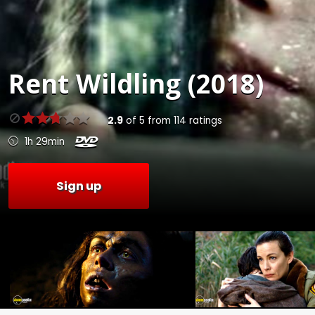
Rent
Wildling (2018)
2.9
of
5
from
114
ratings
1h 29min
Sign up