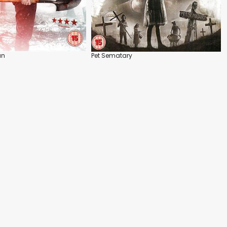
an
Pet Sematary