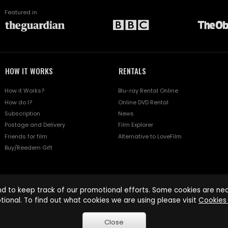
Featured in
HOW IT WORKS
RENTALS
How it Works?
Blu-ray Rental Online
How do I?
Online DVD Rental
Subscription
News
Postage and Delivery
Film Explorer
Friends for film
Alternative to LoveFilm
Buy/Reedem Gift
d to keep track of our promotional efforts. Some cookies are nece
tional. To find out what cookies we are using please visit
Cookies 
Close