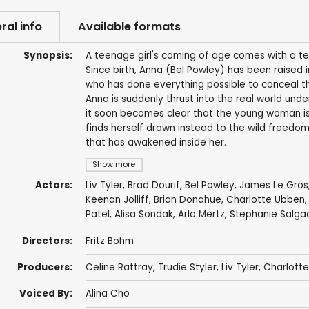
ral info
Available formats
Synopsis:
A teenage girl's coming of age comes with a terr
Since birth, Anna (Bel Powley) has been raised 
who has done everything possible to conceal the
Anna is suddenly thrust into the real world under
it soon becomes clear that the young woman is f
finds herself drawn instead to the wild freedom 
that has awakened inside her.
Show more
Actors:
Liv Tyler
,
Brad Dourif
,
Bel Powley
,
James Le Gros
Keenan Jolliff
,
Brian Donahue
,
Charlotte Ubben
Patel
, Alisa Sondak,
Arlo Mertz
, Stephanie Salga
Directors:
Fritz Böhm
Producers:
Celine Rattray
,
Trudie Styler
,
Liv Tyler
,
Charlott
Voiced By:
Alina Cho