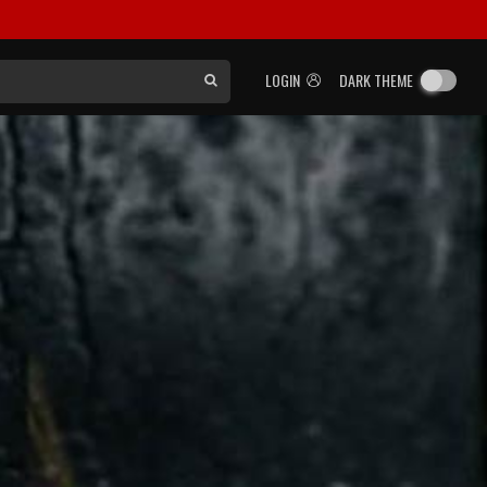
LOGIN
DARK THEME