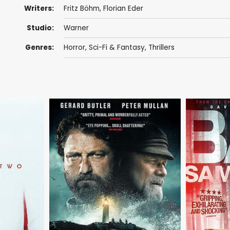
Writers:
Fritz Böhm, Florian Eder
Studio:
Warner
Genres:
Horror
,
Sci-Fi & Fantasy
,
Thrillers