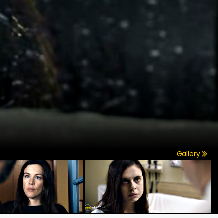
Gallery