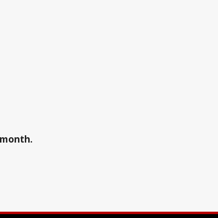
a month.