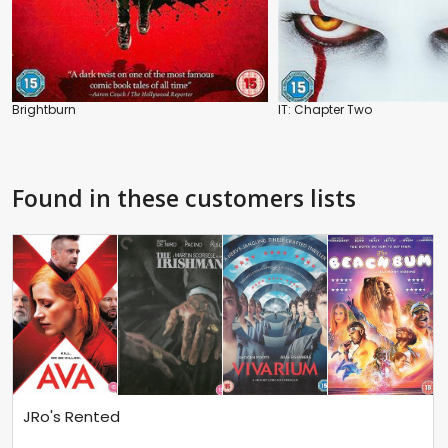
Brightburn
IT: Chapter Two
Found in these customers lists
JRo's Rented