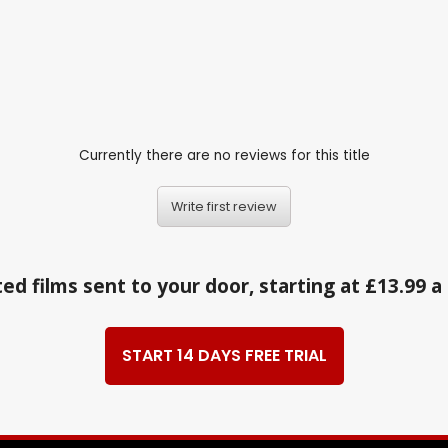
Currently there are no reviews for this title
Write first review
ed films sent to your door, starting at £13.99 
START 14 DAYS FREE TRIAL