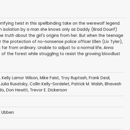
ifying twist in this spellbinding take on the werewolf legend.
in isolation by a man she knows only as Daddy (Brad Dourif)
 truth about the girl's origins from her. But when the teenage
 the protection of no-nonsense police officer Ellen (Liv Tyler),
ar from ordinary. Unable to adjust to a normal life, Anna
of the forest while struggling to resist the growing bloodlust
,
Kelly Lamor Wilson
,
Mike Faist
,
Troy Ruptash
,
Frank Deal
,
,
Julia Rusatsky
,
Collin Kelly-Sordelet
,
Patrick M. Walsh
,
Bhavesh
do,
Don Hewitt
,
Trevor E. Dickerson
e Ubben