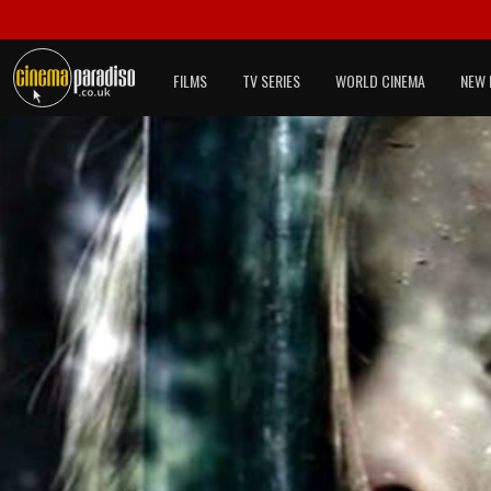
FILMS
TV SERIES
WORLD CINEMA
NEW 