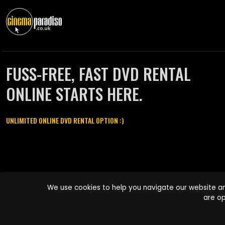
FUSS-FREE, FAST DVD RENTAL
ONLINE STARTS HERE.
UNLIMITED ONLINE DVD RENTAL OPTION :)
Cinema Paradiso and all other Cinema Paradiso product and service
We use cookies to help you navigate our website an
names are trademarks of Pace-e-Solutions Limited or its affiliates.
are op
Copyright © 2003-2026 Cinema Paradiso or its affiliates. All rights
reserved.