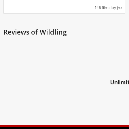
148 films by
jro
Reviews
of Wildling
Unlimit