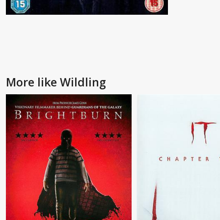
More like Wildling