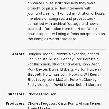
his White House staff and how they were
brought to justice. New interviews with
journalists, senior Nixon administration officials,
members of congress, and prosecutors -
combined with archival footage and newly
sourced information from the Nixon White
House tapes - will bring a fresh perspective on
the complex Watergate case.
Actors:
Douglas Hodge
,
Stewart Alexander
,
Richard
Ben-Veniste
,
Russell Bentley
,
Carl Bernstein
,
Pat Buchanan
,
Stuart Chambers
,
John Dean
,
Mark Dexter
,
Daniel Ellsberg
,
Morton Halperin
,
Elizabeth Holtzman
,
John Hopkins
,
Will Keen
,
Elliot Levey
,
John McCain
,
Pete McCloskey
,
Betty Medsger
, David Mixner,
Robert Morgan
Directors:
Charles Ferguson
Producers:
Charles Ferguson
,
Krista Parris
, Allison Ferner,
Steve Murphy