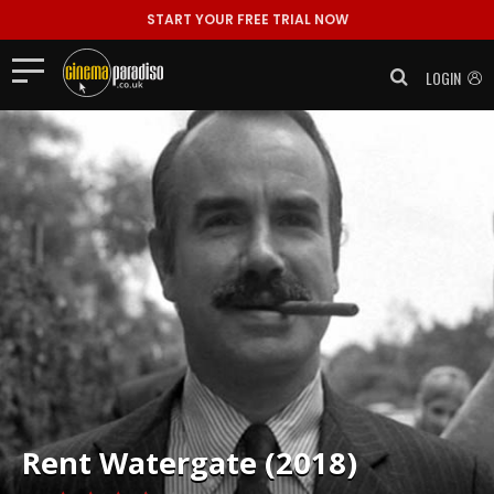
START YOUR FREE TRIAL NOW
LOGIN
Rent
Watergate (2018)