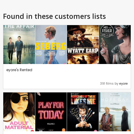
Found in these customers lists
eyore's Rented
391 films by
eyore