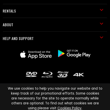
RENTALS
ABOUT
HELP AND SUPPORT
We use cookies to help you navigate our website and to
keep track of our promotional efforts. Some cookies
are necessary for the site to operate normally while
Cinema Paradiso and all other Cinema Paradiso product and service
others are optional. To find out what cookies we are
names are trademarks of Pace-e-Solutions Limited or its affiliates.
using please visit
Cookies Policy
.