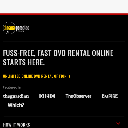
FUSS-FREE, FAST DVD RENTAL ONLINE
STARTS HERE.
UNLIMITED ONLINE DVD RENTAL OPTION :)
Featured in
HOW IT WORKS