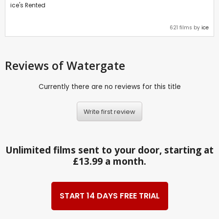
ice's Rented
621 films by
ice
Reviews
of Watergate
Currently there are no reviews for this title
Write first review
Unlimited films sent to your door, starting at
£13.99 a month.
START 14 DAYS FREE TRIAL