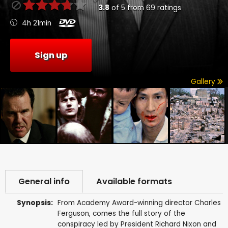
3.8
of
5
from
69
ratings
4h 21min
Sign up
Gallery
General info
Available formats
Synopsis:
From Academy Award-winning director Charles
Ferguson, comes the full story of the
conspiracy led by President Richard Nixon and