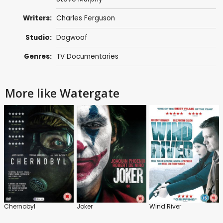
Writers:
Charles Ferguson
Studio:
Dogwoof
Genres:
TV Documentaries
More like Watergate
Chernobyl
Joker
Wind River