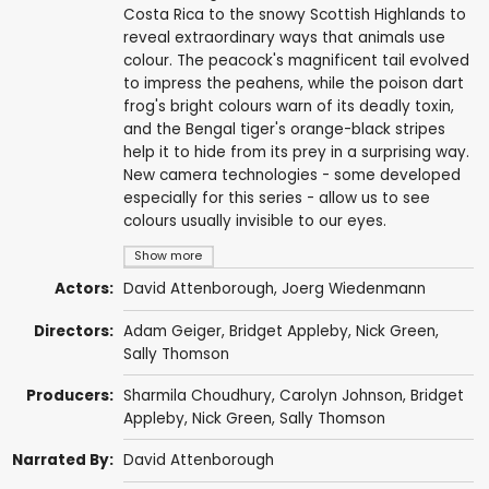
Costa Rica to the snowy Scottish Highlands to
reveal extraordinary ways that animals use
colour. The peacock's magnificent tail evolved
to impress the peahens, while the poison dart
frog's bright colours warn of its deadly toxin,
and the Bengal tiger's orange-black stripes
help it to hide from its prey in a surprising way.
New camera technologies - some developed
especially for this series - allow us to see
colours usually invisible to our eyes.
Show more
Actors:
David Attenborough
, Joerg Wiedenmann
Directors:
Adam Geiger,
Bridget Appleby
,
Nick Green
,
Sally Thomson
Producers:
Sharmila Choudhury
,
Carolyn Johnson
,
Bridget
Appleby
,
Nick Green
,
Sally Thomson
Narrated By:
David Attenborough