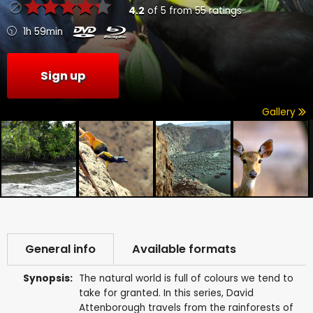
4.2
of
5
from
55
ratings
1h 59min
Sign up
Gallery
General info
Available formats
Synopsis:
The natural world is full of colours we tend to
take for granted. In this series, David
Attenborough travels from the rainforests of