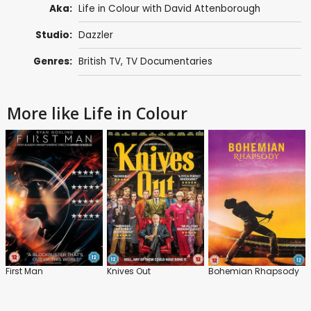
Aka:
Life in Colour with David Attenborough
Studio:
Dazzler
Genres:
British TV
,
TV Documentaries
More like Life in Colour
First Man
Knives Out
Bohemian Rhapsody