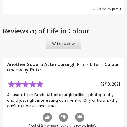
702 films by
pete-1
Reviews
of Life in Colour
(1)
Write review
Another Superb Attenborurgh Film - Life in Colour
review by
Pete
12/10/2021
As usual from David Attenborurgh brilliant photography
and a just right interesting commentry. Ony criticism, why
can't this be 4K and HDR?
1
out of
2
members found this review helpful.