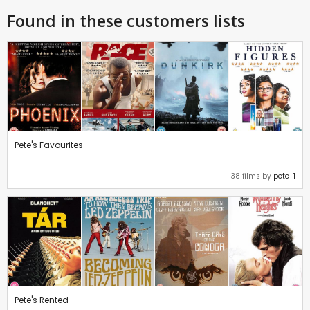
Found in these customers lists
Pete's Favourites
38 films by
pete-1
Pete's Rented