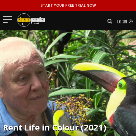
START YOUR FREE TRIAL NOW
LOGIN
Rent
Life in Colour (2021)