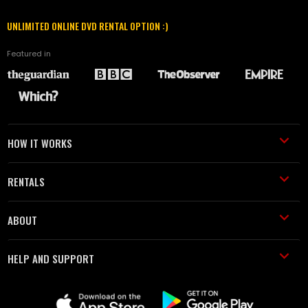
UNLIMITED ONLINE DVD RENTAL OPTION :)
Featured in
HOW IT WORKS
RENTALS
ABOUT
HELP AND SUPPORT