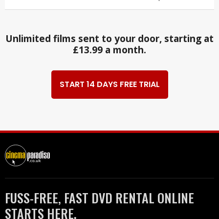
Unlimited films sent to your door, starting at
£13.99 a month.
START 14 DAYS FREE TRIAL
FUSS-FREE, FAST DVD RENTAL ONLINE
STARTS HERE.