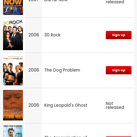
released
2006
30 Rock
Sign up
2006
The Dog Problem
Sign up
Not
2006
King Leopold's Ghost
released