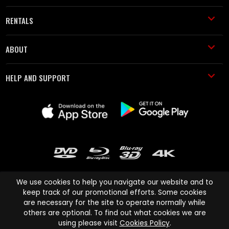
RENTALS
ABOUT
HELP AND SUPPORT
We use cookies to help you navigate our website and to
keep track of our promotional efforts. Some cookies
are necessary for the site to operate normally while
Cinema Paradiso and all other Cinema Paradiso product and service
others are optional. To find out what cookies we are
names are trademarks of Pace-e-Solutions Limited or its affiliates.
using please visit
Cookies Policy
.