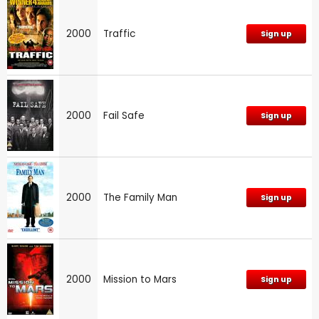
2000
Traffic
Sign up
2000
Fail Safe
Sign up
2000
The Family Man
Sign up
2000
Mission to Mars
Sign up