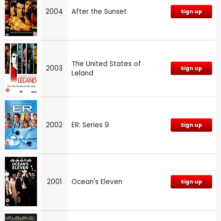
2004
After the Sunset
Sign up
The United States of
2003
Sign up
Leland
2002
ER: Series 9
Sign up
2001
Ocean's Eleven
Sign up