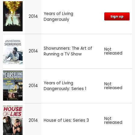
Years of Living
2014
Sign up
Dangerously
Showrunners: The Art of
Not
2014
released
Running a TV Show
Years of Living
Not
2014
released
Dangerously: Series 1
Not
2014
House of Lies: Series 3
released