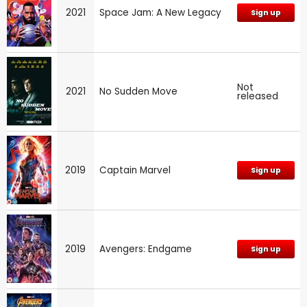
2021
Space Jam: A New Legacy
Sign up
Not
2021
No Sudden Move
released
2019
Captain Marvel
Sign up
2019
Avengers: Endgame
Sign up