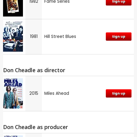
1982
Fame Series
Sign up
1981
Hill Street Blues
Sign up
Don Cheadle as director
2015
Miles Ahead
Sign up
Don Cheadle as producer