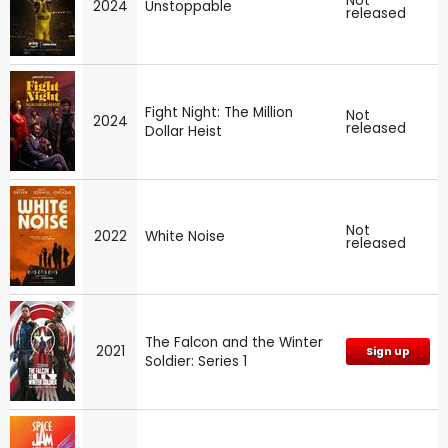
Not
2024
Unstoppable
released
Fight Night: The Million
Not
2024
released
Dollar Heist
Not
2022
White Noise
released
The Falcon and the Winter
2021
Sign up
Soldier: Series 1