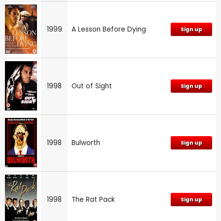
1999
A Lesson Before Dying
Sign up
1998
Out of Sight
Sign up
1998
Bulworth
Sign up
1998
The Rat Pack
Sign up