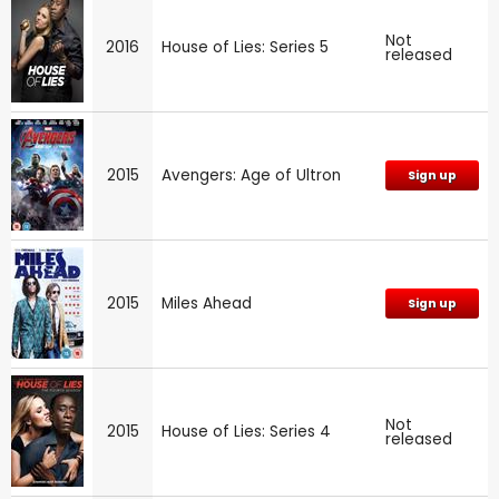
Not
2016
House of Lies: Series 5
released
2015
Avengers: Age of Ultron
Sign up
2015
Miles Ahead
Sign up
Not
2015
House of Lies: Series 4
released