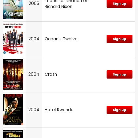
The Assassination of
2005
Sign up
Richard Nixon
2004
Ocean's Twelve
Sign up
2004
Crash
Sign up
2004
Hotel Rwanda
Sign up