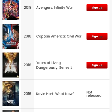
2018
Avengers: Infinity War
Sign up
2016
Captain America: Civil War
Sign up
Years of Living
2016
Sign up
Dangerously: Series 2
Not
2016
Kevin Hart: What Now?
released