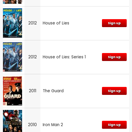
2012
House of Lies
Sign up
2012
House of Lies: Series 1
Sign up
2011
The Guard
Sign up
2010
Iron Man 2
Sign up