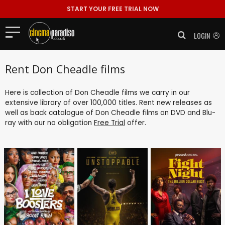
START YOUR FREE TRIAL NOW
LOGIN
Rent Don Cheadle films
Here is collection of Don Cheadle films we carry in our
extensive library of over 100,000 titles. Rent new releases as
well as back catalogue of Don Cheadle films on DVD and Blu-
ray with our no obligation
Free Trial
offer.