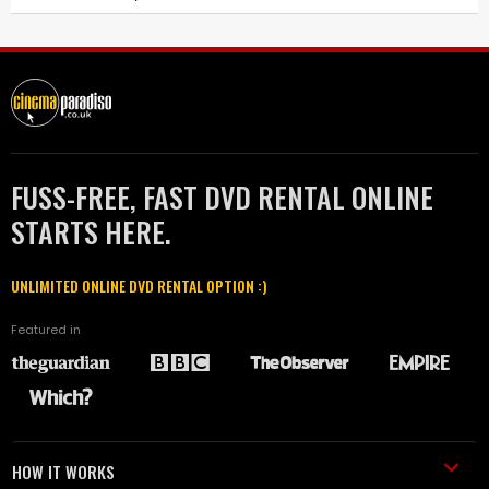
FUSS-FREE, FAST DVD RENTAL ONLINE
STARTS HERE.
UNLIMITED ONLINE DVD RENTAL OPTION :)
Featured in
HOW IT WORKS