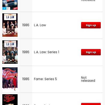
1986
L.A. Law
Sign up
1986
L.A. Law: Series 1
Sign up
Not
1986
Fame: Series 5
released