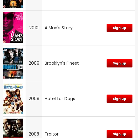
2010
A Man's Story
Sign up
2009
Brooklyn's Finest
Sign up
2009
Hotel for Dogs
Sign up
2008
Traitor
Sign up