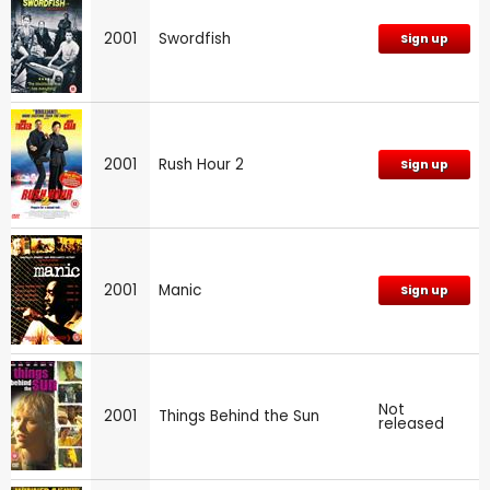
2001
Swordfish
Sign up
2001
Rush Hour 2
Sign up
2001
Manic
Sign up
Not
2001
Things Behind the Sun
released