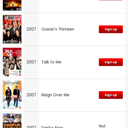
2007
Ocean's Thirteen
Sign up
2007
Talk to Me
Sign up
2007
Reign Over Me
Sign up
Not
2007
Darfur Now