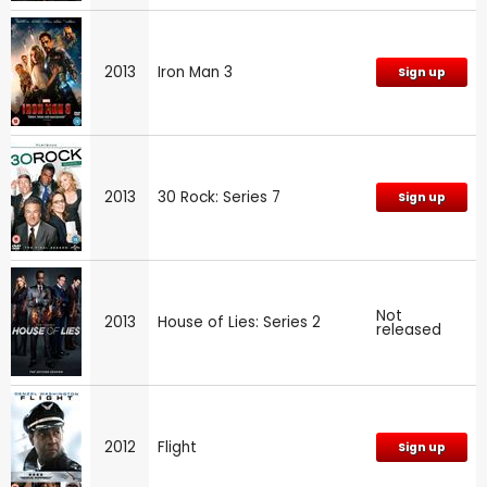
2013
Iron Man 3
Sign up
2013
30 Rock: Series 7
Sign up
Not
2013
House of Lies: Series 2
released
2012
Flight
Sign up