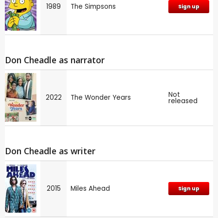
1989
The Simpsons
Sign up
Don Cheadle as narrator
Not
2022
The Wonder Years
released
Don Cheadle as writer
2015
Miles Ahead
Sign up