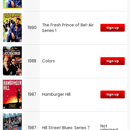
The Fresh Prince of Bel-Air:
1990
Sign up
Series 1
1988
Colors
Sign up
1987
Hamburger Hill
Sign up
Not
1987
Hill Street Blues: Series 7
released