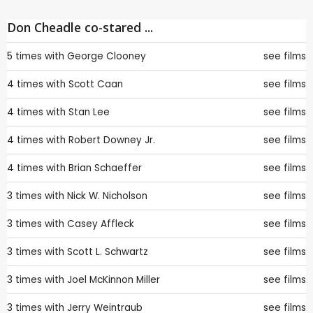
Don Cheadle co-stared ...
5 times with
George Clooney
see films
4 times with
Scott Caan
see films
4 times with
Stan Lee
see films
4 times with
Robert Downey Jr.
see films
4 times with
Brian Schaeffer
see films
3 times with
Nick W. Nicholson
see films
3 times with
Casey Affleck
see films
3 times with
Scott L. Schwartz
see films
3 times with
Joel McKinnon Miller
see films
3 times with
Jerry Weintraub
see films