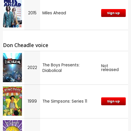
2015
Miles Ahead
Sign up
Don Cheadle voice
The Boys Presents:
Not
2022
released
Diabolical
1999
The Simpsons: Series 11
Sign up