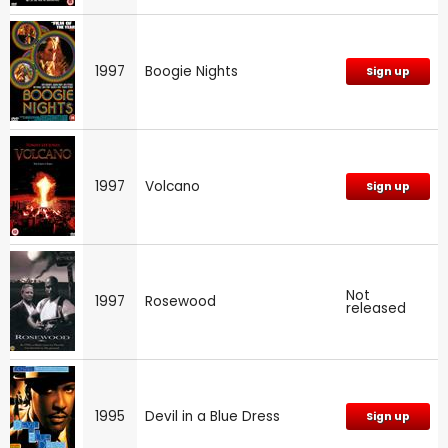
1997
Boogie Nights
Sign up
1997
Volcano
Sign up
Not
1997
Rosewood
released
1995
Devil in a Blue Dress
Sign up