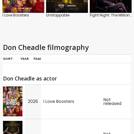
I Love Boosters
Unstoppable
Fight Night: The Million Dollar Heist
Don Cheadle filmography
SORT:
YEAR
FILM
Don Cheadle as actor
Not
2026
I Love Boosters
released