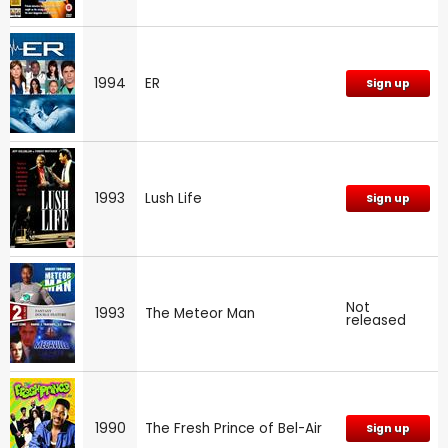
1994
ER
Sign up
1993
Lush Life
Sign up
Not
1993
The Meteor Man
released
1990
The Fresh Prince of Bel-Air
Sign up