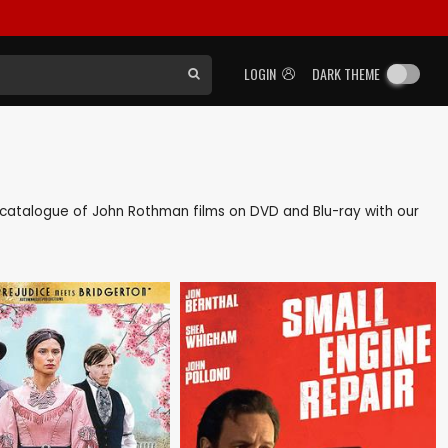
LOGIN
DARK THEME
ck catalogue of John Rothman films on DVD and Blu-ray with our