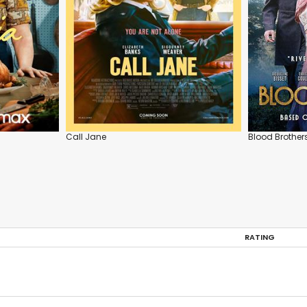
Call Jane
Blood Brother
RATING