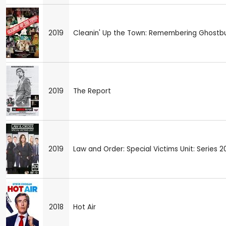
2019
Cleanin' Up the Town: Remembering Ghostb
2019
The Report
2019
Law and Order: Special Victims Unit: Series 2
2018
Hot Air