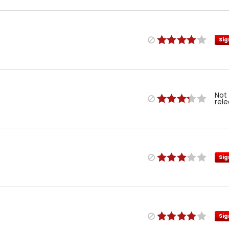
Sig
Not
rel
Sig
Sig