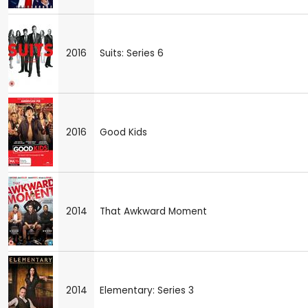
2016
Suits: Series 6
2016
Good Kids
2014
That Awkward Moment
2014
Elementary: Series 3