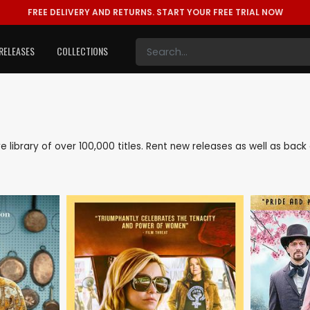
FREE DELIVERY AND RETURNS.
START YOUR FREE TRIAL NOW
RELEASES
COLLECTIONS
ve library of over 100,000 titles. Rent new releases as well as ba