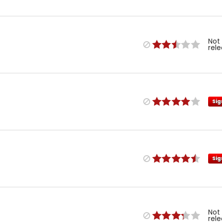
Not
rel
Sig
Sig
Not
rel