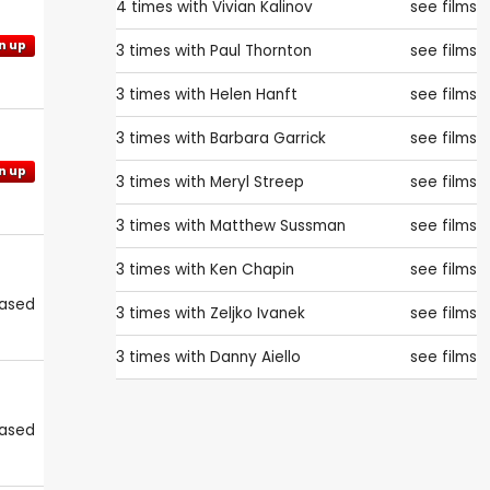
4 times with
Vivian Kalinov
see films
n up
3 times with
Paul Thornton
see films
3 times with
Helen Hanft
see films
3 times with
Barbara Garrick
see films
n up
3 times with
Meryl Streep
see films
3 times with
Matthew Sussman
see films
3 times with
Ken Chapin
see films
eased
3 times with
Zeljko Ivanek
see films
3 times with
Danny Aiello
see films
eased