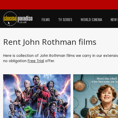
FILMS
TV SERIES
WORLD CINEMA
NEW 
Rent John Rothman films
Here is collection of John Rothman films we carry in our extensi
no obligation
Free Trial
offer.