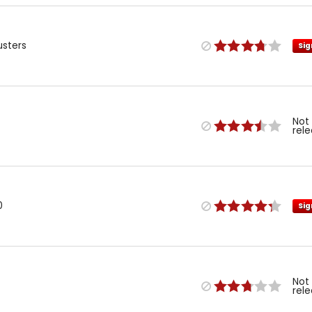
usters
Sig
Not
rel
0
Sig
Not
rel