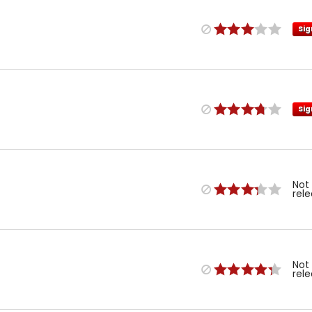
Sig
Sig
Not
rel
Not
rel