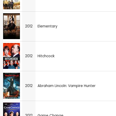
2012
Elementary
2012
Hitchcock
2012
Abraham Lincoln: Vampire Hunter
2012
Game Change