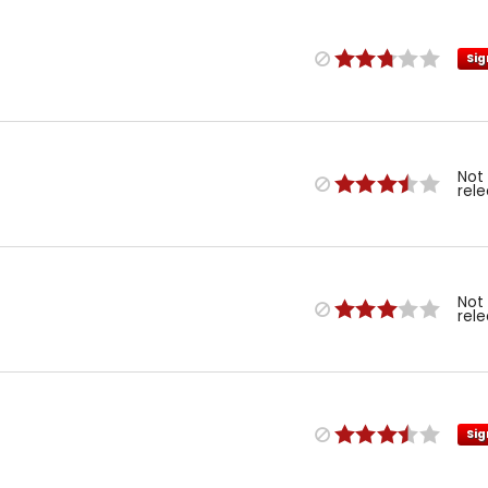
Sig
Not
rel
Not
rel
Sig