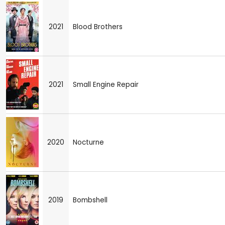
2021
Blood Brothers
2021
Small Engine Repair
2020
Nocturne
2019
Bombshell