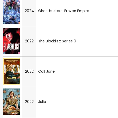
2024
Ghostbusters: Frozen Empire
2022
The Blacklist: Series 9
2022
Call Jane
2022
Julia