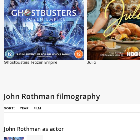
Ghostbusters: Frozen Empire
Julia
John Rothman filmography
SORT:
YEAR
FILM
John Rothman as actor