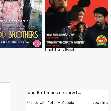
s
Small Engine Repair
John Rothman co-stared ...
7 times with
Peter McRobbie
see films