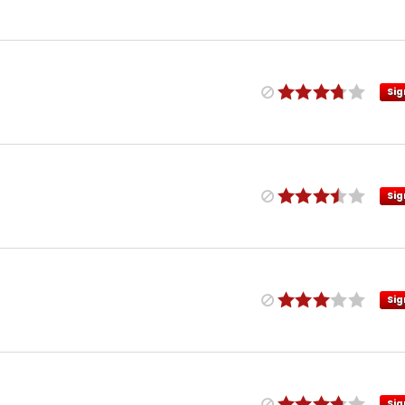
Sig
Sig
Sig
Sig