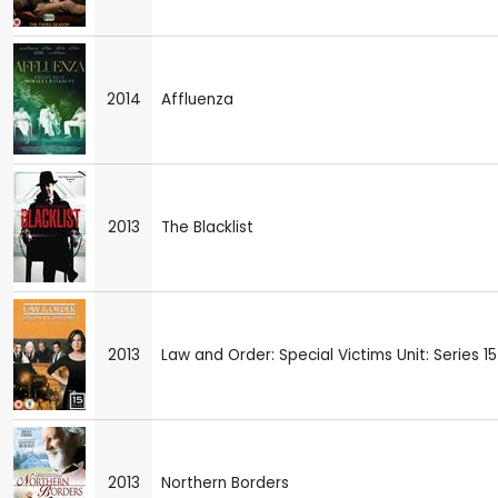
2014
Affluenza
2013
The Blacklist
2013
Law and Order: Special Victims Unit: Series 15
2013
Northern Borders