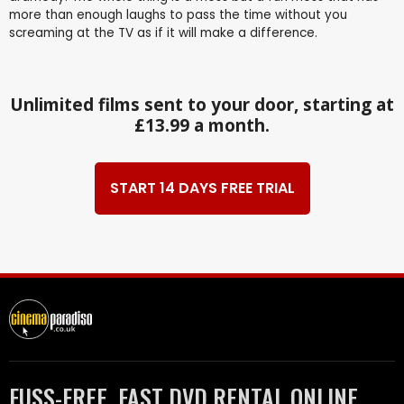
more than enough laughs to pass the time without you
screaming at the TV as if it will make a difference.
Unlimited films sent to your door, starting at
£13.99 a month.
START 14 DAYS FREE TRIAL
FUSS-FREE, FAST DVD RENTAL ONLINE