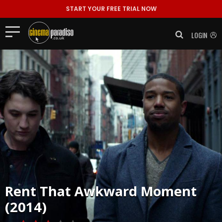
START YOUR FREE TRIAL NOW
LOGIN
Rent
That Awkward Moment
(2014)