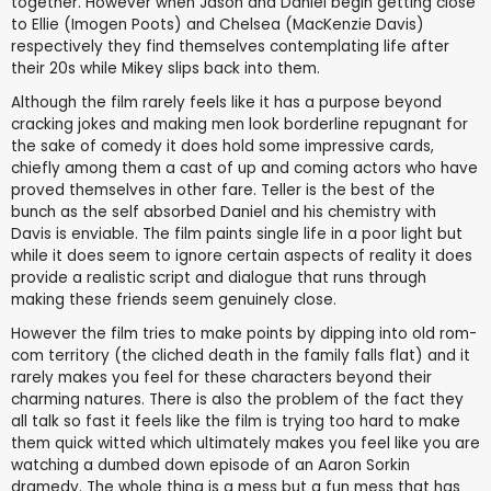
together. However when Jason and Daniel begin getting close
to Ellie (Imogen Poots) and Chelsea (MacKenzie Davis)
respectively they find themselves contemplating life after
their 20s while Mikey slips back into them.
Although the film rarely feels like it has a purpose beyond
cracking jokes and making men look borderline repugnant for
the sake of comedy it does hold some impressive cards,
chiefly among them a cast of up and coming actors who have
proved themselves in other fare. Teller is the best of the
bunch as the self absorbed Daniel and his chemistry with
Davis is enviable. The film paints single life in a poor light but
while it does seem to ignore certain aspects of reality it does
provide a realistic script and dialogue that runs through
making these friends seem genuinely close.
However the film tries to make points by dipping into old rom-
com territory (the cliched death in the family falls flat) and it
rarely makes you feel for these characters beyond their
charming natures. There is also the problem of the fact they
all talk so fast it feels like the film is trying too hard to make
them quick witted which ultimately makes you feel like you are
watching a dumbed down episode of an Aaron Sorkin
dramedy. The whole thing is a mess but a fun mess that has