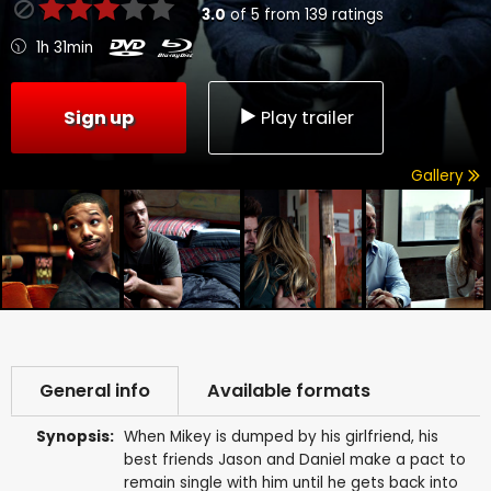
3.0
of
5
from
139
ratings
1h 31min
Sign up
Play trailer
Gallery
General info
Available formats
Synopsis:
When Mikey is dumped by his girlfriend, his
best friends Jason and Daniel make a pact to
remain single with him until he gets back into