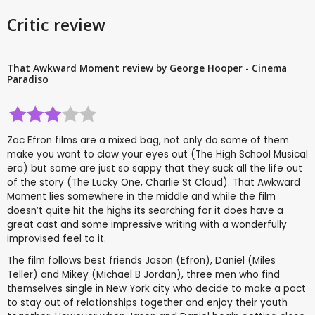
Critic review
That Awkward Moment review by George Hooper - Cinema
Paradiso
Zac Efron films are a mixed bag, not only do some of them
make you want to claw your eyes out (The High School Musical
era) but some are just so sappy that they suck all the life out
of the story (The Lucky One, Charlie St Cloud). That Awkward
Moment lies somewhere in the middle and while the film
doesn’t quite hit the highs its searching for it does have a
great cast and some impressive writing with a wonderfully
improvised feel to it.
The film follows best friends Jason (Efron), Daniel (Miles
Teller) and Mikey (Michael B Jordan), three men who find
themselves single in New York city who decide to make a pact
to stay out of relationships together and enjoy their youth