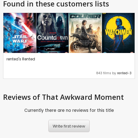
Found in these customers lists
rented's Rented
843 films by
rented-3
Reviews
of That Awkward Moment
Currently there are no reviews for this title
Write first review