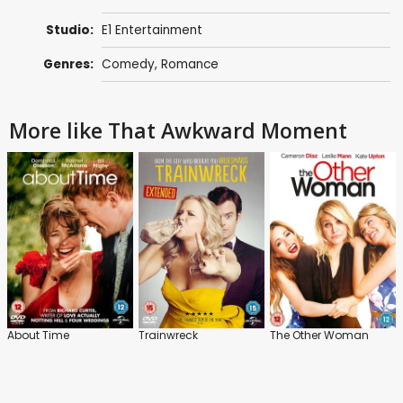
Studio:
E1 Entertainment
Genres:
Comedy
,
Romance
More like That Awkward Moment
About Time
Trainwreck
The Other Woman