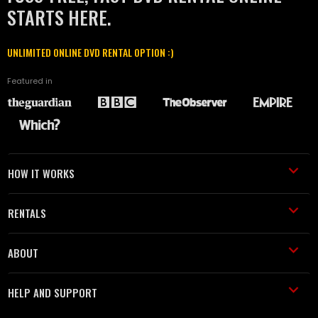
STARTS HERE.
UNLIMITED ONLINE DVD RENTAL OPTION :)
Featured in
HOW IT WORKS
RENTALS
ABOUT
HELP AND SUPPORT