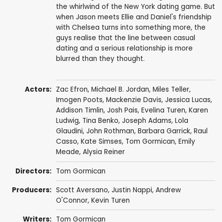
the whirlwind of the New York dating game. But
when Jason meets Ellie and Daniel's friendship
with Chelsea turns into something more, the
guys realise that the line between casual
dating and a serious relationship is more
blurred than they thought.
Actors:
Zac Efron
,
Michael B. Jordan
,
Miles Teller
,
Imogen Poots
,
Mackenzie Davis
,
Jessica Lucas
,
Addison Timlin
,
Josh Pais
,
Evelina Turen
,
Karen
Ludwig
,
Tina Benko
,
Joseph Adams
,
Lola
Glaudini
,
John Rothman
,
Barbara Garrick
,
Raul
Casso
,
Kate Simses
,
Tom Gormican
,
Emily
Meade
,
Alysia Reiner
Directors:
Tom Gormican
Producers:
Scott Aversano
,
Justin Nappi
,
Andrew
O'Connor
,
Kevin Turen
Writers:
Tom Gormican