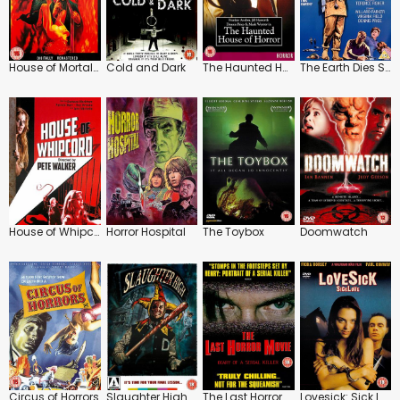
House of Mortal Sin
Cold and Dark
The Haunted House of Horror
The Earth Dies Screaming
House of Whipcord
Horror Hospital
The Toybox
Doomwatch
Circus of Horrors
Slaughter High
The Last Horror Movie
Lovesick: Sick Love