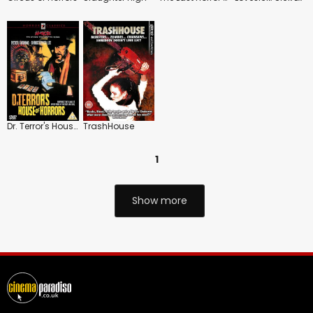
Dr. Terror's House of Horrors
TrashHouse
1
Show more