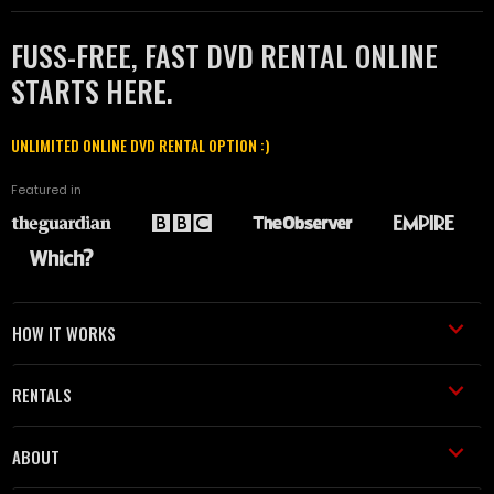
FUSS-FREE, FAST DVD RENTAL ONLINE
STARTS HERE.
UNLIMITED ONLINE DVD RENTAL OPTION :)
Featured in
HOW IT WORKS
RENTALS
ABOUT