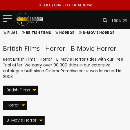
START YOUR FREE TRIAL NOW
LOGIN
FILMS
BRITISH FILMS
HORROR
B-MOVIE HORROR
British Films - Horror - B-Movie Horror
Rent British Films - Horror - B-Movie Horror titles with our
Free
Trial
offer. We carry over 90,000 titles in our extensive
catalogue built since CinemaParadiso.co.uk was launched in
2003.
British Films
Horror
B-Movie Horror