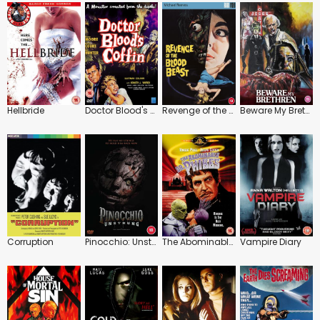
Hellbride
Doctor Blood's Coffin
Revenge of the Blood Beast
Beware My Brethren
Corruption
Pinocchio: Unstrung
The Abominable Dr. Phibes
Vampire Diary