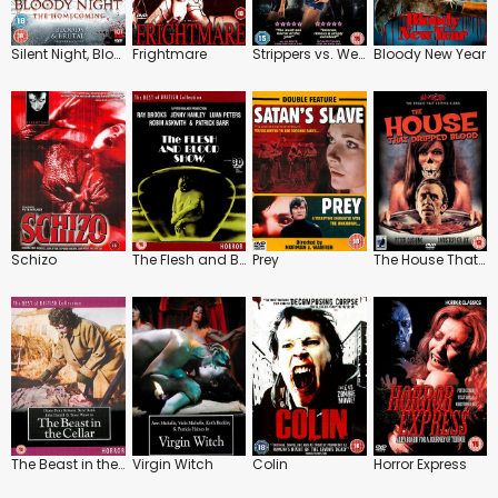
Silent Night, Bloody Night: The Homecoming
Frightmare
Strippers vs. Werewolves
Bloody New Year
Schizo
The Flesh and Blood Show
Prey
The House That Dripped Blood
The Beast in the Cellar
Virgin Witch
Colin
Horror Express