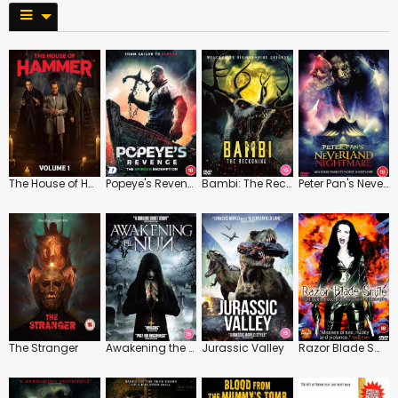
The House of Hammer: Vol.1
Popeye's Revenge
Bambi: The Reckoning
Peter Pan's Neverland Nightmare
The Stranger
Awakening the Nun
Jurassic Valley
Razor Blade Smile