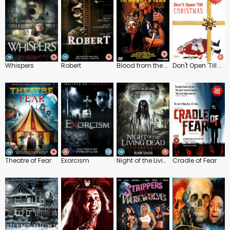
Whispers
Robert
Blood from the Mummy's Tomb
Don't Open 'Till Christmas
Theatre of Fear
Exorcism
Night of the Living Dead: Resurrection
Cradle of Fear