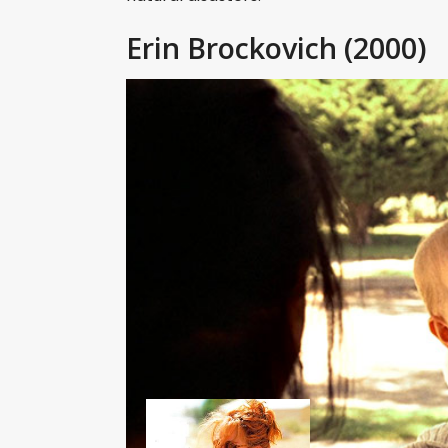
Erin Brockovich
(2000)