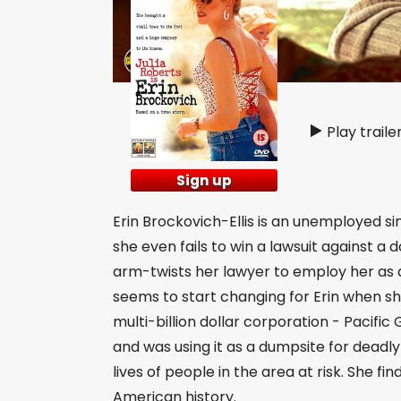
Play traile
Sign up
Erin Brockovich-Ellis is an unemployed sing
she even fails to win a lawsuit against a 
arm-twists her lawyer to employ her as a
seems to start changing for Erin when she
multi-billion dollar corporation - Pacif
and was using it as a dumpsite for dead
lives of people in the area at risk. She fi
American history.