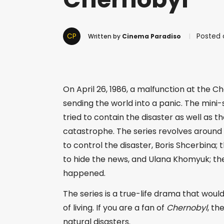
CP
Posted 
Written by
Cinema Paradiso
On April 26, 1986, a malfunction at the C
sending the world into a panic. The mini-
tried to contain the disaster as well as 
catastrophe. The series revolves around t
to control the disaster, Boris Shcerbina; 
to hide the news, and Ulana Khomyuk; the
happened.
The series is a true-life drama that wou
of living. If you are a fan of
Chernobyl
, th
natural disasters.