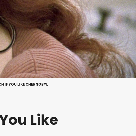
CH IF YOU LIKE CHERNOBYL
 You Like