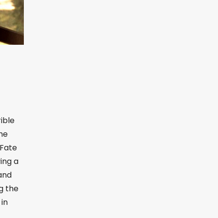
rible
she
 Fate
ing a
land
g the
 in