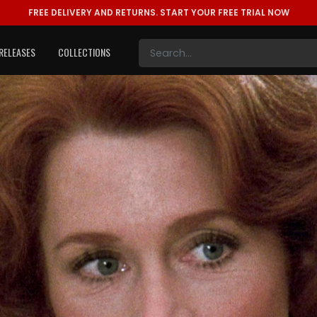
FREE DELIVERY AND RETURNS.
START YOUR FREE TRIAL NOW
RELEASES
COLLECTIONS