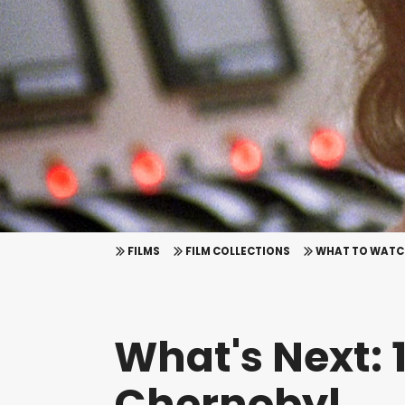
FILMS
FILM COLLECTIONS
WHAT TO WATC
What's Next: 1
Chernobyl