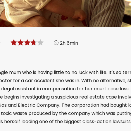
r
2h 6min
le mum who is having little to no luck with life. It's so ter
doctor for a car accident she was in. With no alternative, 
 legal assistant in compensation for her court case loss.
 begins investigating a suspicious real estate case involv
ic Gas and Electric Company. The corporation had bought 
ly toxic waste produced by the company which was puttin
nds herself leading one of the biggest class-action lawsuits