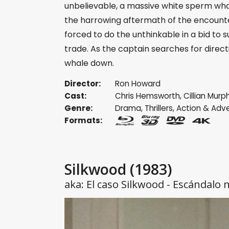
unbelievable, a massive white sperm wha
the harrowing aftermath of the encounter
forced to do the unthinkable in a bid to s
trade. As the captain searches for direct
whale down.
Director:
Ron Howard
Cast:
Chris Hemsworth
,
Cillian Murp
Genre:
Drama
,
Thrillers
,
Action & Adv
Formats:
Silkwood
(1983)
aka: El caso Silkwood - Escándalo 