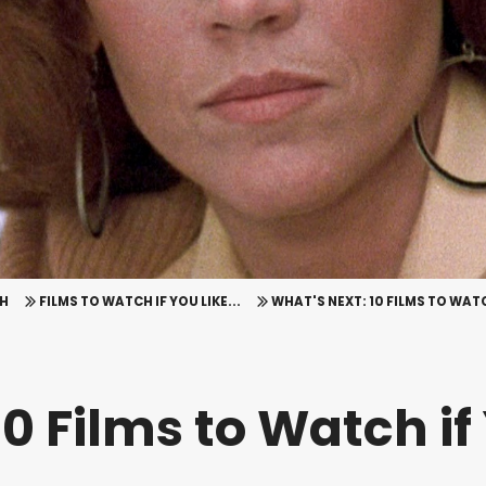
H
FILMS TO WATCH IF YOU LIKE...
WHAT'S NEXT: 10 FILMS TO WAT
0 Films to Watch if