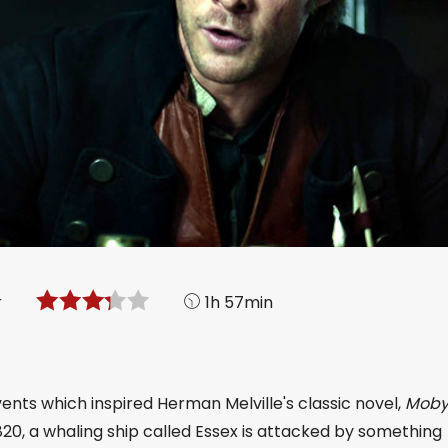
r
1h 57min
vents which inspired Herman Melville's classic novel,
Moby
 1820, a whaling ship called Essex is attacked by something