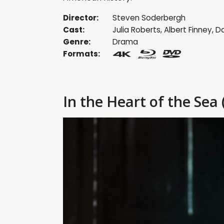
Director:
Steven Soderbergh
Cast:
Julia Roberts
,
Albert Finney
,
Da
Genre:
Drama
Formats:
In the Heart of the Sea