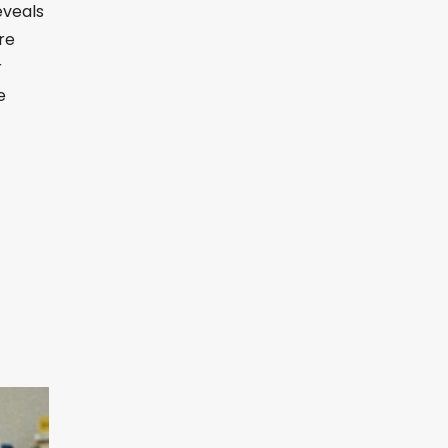
eveals
re
r
e