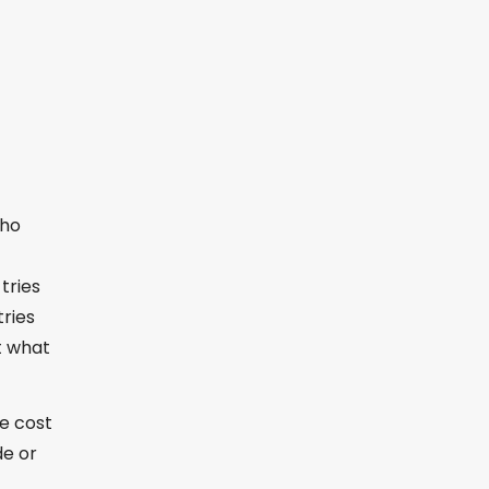
who
tries
tries
t what
he cost
de or