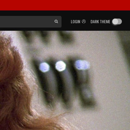
LOGIN
DARK THEME