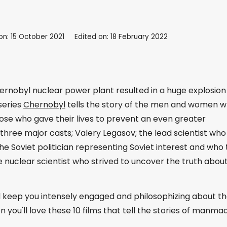
on: 15 October 2021
Edited on: 18 February 2022
hernobyl nuclear power plant resulted in a huge explosion
series
Chernobyl
tells the story of the men and women 
those who gave their lives to prevent an even greater
hree major casts; Valery Legasov; the lead scientist who 
the Soviet politician representing Soviet interest and who 
 nuclear scientist who strived to uncover the truth abou
ld keep you intensely engaged and philosophizing about t
en you'll love these 10 films that tell the stories of manma