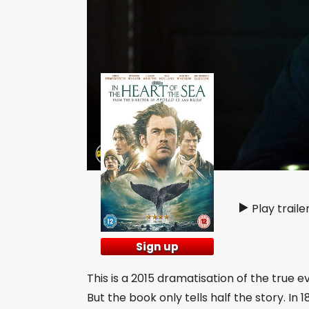
Play traile
Sign up
This is a 2015 dramatisation of the true e
But the book only tells half the story. In