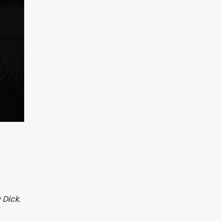
 Dick
.