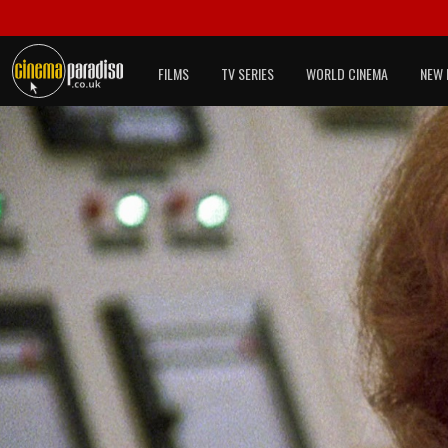
FILMS
TV SERIES
WORLD CINEMA
NEW 