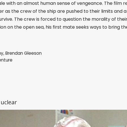
le with an almost human sense of vengeance. The film r
 as the crew of the ship are pushed to their limits and a
urvive. The crew is forced to question the morality of thei
ion on the open sea, his first mate seeks ways to bring th
hy
,
Brendan Gleeson
enture
nuclear