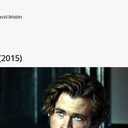
vid Brisbin
(2015)