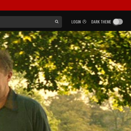
LOGIN
DARK THEME