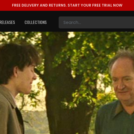
FREE DELIVERY AND RETURNS.
START YOUR FREE TRIAL NOW
RELEASES
COLLECTIONS