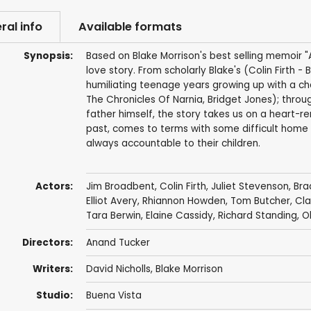
ral info
Available formats
Synopsis:
Based on Blake Morrison's best selling memoir 
love story. From scholarly Blake's (Colin Firth 
humiliating teenage years growing up with a ch
The Chronicles Of Narnia, Bridget Jones); throug
father himself, the story takes us on a heart-re
past, comes to terms with some difficult home t
always accountable to their children.
Actors:
Jim Broadbent
,
Colin Firth
,
Juliet Stevenson
,
Bra
Elliot Avery,
Rhiannon Howden
,
Tom Butcher
,
Cla
Tara Berwin
,
Elaine Cassidy
,
Richard Standing
, O
Directors:
Anand Tucker
Writers:
David Nicholls
,
Blake Morrison
Studio:
Buena Vista