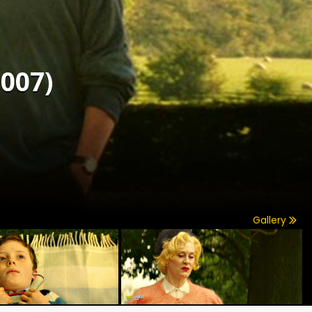
007)
Gallery