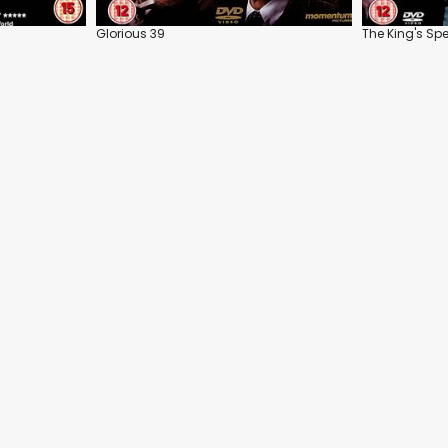
Glorious 39
The King's Sp