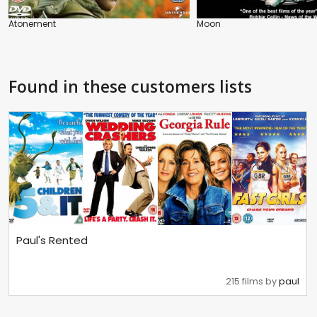
Atonement
Moon
Found in these customers lists
Paul's Rented
215 films by
paul