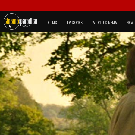
FILMS
TV SERIES
WORLD CINEMA
NEW 