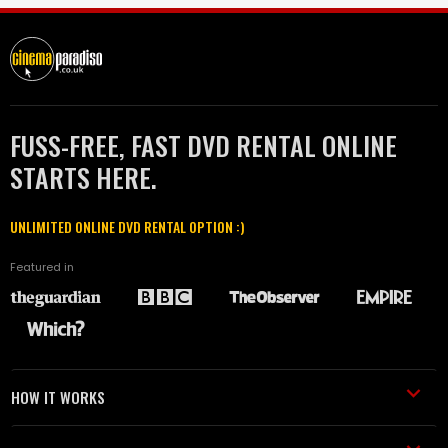
FUSS-FREE, FAST DVD RENTAL ONLINE
STARTS HERE.
UNLIMITED ONLINE DVD RENTAL OPTION :)
Featured in
HOW IT WORKS