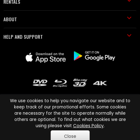
RENTALS
ABOUT
HELP AND SUPPORT
We use cookies to help you navigate our website and to
keep track of our promotional efforts. Some cookies
are necessary for the site to operate normally while
Cinema Paradiso and all other Cinema Paradiso product and service
others are optional. To find out what cookies we are
names are trademarks of Pace-e-Solutions Limited or its affiliates.
using please visit
Cookies Policy
.
Copyright © 2003-2026 Cinema Paradiso or its affiliates. All rights
Close
reserved.