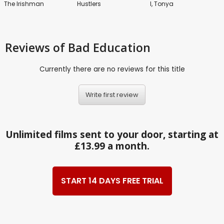
The Irishman
Hustlers
I, Tonya
Reviews
of Bad Education
Currently there are no reviews for this title
Write first review
Unlimited films sent to your door, starting at
£13.99 a month.
START 14 DAYS FREE TRIAL