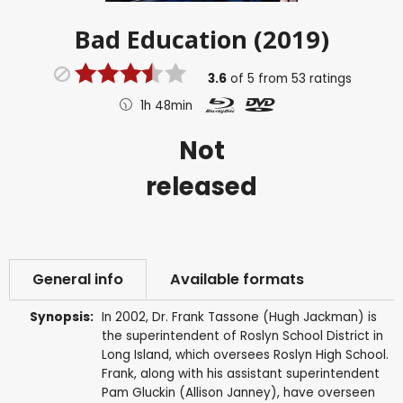
Bad Education (2019)
3.6
of
5
from
53
ratings
1h 48min
Not
released
General info
Available formats
Synopsis:
In 2002, Dr. Frank Tassone (Hugh Jackman) is
the superintendent of Roslyn School District in
Long Island, which oversees Roslyn High School.
Frank, along with his assistant superintendent
Pam Gluckin (Allison Janney), have overseen