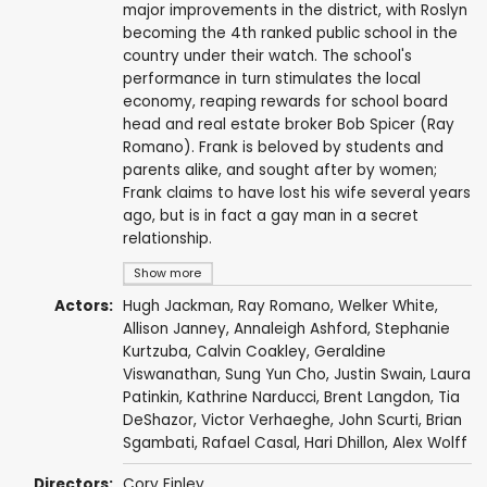
major improvements in the district, with Roslyn
becoming the 4th ranked public school in the
country under their watch. The school's
performance in turn stimulates the local
economy, reaping rewards for school board
head and real estate broker Bob Spicer (Ray
Romano). Frank is beloved by students and
parents alike, and sought after by women;
Frank claims to have lost his wife several years
ago, but is in fact a gay man in a secret
relationship.
Show more
Actors:
Hugh Jackman
,
Ray Romano
,
Welker White
,
Allison Janney
,
Annaleigh Ashford
,
Stephanie
Kurtzuba
, Calvin Coakley,
Geraldine
Viswanathan
,
Sung Yun Cho
,
Justin Swain
,
Laura
Patinkin
,
Kathrine Narducci
,
Brent Langdon
, Tia
DeShazor,
Victor Verhaeghe
,
John Scurti
,
Brian
Sgambati
,
Rafael Casal
,
Hari Dhillon
,
Alex Wolff
Directors:
Cory Finley