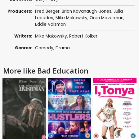
Producers:
Fred Berger
,
Brian Kavanaugh-Jones
,
Julia
Lebedev
,
Mike Makowsky
,
Oren Moverman
,
Eddie Vaisman
Writers:
Mike Makowsky
,
Robert Kolker
Genres:
Comedy
,
Drama
More like Bad Education