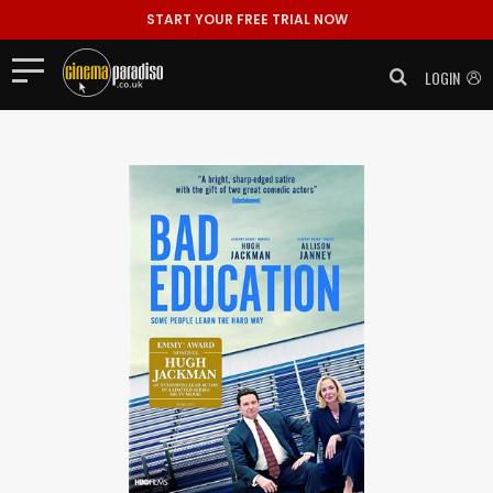
START YOUR FREE TRIAL NOW
LOGIN