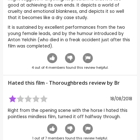
good at achieving its own ends. It depicts a world of
cruelty and emotional blankness, and depicts it so well
that it becomes like a dry case study.
It is sustained by excellent performances from the two
young female leads, and by the humour introduced by
Anton Yelchin (who died in a freak accident just after this
film was completed).
4
out of
4
members found this review helpful.
Hated this film - Thoroughbreds review by
Br
18/08/2018
Right from the opening scene with the horse I hated this
pointless mindless film, turned it off halfway through.
1
out of
7
members found this review helpful.