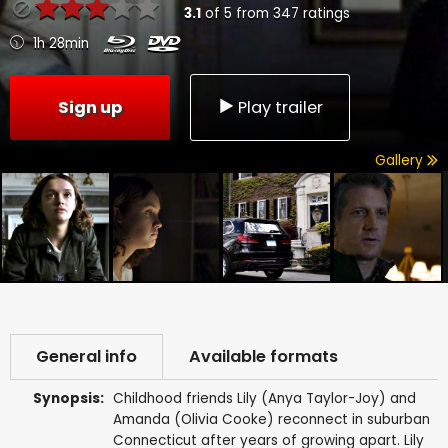
3.1
of
5
from
347
ratings
1h 28min
Sign up
Play trailer
Gallery
General info
Available formats
Synopsis:
Childhood friends Lily (Anya Taylor-Joy) and
Amanda (Olivia Cooke) reconnect in suburban
Connecticut after years of growing apart. Lily