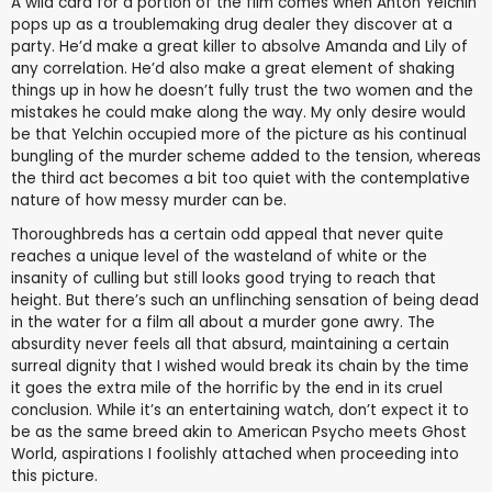
A wild card for a portion of the film comes when Anton Yelchin
pops up as a troublemaking drug dealer they discover at a
party. He’d make a great killer to absolve Amanda and Lily of
any correlation. He’d also make a great element of shaking
things up in how he doesn’t fully trust the two women and the
mistakes he could make along the way. My only desire would
be that Yelchin occupied more of the picture as his continual
bungling of the murder scheme added to the tension, whereas
the third act becomes a bit too quiet with the contemplative
nature of how messy murder can be.
Thoroughbreds has a certain odd appeal that never quite
reaches a unique level of the wasteland of white or the
insanity of culling but still looks good trying to reach that
height. But there’s such an unflinching sensation of being dead
in the water for a film all about a murder gone awry. The
absurdity never feels all that absurd, maintaining a certain
surreal dignity that I wished would break its chain by the time
it goes the extra mile of the horrific by the end in its cruel
conclusion. While it’s an entertaining watch, don’t expect it to
be as the same breed akin to American Psycho meets Ghost
World, aspirations I foolishly attached when proceeding into
this picture.