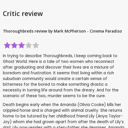
Critic review
Thoroughbreds review by Mark McPherson - Cinema Paradiso
In trying to describe Thoroughbreds, I keep coming back to
Ghost World. Here is a tale of two women who reconnect
after graduating and discover their lives are a mixture of
boredom and frustration. It seems that living within a rich
suburban community would create a certain sense of
bitterness for the bored to make something drastic a
necessity in turning life around from the dreary. And for the
scenario of these two, murder seems to be the cure.
Death begins early when the Amanda (Olivia Cooke) kills her
crippled horse and is charged with animal cruelty. She returns
home to be tutored by her childhood friend Lily (Anya Taylor-
Joy) whom she had grown apart from after the death of Lily’s
dad. Lily now resides with a step-father she despises. Amanda