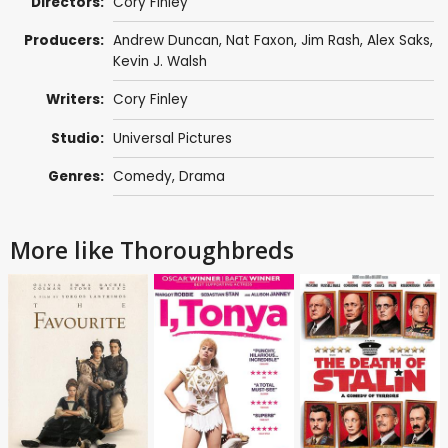
Directors:
Cory Finley
Producers:
Andrew Duncan
,
Nat Faxon
,
Jim Rash
,
Alex Saks
,
Kevin J. Walsh
Writers:
Cory Finley
Studio:
Universal Pictures
Genres:
Comedy
,
Drama
More like Thoroughbreds