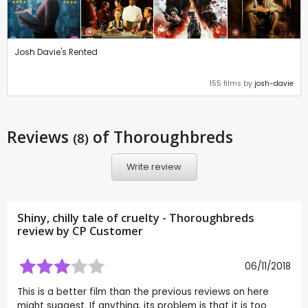
Josh Davie's Rented
155 films by
josh-davie
Reviews
of Thoroughbreds
(8)
Write review
Shiny, chilly tale of cruelty - Thoroughbreds
review by CP Customer
06/11/2018
This is a better film than the previous reviews on here
might suggest. If anything, its problem is that it is too