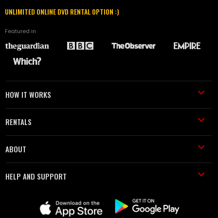
UNLIMITED ONLINE DVD RENTAL OPTION :)
Featured in
HOW IT WORKS
RENTALS
ABOUT
HELP AND SUPPORT