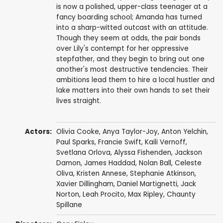
is now a polished, upper-class teenager at a
fancy boarding school; Amanda has turned
into a sharp-witted outcast with an attitude.
Though they seem at odds, the pair bonds
over Lily's contempt for her oppressive
stepfather, and they begin to bring out one
another's most destructive tendencies. Their
ambitions lead them to hire a local hustler and
lake matters into their own hands to set their
lives straight.
Actors:
Olivia Cooke
,
Anya Taylor-Joy
,
Anton Yelchin
,
Paul Sparks
,
Francie Swift
,
Kaili Vernoff
,
Svetlana Orlova, Alyssa Fishenden,
Jackson
Damon
, James Haddad, Nolan Ball,
Celeste
Oliva
,
Kristen Annese
,
Stephanie Atkinson
,
Xavier Dillingham
,
Daniel Martignetti
, Jack
Norton,
Leah Procito
,
Max Ripley
,
Chaunty
Spillane