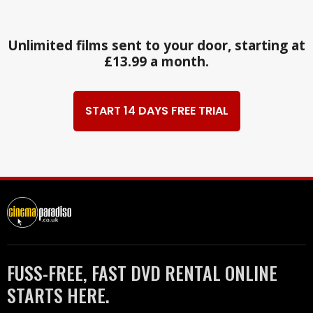
Unlimited films sent to your door, starting at
£13.99 a month.
START 14 DAYS FREE TRIAL
FUSS-FREE, FAST DVD RENTAL ONLINE
STARTS HERE.