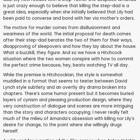
is just crazy enough to believe that killing the step-dad is a
great idea, especially when she initially believed that Lily had
been paid to converse and bond with her via mother’s orders.
The motive for murder comes from disillusionment and
weariness of the world. The initial proposal for death comes
after their step-dad berates the two of them for their ways,
disapproving of sleepovers and how they lay about the house.
What a buzzkill, they figure. And so we have a Hitchcock
situation where the two women conspire with how to commit
the perfect crime because, hey, beats watching TV all day.
While the premise is Hitchcockian, the style is somewhat
muddled in a format that seems to teeter between David
Lynch style subtlety and an overtly dry drama broken into
chapters. There’s some humor present but it becomes buried
layers of cynism and pleasing production design, where they
very construction of dialogue and scenes are more intriguing
than the story and characters occupying. I never really felt
much of the milieu of Amanda’s obsession with killing nor Lily’s
desire for change, to the point where she willingly drugs
herself.