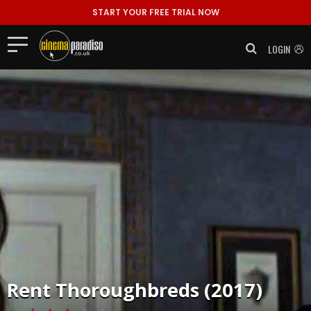
START YOUR FREE TRIAL NOW
LOGIN
Rent
Thoroughbreds (2017)