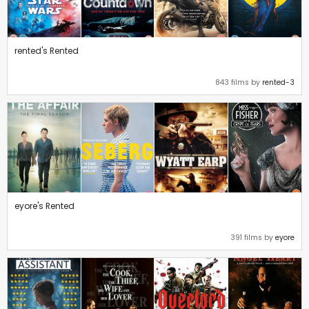
rented's Rented
843 films by
rented-3
eyore's Rented
391 films by
eyore