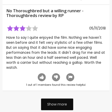
No Thoroughbred but a willing runner -
Thoroughbreds review by
RP
05/11/2018
Have to say I quite enjoyed the film. Nothing we haven't
seen before and it felt very stylistic of a few other films.
But on saying that it did have some nice engaging
performances from the leads. It didn't drag for me and at
less than an hour and a half seemed well paced. Well
worth a canter but without reaching a gallop. Worth the
watch.
1
out of
1
members found this review helpful.
Show more