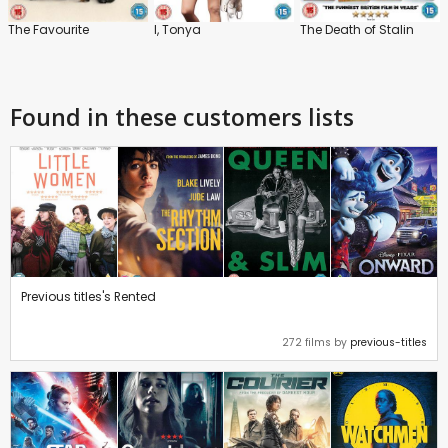
The Favourite
I, Tonya
The Death of Stalin
Found in these customers lists
Previous titles's Rented
272 films by
previous-titles