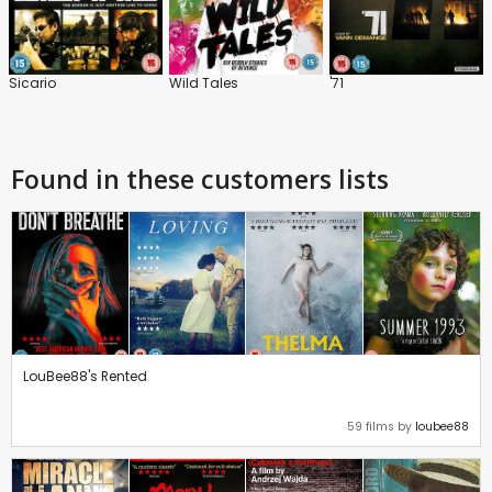
Sicario
Wild Tales
'71
Found in these customers lists
LouBee88's Rented
59 films by
loubee88