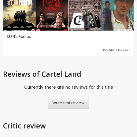
SEEN's Rented
152 films by
seen
Reviews
of Cartel Land
Currently there are no reviews for this title
Write first review
Critic review