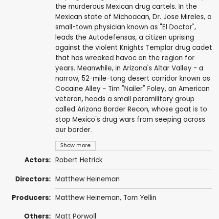
the murderous Mexican drug cartels. In the
Mexican state of Michoacan, Dr. Jose Mireles, a
small-town physician known as "El Doctor",
leads the Autodefensas, a citizen uprising
against the violent Knights Templar drug cadet
that has wreaked havoc on the region for
years. Meanwhile, in Arizona's Altar Valley - a
narrow, 52-mile-tong desert corridor known as
Cocaine Alley - Tim "Nailer" Foley, an American
veteran, heads a small paramilitary group
called Arizona Border Recon, whose goat is to
stop Mexico's drug wars from seeping across
our border.
Show more
Actors:
Robert Hetrick
Directors:
Matthew Heineman
Producers:
Matthew Heineman
, Tom Yellin
Others:
Matt Porwoll