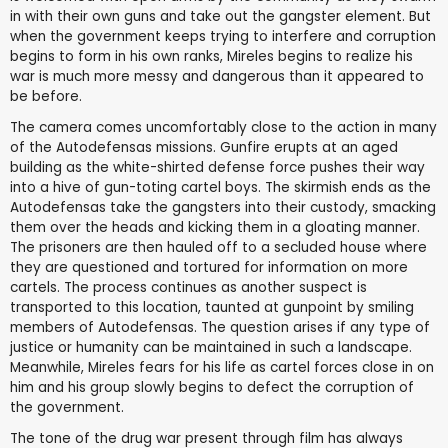
in with their own guns and take out the gangster element. But
when the government keeps trying to interfere and corruption
begins to form in his own ranks, Mireles begins to realize his
war is much more messy and dangerous than it appeared to
be before.
The camera comes uncomfortably close to the action in many
of the Autodefensas missions. Gunfire erupts at an aged
building as the white-shirted defense force pushes their way
into a hive of gun-toting cartel boys. The skirmish ends as the
Autodefensas take the gangsters into their custody, smacking
them over the heads and kicking them in a gloating manner.
The prisoners are then hauled off to a secluded house where
they are questioned and tortured for information on more
cartels. The process continues as another suspect is
transported to this location, taunted at gunpoint by smiling
members of Autodefensas. The question arises if any type of
justice or humanity can be maintained in such a landscape.
Meanwhile, Mireles fears for his life as cartel forces close in on
him and his group slowly begins to defect the corruption of
the government.
The tone of the drug war present through film has always