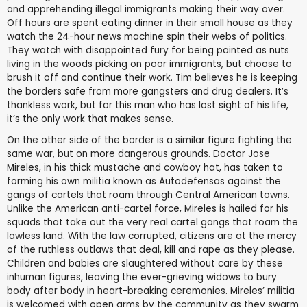
and apprehending illegal immigrants making their way over.
Off hours are spent eating dinner in their small house as they
watch the 24-hour news machine spin their webs of politics.
They watch with disappointed fury for being painted as nuts
living in the woods picking on poor immigrants, but choose to
brush it off and continue their work. Tim believes he is keeping
the borders safe from more gangsters and drug dealers. It’s
thankless work, but for this man who has lost sight of his life,
it’s the only work that makes sense.
On the other side of the border is a similar figure fighting the
same war, but on more dangerous grounds. Doctor Jose
Mireles, in his thick mustache and cowboy hat, has taken to
forming his own militia known as Autodefensas against the
gangs of cartels that roam through Central American towns.
Unlike the American anti-cartel force, Mireles is hailed for his
squads that take out the very real cartel gangs that roam the
lawless land. With the law corrupted, citizens are at the mercy
of the ruthless outlaws that deal, kill and rape as they please.
Children and babies are slaughtered without care by these
inhuman figures, leaving the ever-grieving widows to bury
body after body in heart-breaking ceremonies. Mireles’ militia
is welcomed with open arms by the community as they swarm