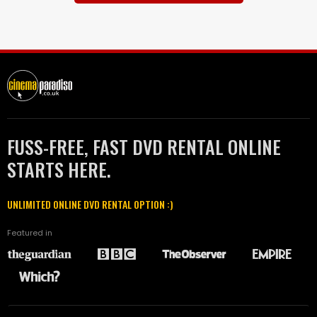
FUSS-FREE, FAST DVD RENTAL ONLINE
STARTS HERE.
UNLIMITED ONLINE DVD RENTAL OPTION :)
Featured in