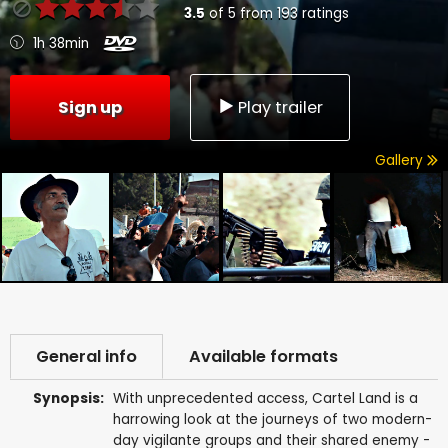
3.5
of
5
from
193
ratings
1h 38min
Sign up
Play trailer
Gallery
General info
Available formats
Synopsis:
With unprecedented access, Cartel Land is a
harrowing look at the journeys of two modern-
day vigilante groups and their shared enemy -