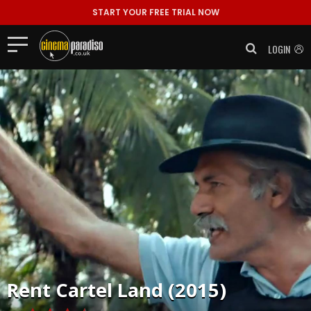
START YOUR FREE TRIAL NOW
LOGIN
Rent
Cartel Land (2015)