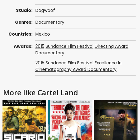
Studio:
Dogwoof
Genres:
Documentary
Countries:
Mexico
Awards:
2015
Sundance Film Festival
Directing Award
Documentary
2015
Sundance Film Festival
Excellence In
Cinematography Award Documentary
More like Cartel Land