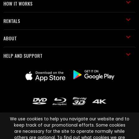
HOW IT WORKS
RENTALS
ABOUT
HELP AND SUPPORT
We use cookies to help you navigate our website and to
keep track of our promotional efforts. Some cookies
are necessary for the site to operate normally while
Cinema Paradiso and all other Cinema Paradiso product and service
others are optional. To find out what cookies we are