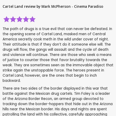
Cartel Land review by Mark McPherson - Cinema Paradiso
The path of drugs is a true evil that can never be defeated. In
the opening scene of Cartel Land, masked men of Central
America secretly cook meth in the wild under cover of night.
Their attitude is that if they don’t do it someone else will. The
drugs will flow, the gangs will assault and the cycle of death
and violence will continue. There are those who seek a means
of justice to counter those that favor brutality towards the
weak. They are sometimes seen as the immovable object that
strike again the unstoppable force. The heroes present in
Cartel Land, however, are the ones that begin to inch
backward.
There are two sides of the border displayed in this war that
battle against the Mexican drug cartels. Tim Foley is a leader
of the Arizona Border Recon, an armed group devoted to
tracking down the border-hoppers that hide out in the Arizona
hills near the Mexican border. His days and nights are spent
patrolling the land with his collective, carefully approaching