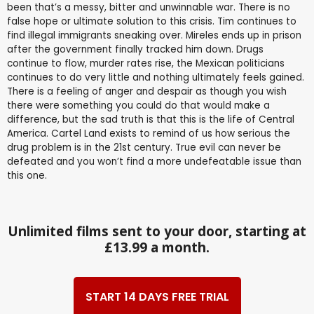
been that’s a messy, bitter and unwinnable war. There is no
false hope or ultimate solution to this crisis. Tim continues to
find illegal immigrants sneaking over. Mireles ends up in prison
after the government finally tracked him down. Drugs
continue to flow, murder rates rise, the Mexican politicians
continues to do very little and nothing ultimately feels gained.
There is a feeling of anger and despair as though you wish
there were something you could do that would make a
difference, but the sad truth is that this is the life of Central
America. Cartel Land exists to remind of us how serious the
drug problem is in the 21st century. True evil can never be
defeated and you won’t find a more undefeatable issue than
this one.
Unlimited films sent to your door, starting at
£13.99 a month.
START 14 DAYS FREE TRIAL