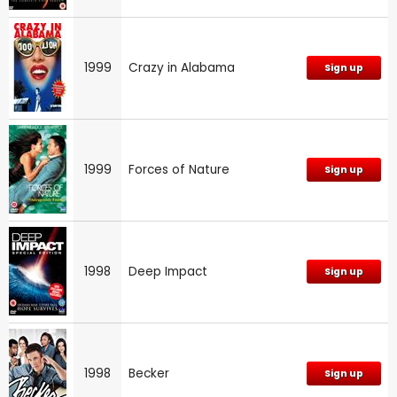
1999
Crazy in Alabama
Sign up
1999
Forces of Nature
Sign up
1998
Deep Impact
Sign up
1998
Becker
Sign up