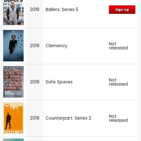
2019
Ballers: Series 5
Sign up
Not
2019
Clemency
released
Not
2019
Safe Spaces
released
Not
2019
Counterpart: Series 2
released