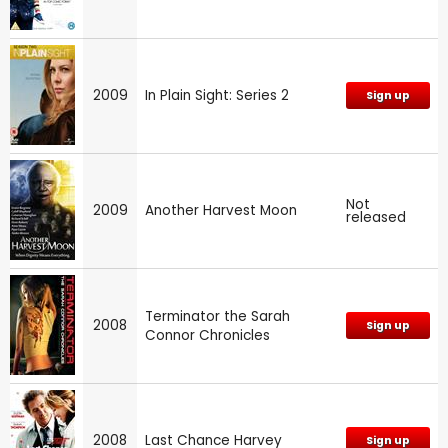
2009
In Plain Sight: Series 2
Sign up
Not
2009
Another Harvest Moon
released
Terminator the Sarah
2008
Sign up
Connor Chronicles
2008
Last Chance Harvey
Sign up