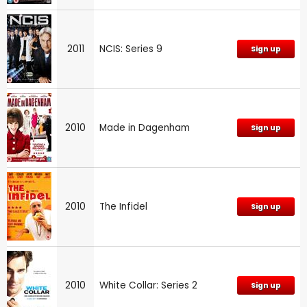
2011
NCIS: Series 9
Sign up
2010
Made in Dagenham
Sign up
2010
The Infidel
Sign up
2010
White Collar: Series 2
Sign up