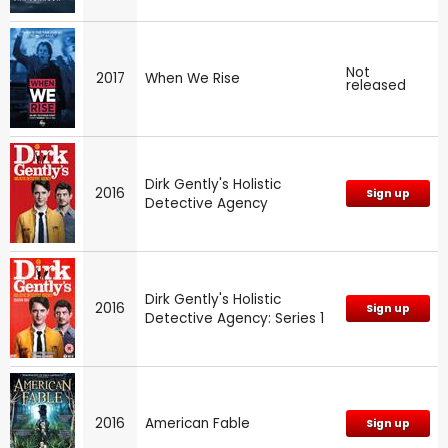
Not
2017
When We Rise
released
Dirk Gently's Holistic
2016
Sign up
Detective Agency
Dirk Gently's Holistic
2016
Sign up
Detective Agency: Series 1
2016
American Fable
Sign up