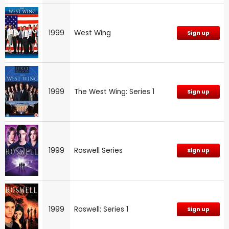
1999
West Wing
Sign up
1999
The West Wing: Series 1
Sign up
1999
Roswell Series
Sign up
1999
Roswell: Series 1
Sign up