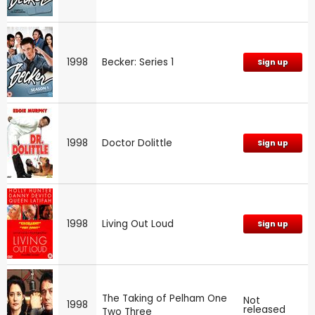
1998
Becker: Series 1
Sign up
1998
Doctor Dolittle
Sign up
1998
Living Out Loud
Sign up
The Taking of Pelham One
Not
1998
released
Two Three