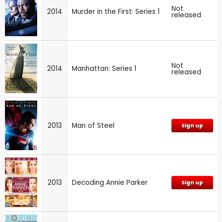
Not
2014
Murder in the First: Series 1
released
Not
2014
Manhattan: Series 1
released
2013
Man of Steel
Sign up
2013
Decoding Annie Parker
Sign up