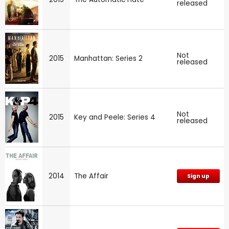
released
Not
2015
Manhattan: Series 2
released
Not
2015
Key and Peele: Series 4
released
2014
The Affair
Sign up