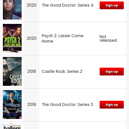
2020
The Good Doctor: Series 4
Sign up
Psych 2: Lassie Come
Not
2020
released
Home
2019
Castle Rock: Series 2
Sign up
2019
The Good Doctor: Series 3
Sign up