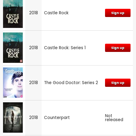
2018
Castle Rock
Sign up
2018
Castle Rock: Series 1
Sign up
2018
The Good Doctor: Series 2
Sign up
Not
2018
Counterpart
released