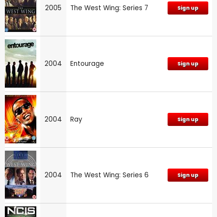
2005
The West Wing: Series 7
Sign up
2004
Entourage
Sign up
2004
Ray
Sign up
2004
The West Wing: Series 6
Sign up