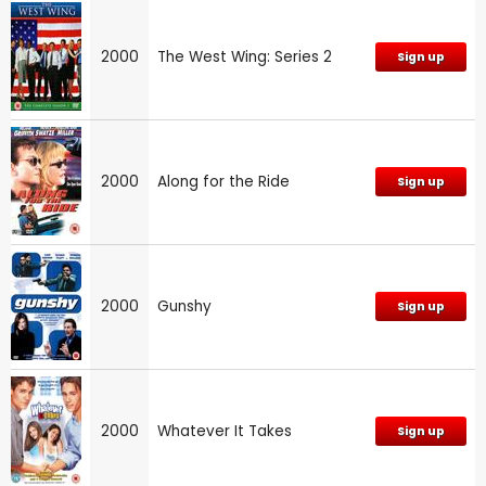
2000
The West Wing: Series 2
Sign up
2000
Along for the Ride
Sign up
2000
Gunshy
Sign up
2000
Whatever It Takes
Sign up