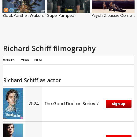
Black Panther: Wakanda Forever
Super Pumped
Psych 2: Lassie Come Home
Richard Schiff filmography
SORT:
YEAR
FILM
Richard Schiff as actor
2024
The Good Doctor: Series 7
Sign up