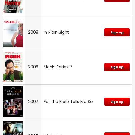
2008
In Plain Sight
Sign up
2008
Monk: Series 7
Sign up
2007
For the Bible Tells Me So
Sign up