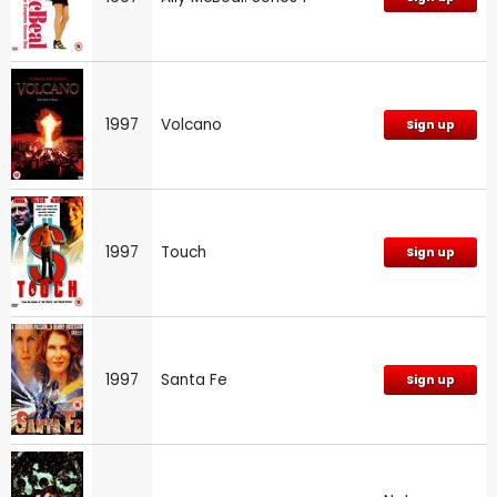
1997
Volcano
Sign up
1997
Touch
Sign up
1997
Santa Fe
Sign up