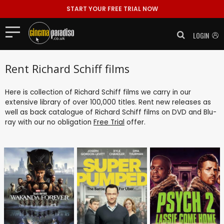
START YOUR FREE TRIAL NOW
LOGIN
Rent Richard Schiff films
Here is collection of Richard Schiff films we carry in our
extensive library of over 100,000 titles. Rent new releases as
well as back catalogue of Richard Schiff films on DVD and Blu-
ray with our no obligation
Free Trial
offer.