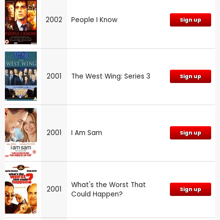
2002
People I Know
Sign up
2001
The West Wing: Series 3
Sign up
2001
I Am Sam
Sign up
What's the Worst That
2001
Sign up
Could Happen?