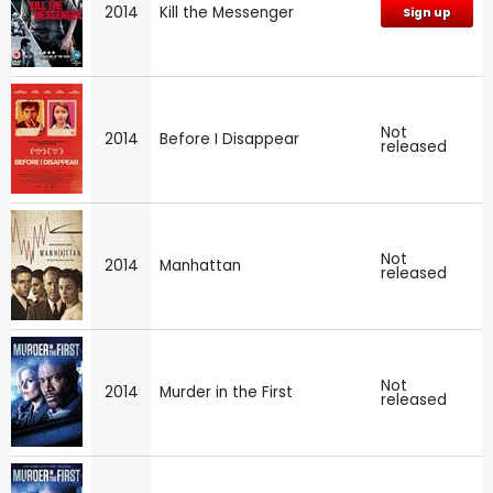
2014
Kill the Messenger
Sign up
Not
2014
Before I Disappear
released
Not
2014
Manhattan
released
Not
2014
Murder in the First
released