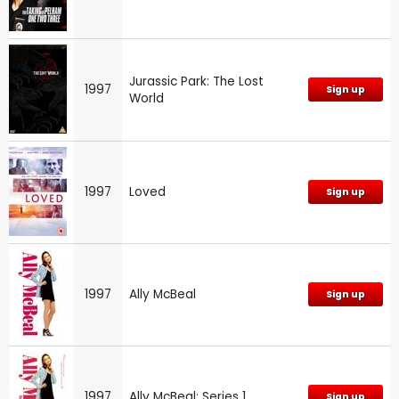
Jurassic Park: The Lost
1997
Sign up
World
1997
Loved
Sign up
1997
Ally McBeal
Sign up
1997
Ally McBeal: Series 1
Sign up