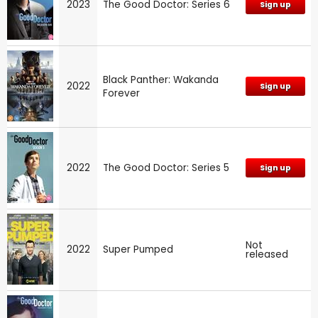
2023
The Good Doctor: Series 6
Sign up
Black Panther: Wakanda
2022
Sign up
Forever
2022
The Good Doctor: Series 5
Sign up
Not
2022
Super Pumped
released