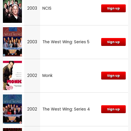
2003
NCIS
Sign up
2003
The West Wing: Series 5
Sign up
2002
Monk
Sign up
2002
The West Wing: Series 4
Sign up