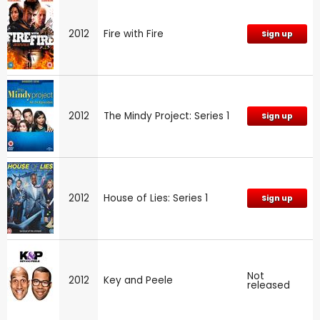
2012
Fire with Fire
Sign up
2012
The Mindy Project: Series 1
Sign up
2012
House of Lies: Series 1
Sign up
Not
2012
Key and Peele
released