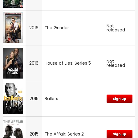
Not
2016
The Grinder
released
Not
2016
House of Lies: Series 5
released
2015
Ballers
Sign up
2015
The Affair: Series 2
Sign up