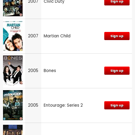
2007
Civic Duty
Sign up
2007
Martian Child
Sign up
2005
Bones
Sign up
2005
Entourage: Series 2
Sign up