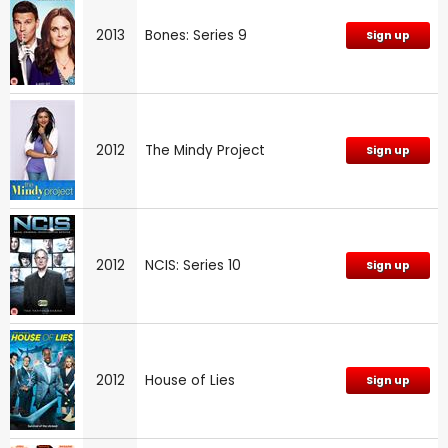
2013
Bones: Series 9
Sign up
2012
The Mindy Project
Sign up
2012
NCIS: Series 10
Sign up
2012
House of Lies
Sign up