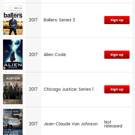
2017
Ballers: Series 3
Sign up
2017
Alien Code
Sign up
2017
Chicago Justice: Series 1
Sign up
Not
2017
Jean-Claude Van Johnson
released