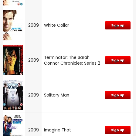
2009
White Collar
Sign up
Terminator: The Sarah
2009
Sign up
Connor Chronicles: Series 2
2009
Solitary Man
Sign up
2009
Imagine That
Sign up