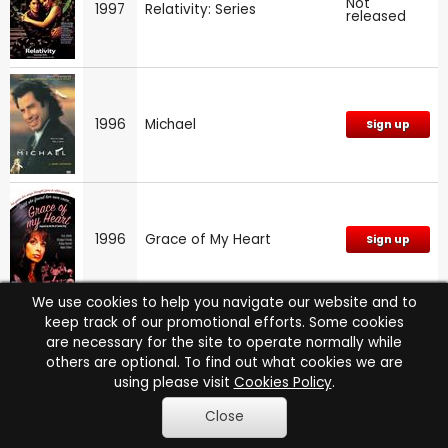
Not
1997
Relativity: Series
released
1996
Michael
Sign up
1996
Grace of My Heart
Sign up
We use cookies to help you navigate our website and to
keep track of our promotional efforts. Some cookies
are necessary for the site to operate normally while
1996
NYPD Blue: Series 4
Sign up
others are optional. To find out what cookies we are
using please visit
Cookies Policy
.
Close