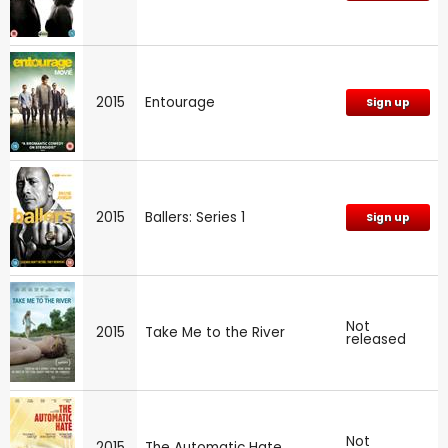
2015
Entourage
Sign up
2015
Ballers: Series 1
Sign up
Not
2015
Take Me to the River
released
Not
2015
The Automatic Hate