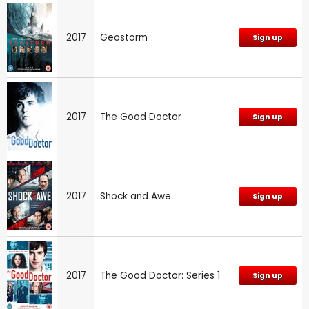
2017
Geostorm
Sign up
2017
The Good Doctor
Sign up
2017
Shock and Awe
Sign up
2017
The Good Doctor: Series 1
Sign up