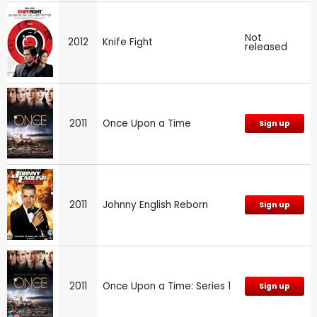
Not
2012
Knife Fight
released
2011
Once Upon a Time
Sign up
2011
Johnny English Reborn
Sign up
2011
Once Upon a Time: Series 1
Sign up