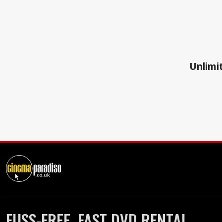
Unlimit
FUSS-FREE, FAST DVD RENTAL