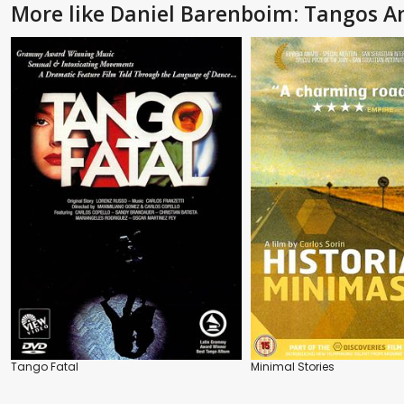
More like Daniel Barenboim: Tangos 
Tango Fatal
Minimal Stories