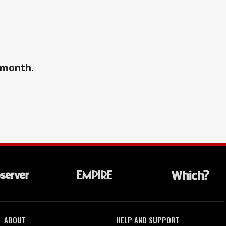
a month.
ABOUT
HELP AND SUPPORT