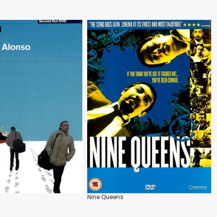
Nine Queens