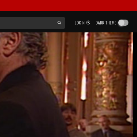
LOGIN
DARK THEME