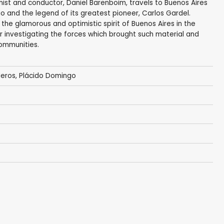
nist and conductor, Daniel Barenboim, travels to Buenos Aires
o and the legend of its greatest pioneer, Carlos Gardel.
he glamorous and optimistic spirit of Buenos Aires in the
r investigating the forces which brought such material and
communities.
deros,
Plácido Domingo
s