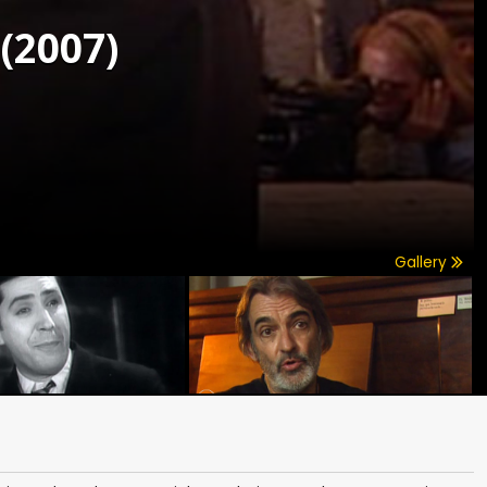
(2007)
Gallery