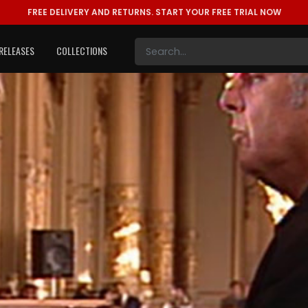
FREE DELIVERY AND RETURNS.
START YOUR FREE TRIAL NOW
RELEASES
COLLECTIONS