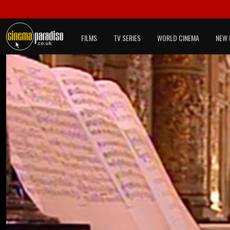
FILMS
TV SERIES
WORLD CINEMA
NEW 