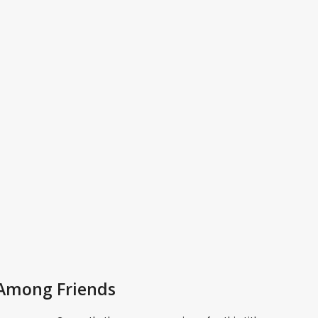
 Among Friends