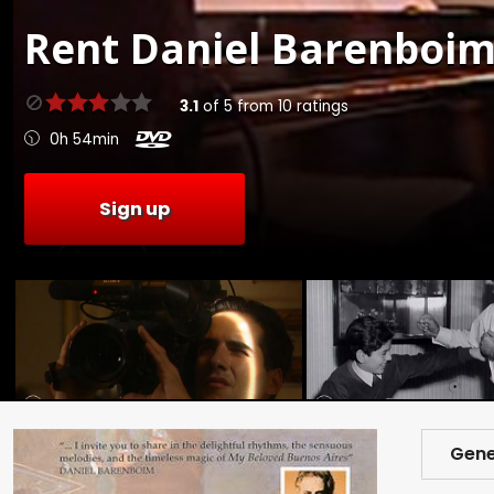
Rent
Daniel Barenboim
3.1
of
5
from
10
ratings
0h 54min
Sign up
Gene