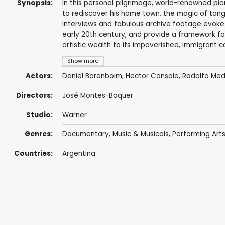
Synopsis:
In this personal pilgrimage, world-renowned pia
to rediscover his home town, the magic of tang
Interviews and fabulous archive footage evoke t
early 20th century, and provide a framework fo
artistic wealth to its impoverished, immigrant 
Show more
Actors:
Daniel Barenboim
, Hector Console, Rodolfo Me
Directors:
José Montes-Baquer
Studio:
Warner
Genres:
Documentary
,
Music & Musicals
,
Performing Art
Countries:
Argentina