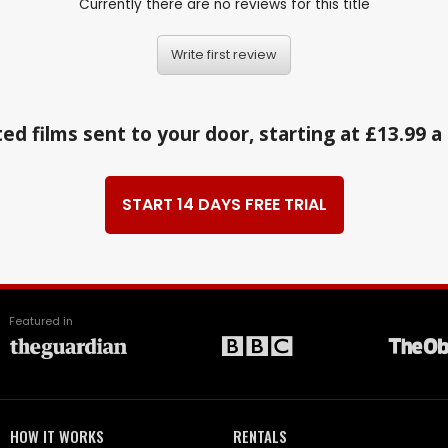
Currently there are no reviews for this title
Write first review
ed films sent to your door, starting at £13.99 
START 14 DAYS FREE TRIAL
Featured in
HOW IT WORKS
RENTALS