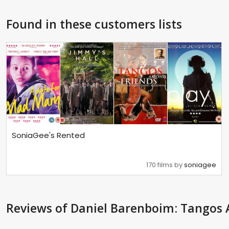
Found in these customers lists
SoniaGee's Rented
170 films by
soniagee
Reviews
of Daniel Barenboim: Tangos