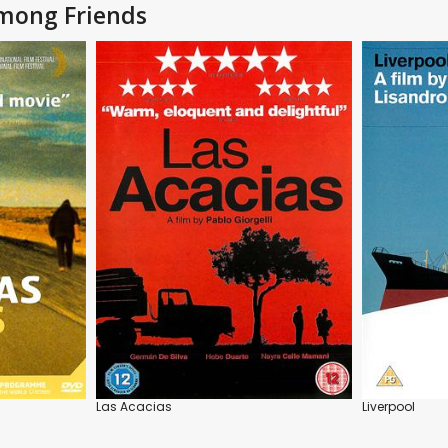
Among Friends
Las Acacias
Liverpool