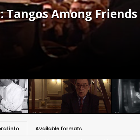
: Tangos Among Friends 
ral info
Available formats