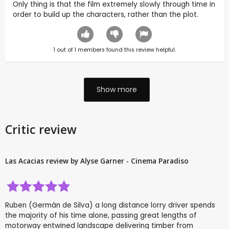
Only thing is that the film extremely slowly through time in
order to build up the characters, rather than the plot.
1
out of
1
members found this review helpful.
Show more
Critic review
Las Acacias review by Alyse Garner - Cinema Paradiso
Ruben (Germán de Silva) a long distance lorry driver spends
the majority of his time alone, passing great lengths of
motorway entwined landscape delivering timber from