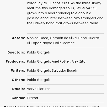
Paraguay to-Buenos Aires. As the miles slowly
melt the two damaged souls, LAS ACACIAS
grows into a heart rending tale about a
passing encounter between two strangers and
the unlikely bond that grows between them.
Actors:
Monica Coca,
Germán de Silva
, Hebe Duarte,
Lili Lopez, Nayra Calle Mamani
Directors:
Pablo Giorgelli
Producers:
Pablo Giorgelli,
Ariel Rotter
,
Alex Zito
Writers:
Pablo Giorgelli,
Salvador Roselli
Others:
Pablo Giorgelli
Studio:
Verve Pictures
Genres:
Drama