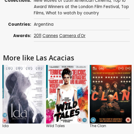
Collections:
New waves of Latin American Cinema
,
Top 10
Award Winners at the London Film Festival
,
Top
Films
,
What to watch by country
Countries:
Argentina
Awards:
2011
Cannes
Camera d'Or
More like Las Acacias
Ida
Wild Tales
The Clan