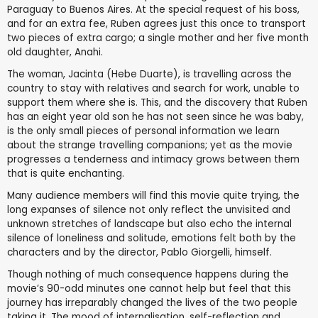
Paraguay to Buenos Aires. At the special request of his boss,
and for an extra fee, Ruben agrees just this once to transport
two pieces of extra cargo; a single mother and her five month
old daughter, Anahi.
The woman, Jacinta (Hebe Duarte), is travelling across the
country to stay with relatives and search for work, unable to
support them where she is. This, and the discovery that Ruben
has an eight year old son he has not seen since he was baby,
is the only small pieces of personal information we learn
about the strange travelling companions; yet as the movie
progresses a tenderness and intimacy grows between them
that is quite enchanting.
Many audience members will find this movie quite trying, the
long expanses of silence not only reflect the unvisited and
unknown stretches of landscape but also echo the internal
silence of loneliness and solitude, emotions felt both by the
characters and by the director, Pablo Giorgelli, himself.
Though nothing of much consequence happens during the
movie’s 90-odd minutes one cannot help but feel that this
journey has irreparably changed the lives of the two people
taking it. The mood of internalisation, self-reflection and