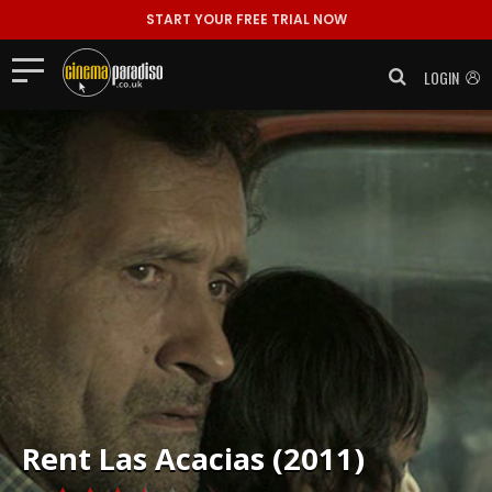
START YOUR FREE TRIAL NOW
LOGIN
Rent
Las Acacias (2011)