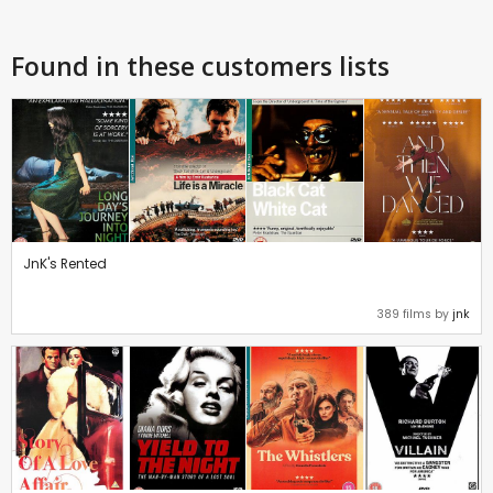
Found in these customers lists
JnK's Rented
389 films by
jnk