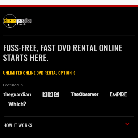
FUSS-FREE, FAST DVD RENTAL ONLINE
STARTS HERE.
UNLIMITED ONLINE DVD RENTAL OPTION :)
Featured in
HOW IT WORKS