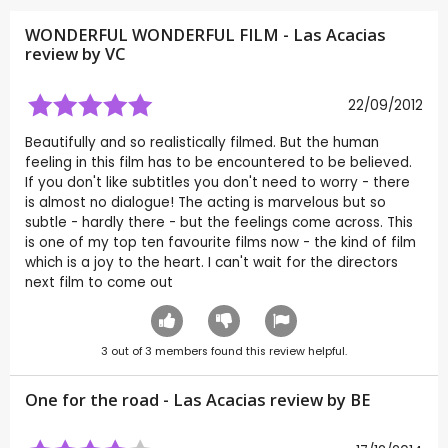
WONDERFUL WONDERFUL FILM - Las Acacias
review by
VC
22/09/2012
Beautifully and so realistically filmed. But the human
feeling in this film has to be encountered to be believed.
If you don't like subtitles you don't need to worry - there
is almost no dialogue! The acting is marvelous but so
subtle - hardly there - but the feelings come across. This
is one of my top ten favourite films now - the kind of film
which is a joy to the heart. I can't wait for the directors
next film to come out
3
out of
3
members found this review helpful.
One for the road - Las Acacias review by
BE