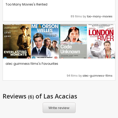
Too Many Movies's Rented
89 films by
too-many-movies
alec guimness films's Favourites
94 films by
alec-guimness-films
Reviews
of Las Acacias
(6)
Write review