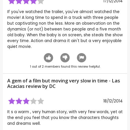
17/12/2014
If you've watched the trailer, you've almost watched the
movie! A long time to spend in a truck with three people
but captivating non the less. More an observation on the
dynamics (or not) between two people and a five month
old baby. When the baby is on screen, she steals the show
every time. Action and drama it ain't but a very enjoyable
quiet movie.
1
out of
2
members found this review helpful.
A gem of a film but moving very slow in time - Las
Acacias review by
DC
18/12/2014
It s a warm , very human story, with very few words, yet at
the end you feel that you know the characters thoughts
and dreams well.