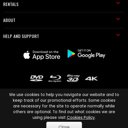
RENTALS
ABOUT
HELP AND SUPPORT
We use cookies to help you navigate our website and to
keep track of our promotional efforts. Some cookies
are necessary for the site to operate normally while
Cinema Paradiso and all other Cinema Paradiso product and service
others are optional. To find out what cookies we are
names are trademarks of Pace-e-Solutions Limited or its affiliates.
using please visit
Cookies Policy
.
Copyright © 2003-2026 Cinema Paradiso or its affiliates. All rights
Close