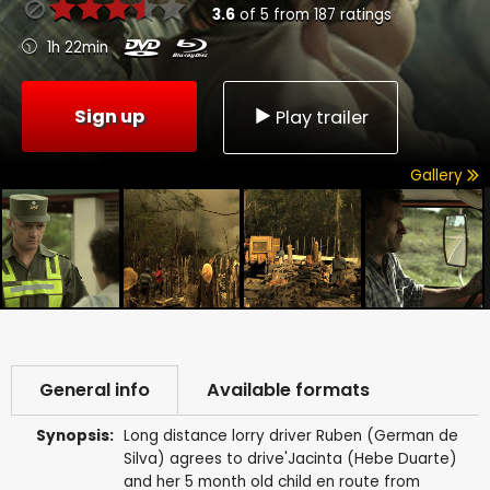
3.6
of
5
from
187
ratings
1h 22min
Sign up
Play trailer
Gallery
General info
Available formats
Synopsis:
Long distance lorry driver Ruben (German de
Silva) agrees to drive'Jacinta (Hebe Duarte)
and her 5 month old child en route from