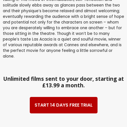
solitude slowly ebbs away as glances pass between the two
and their physique’s become relaxed and almost welcoming;
eventually rewarding the audience with a bright sense of hope
and potential not only for the characters on screen – whom
you are desperately willing to embrace one another – but for
those sitting in the theatre. Though it won’t be to many
people’s taste Las Acacia is a quiet and soulful movie, winner
of various reputable awards at Cannes and elsewhere, and is
the perfect movie for anyone feeling a little sorrowful or
alone.
Unlimited films sent to your door, starting at
£13.99 a month.
START 14 DAYS FREE TRIAL