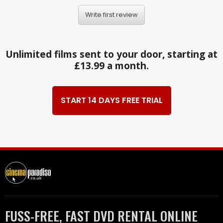
Write first review
Unlimited films sent to your door, starting at
£13.99 a month.
START 14 DAYS FREE TRIAL
FUSS-FREE, FAST DVD RENTAL ONLINE