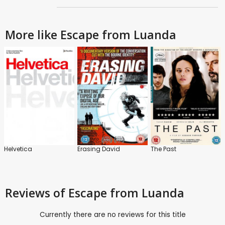
More like Escape from Luanda
Helvetica
Erasing David
The Past
Reviews
of Escape from Luanda
Currently there are no reviews for this title