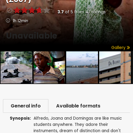
3.7
of
5
from
47
ratings
1h 12min
Unavailable
Gallery
General info
Available formats
Synopsis:
Alfredo, Joana and Domingas are like music
students anywhere. They adore their
instruments, dream of distinction and don't