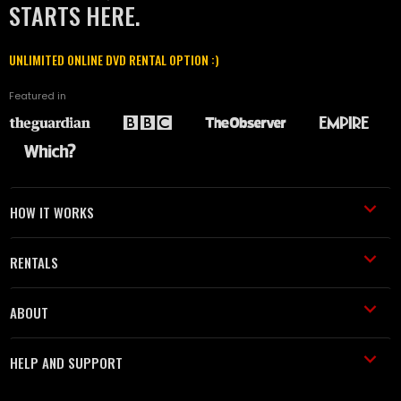
STARTS HERE.
UNLIMITED ONLINE DVD RENTAL OPTION :)
Featured in
HOW IT WORKS
RENTALS
ABOUT
HELP AND SUPPORT