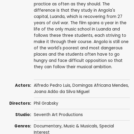
practice as often as they should. The
difference is that they study in Angola's
capital, Luanda, which is recovering from 27
years of civil war. The film spans a year in the
life of the only music school in Luanda and
follows these three students, each striving to
make it through their course. Angola is still one
of the world's poorest and most dangerous
places and the students often have to go
hungry and face difficult opposition so that
they can follow their musical ambition.
Actors:
Alfredo Pedro Luis, Domingas Africana Mendes,
Joana Adão da Silva Miguel
Directors:
Phil Grabsky
Studio:
Seventh Art Productions
Genres:
Documentary
,
Music & Musicals
,
Special
Interest