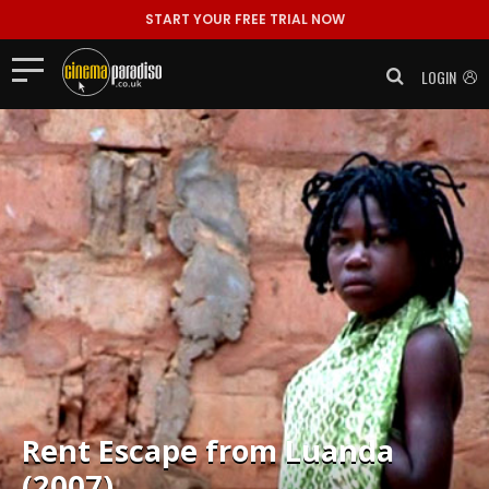
START YOUR FREE TRIAL NOW
LOGIN
Rent
Escape from Luanda
(2007)