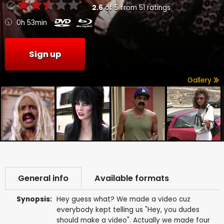
2.6
of
5
from
51
ratings
0h 53min
Sign up
Gallery
General info
Available formats
Synopsis:
Hey guess what? We made a video cuz
everybody kept telling us "Hey, you dudes
should make a video". Actually we made four