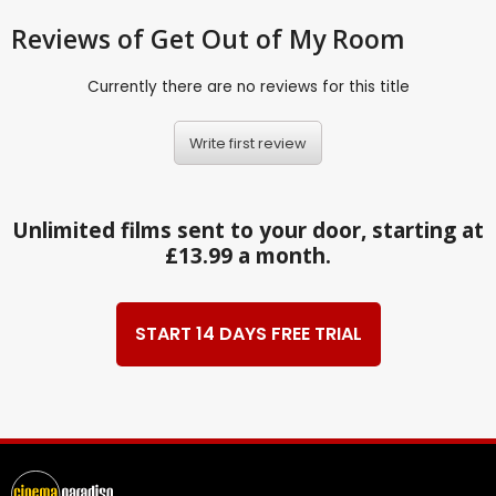
Reviews
of Get Out of My Room
Currently there are no reviews for this title
Write first review
Unlimited films sent to your door, starting at
£13.99 a month.
START 14 DAYS FREE TRIAL