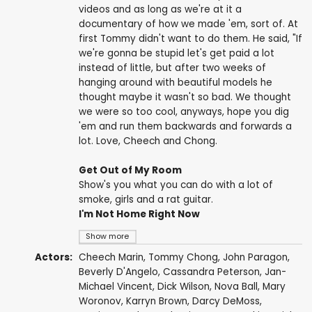
videos and as long as we're at it a
documentary of how we made 'em, sort of. At
first Tommy didn't want to do them. He said, "If
we're gonna be stupid let's get paid a lot
instead of little, but after two weeks of
hanging around with beautiful models he
thought maybe it wasn't so bad. We thought
we were so too cool, anyways, hope you dig
'em and run them backwards and forwards a
lot. Love, Cheech and Chong.
Get Out of My Room
Show's you what you can do with a lot of
smoke, girls and a rat guitar.
I'm Not Home Right Now
Show more
Actors:
Cheech Marin
,
Tommy Chong
,
John Paragon
,
Beverly D'Angelo
,
Cassandra Peterson
,
Jan-
Michael Vincent
,
Dick Wilson
,
Nova Ball
,
Mary
Woronov
, Karryn Brown,
Darcy DeMoss
,