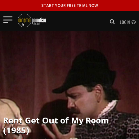
START YOUR FREE TRIAL NOW
LOGIN
Rent
Get Out of My Room
(1985)