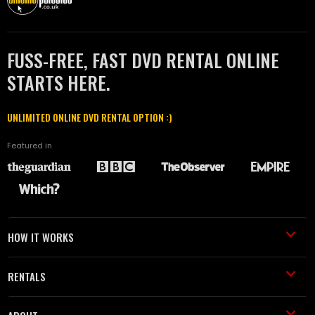
FUSS-FREE, FAST DVD RENTAL ONLINE
STARTS HERE.
UNLIMITED ONLINE DVD RENTAL OPTION :)
Featured in
HOW IT WORKS
RENTALS