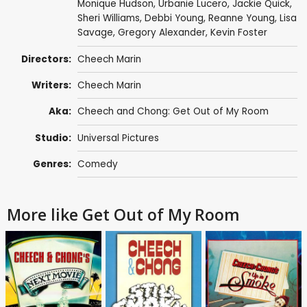
Monique Hudson,
Urbanie Lucero
, Jackie Quick,
Sheri Williams, Debbi Young, Reanne Young,
Lisa
Savage
,
Gregory Alexander
,
Kevin Foster
Directors:
Cheech Marin
Writers:
Cheech Marin
Aka:
Cheech and Chong: Get Out of My Room
Studio:
Universal Pictures
Genres:
Comedy
More like Get Out of My Room