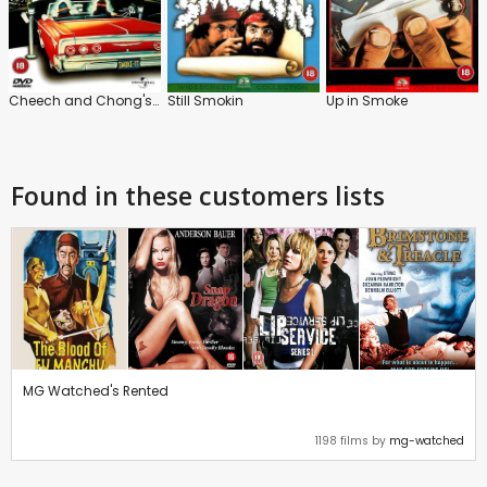
Cheech and Chong's Next Movie
Still Smokin
Up in Smoke
Found in these customers lists
MG Watched's Rented
1198 films by
mg-watched