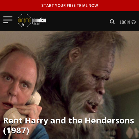
START YOUR FREE TRIAL NOW
LOGIN
Rent
Harry and the Hendersons
(1987)