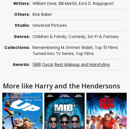
Writers:
William Dear
,
Bill Martin
,
Ezra D. Rappaport
Others:
Rick Baker
Studio:
Universal Pictures
Genres:
Children & Family
,
Comedy
,
Sci-Fi & Fantasy
Collections:
Remembering M. Emmet Walsh
,
Top 10 Films
Turned Into TV Series
,
Top Films
Awards:
1988
Oscar
Best Makeup and Hairstyling
More like Harry and the Hendersons