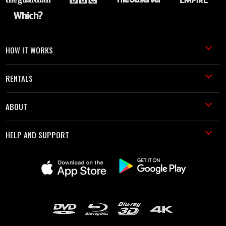
HOW IT WORKS
RENTALS
ABOUT
HELP AND SUPPORT