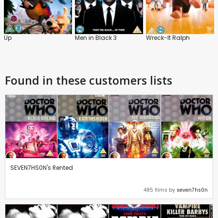
Up
Men in Black 3
Wreck-It Ralph
Found in these customers lists
SEVEN7HS0N's Rented
485 films by
seven7hs0n