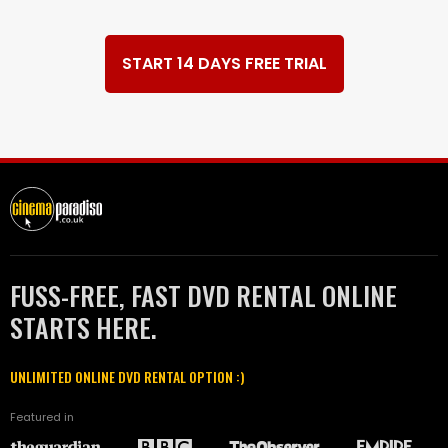
START 14 DAYS FREE TRIAL
FUSS-FREE, FAST DVD RENTAL ONLINE
STARTS HERE.
UNLIMITED ONLINE DVD RENTAL OPTION :)
Featured in