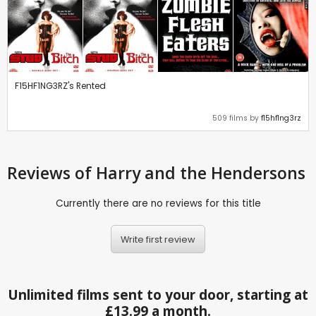
F15HF1NG3RZ's Rented
509 films by
f15hf1ng3rz
Reviews
of Harry and the Hendersons
Currently there are no reviews for this title
Write first review
Unlimited films sent to your door, starting at
£13.99 a month.