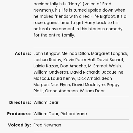
accidentally hits "Harry" (voice of Fred
Newman), his life is turned upside down when
he makes friends with a real-life Bigfoot. It's a
race against time to get Harry back to his
natural environment in this hilarious comedy
for the entire family.
Actors:
John Lithgow
,
Melinda Dillon
,
Margaret Langrick
,
Joshua Rudoy
,
Kevin Peter Hall
,
David Suchet
,
Lainie Kazan
,
Don Ameche
,
M. Emmet Walsh
,
William Ontiveros
, David Richardt, Jacqueline
Moscou,
Laura Kenny
,
Dick Arnold
,
Sean
Morgan
, Nick Flynn,
David MacIntyre
, Peggy
Platt, Orene Anderson,
William Dear
Directors:
William Dear
Producers:
William Dear
,
Richard Vane
Voiced By:
Fred Newman