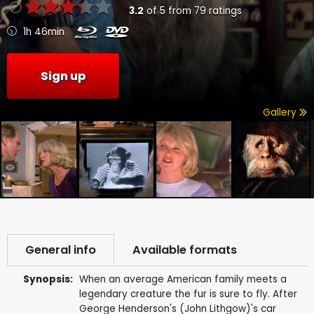
3.2
of
5
from
79
ratings
1h 46min
Sign up
Gallery
General info
Available formats
Synopsis:
When an average American family meets a
legendary creature the fur is sure to fly. After
George Henderson's (John Lithgow)'s car