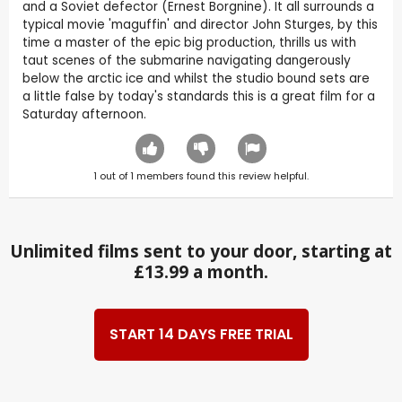
and a Soviet defector (Ernest Borgnine). It all surrounds a
typical movie 'maguffin' and director John Sturges, by this
time a master of the epic big production, thrills us with
taut scenes of the submarine navigating dangerously
below the arctic ice and whilst the studio bound sets are
a little false by today's standards this is a great film for a
Saturday afternoon.
1
out of
1
members found this review helpful.
Unlimited films sent to your door, starting at
£13.99 a month.
START 14 DAYS FREE TRIAL