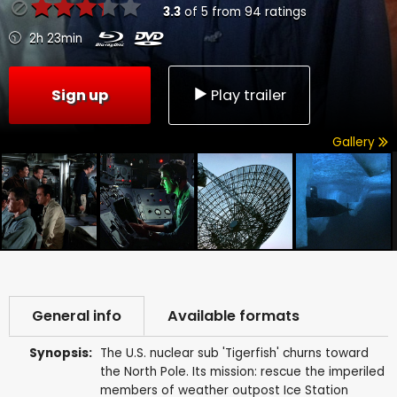
3.3
of
5
from
94
ratings
2h 23min
Sign up
Play trailer
Gallery
General info
Available formats
Synopsis:
The U.S. nuclear sub 'Tigerfish' churns toward
the North Pole. Its mission: rescue the imperiled
members of weather outpost Ice Station