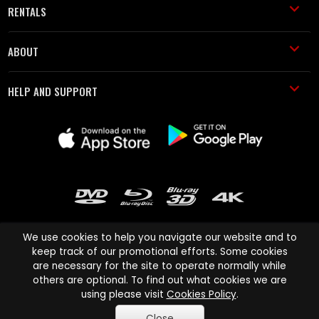
RENTALS
ABOUT
HELP AND SUPPORT
We use cookies to help you navigate our website and to
keep track of our promotional efforts. Some cookies
are necessary for the site to operate normally while
Cinema Paradiso and all other Cinema Paradiso product and service
others are optional. To find out what cookies we are
names are trademarks of Pace-e-Solutions Limited or its affiliates.
using please visit
Cookies Policy
.
Copyright © 2003-2026 Cinema Paradiso or its affiliates. All rights
Close