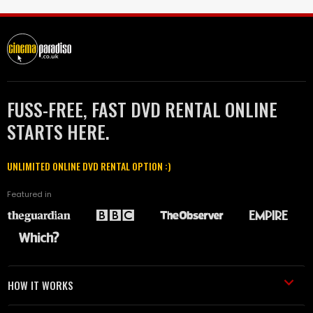
FUSS-FREE, FAST DVD RENTAL ONLINE
STARTS HERE.
UNLIMITED ONLINE DVD RENTAL OPTION :)
Featured in
HOW IT WORKS