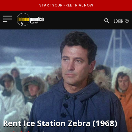
START YOUR FREE TRIAL NOW
LOGIN
Rent
Ice Station Zebra (1968)