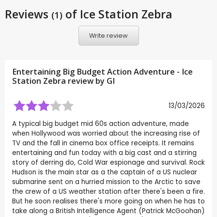
Reviews
of Ice Station Zebra
(1)
Write review
Entertaining Big Budget Action Adventure - Ice
Station Zebra review by
GI
13/03/2026
A typical big budget mid 60s action adventure, made
when Hollywood was worried about the increasing rise of
TV and the fall in cinema box office receipts. It remains
entertaining and fun today with a big cast and a stirring
story of derring do, Cold War espionage and survival. Rock
Hudson is the main star as a the captain of a US nuclear
submarine sent on a hurried mission to the Arctic to save
the crew of a US weather station after there's been a fire.
But he soon realises there's more going on when he has to
take along a British Intelligence Agent (Patrick McGoohan)