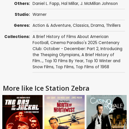
Others:
Daniel L. Fapp
, Hal Millar,
J. McMillan Johnson
Studio:
Warner
Genres:
Action & Adventure
,
Classics
,
Drama
,
Thrillers
Collections:
A Brief History of Films About American
Football
,
Cinema Paradiso's 2025 Centenary
Club: October - December: Part 2
,
Introducing
the Thesping Olympians
,
A Brief History of
Film...
,
Top 10 Films By Year
,
Top 10 Winter and
Snow Films
,
Top Films
,
Top Films of 1968
More like Ice Station Zebra