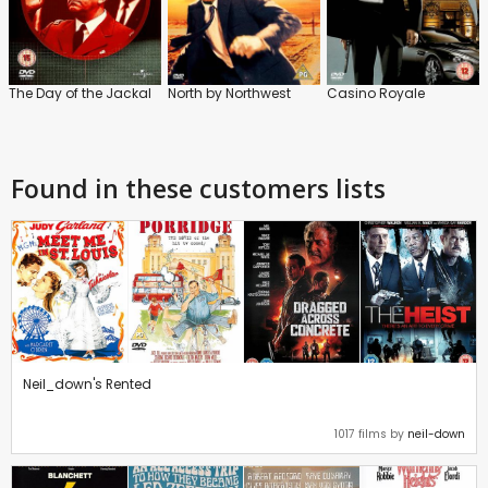
The Day of the Jackal
North by Northwest
Casino Royale
Found in these customers lists
Neil_down's Rented
1017 films by
neil-down