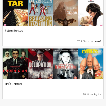
Pete's Rented
702 films by
pete-1
ITv's Rented
781 films by
itv