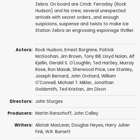
Zebra. On board are Cmdr. Ferraday (Rock
Hudson) and his crew, several unexpected
arrivals with secret orders...and enough
suspicions, suspense and twists to make Ice
Station Zebra an engrossing espionage thriller.
Actors:
Rock Hudson
,
Ernest Borgnine
,
Patrick
McGoohan
,
Jim Brown
,
Tony Bill
,
Lloyd Nolan
,
Alf
Kjellin
,
Gerald S. O'Loughlin
,
Ted Hartley
,
Murray
Rose
,
Ron Masak
,
Sherwood Price
,
Lee Stanley
,
Joseph Bernard
,
John Orchard
,
William
O'Connell
,
Michael T. Mikler
,
Jonathan
Goldsmith
,
Ted Kristian
, Jim Dixon
Directors:
John Sturges
Producers:
Martin Ransohoff
,
John Calley
Writers:
Alistair MacLean
,
Douglas Heyes
,
Harry Julian
Fink
,
W.R. Burnett