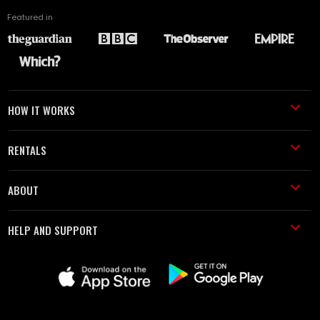
Featured in
HOW IT WORKS
RENTALS
ABOUT
HELP AND SUPPORT