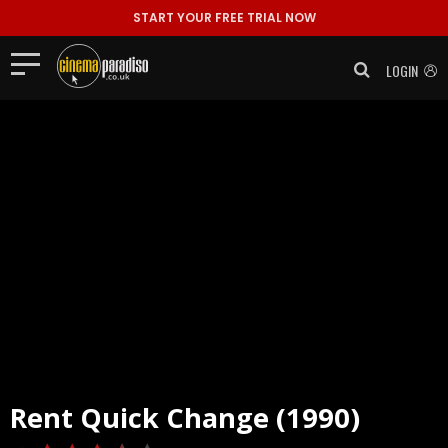
START YOUR FREE TRIAL NOW
LOGIN
Rent
Quick Change (1990)