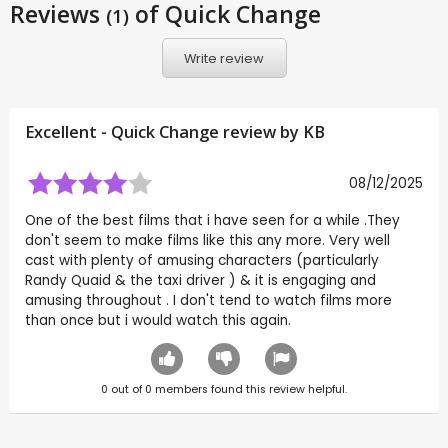
Reviews
of Quick Change
(1)
Write review
Excellent - Quick Change review by
KB
08/12/2025
One of the best films that i have seen for a while .They
don't seem to make films like this any more. Very well
cast with plenty of amusing characters (particularly
Randy Quaid & the taxi driver ) & it is engaging and
amusing throughout . I don't tend to watch films more
than once but i would watch this again.
0
out of
0
members found this review helpful.