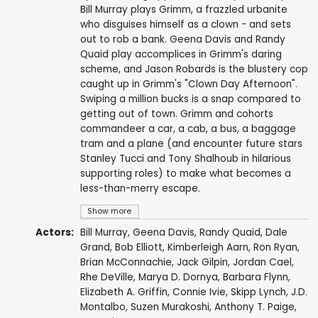
Bill Murray plays Grimm, a frazzled urbanite
who disguises himself as a clown - and sets
out to rob a bank. Geena Davis and Randy
Quaid play accomplices in Grimm's daring
scheme, and Jason Robards is the blustery cop
caught up in Grimm's "Clown Day Afternoon".
Swiping a million bucks is a snap compared to
getting out of town. Grimm and cohorts
commandeer a car, a cab, a bus, a baggage
tram and a plane (and encounter future stars
Stanley Tucci and Tony Shalhoub in hilarious
supporting roles) to make what becomes a
less-than-merry escape.
Show more
Actors:
Bill Murray
,
Geena Davis
,
Randy Quaid
,
Dale
Grand
,
Bob Elliott
,
Kimberleigh Aarn
,
Ron Ryan
,
Brian McConnachie
,
Jack Gilpin
,
Jordan Cael
,
Rhe DeVille,
Marya D. Dornya
,
Barbara Flynn
,
Elizabeth A. Griffin, Connie Ivie,
Skipp Lynch
, J.D.
Montalbo,
Suzen Murakoshi
,
Anthony T. Paige
,