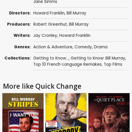
Jane Simms
Directors:
Howard Franklin
,
Bill Murray
Producers:
Robert Greenhut
,
Bill Murray
Writers:
Jay Cronley
,
Howard Franklin
Genres:
Action & Adventure
,
Comedy
,
Drama
Collections:
Getting to Know...
,
Getting to Know: Bill Murray
,
Top 10 French-Language Remakes
,
Top Films
More like Quick Change