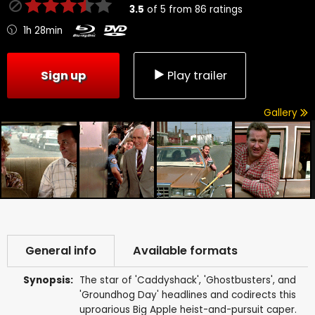
3.5
of
5
from
86
ratings
1h 28min
Sign up
Play trailer
Gallery
General info
Available formats
Synopsis:
The star of 'Caddyshack', 'Ghostbusters', and
'Groundhog Day' headlines and codirects this
uproarious Big Apple heist-and-pursuit caper.