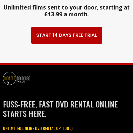
Unlimited films sent to your door, starting at
£13.99 a month.
START 14 DAYS FREE TRIAL
FUSS-FREE, FAST DVD RENTAL ONLINE
STARTS HERE.
UNLIMITED ONLINE DVD RENTAL OPTION :)