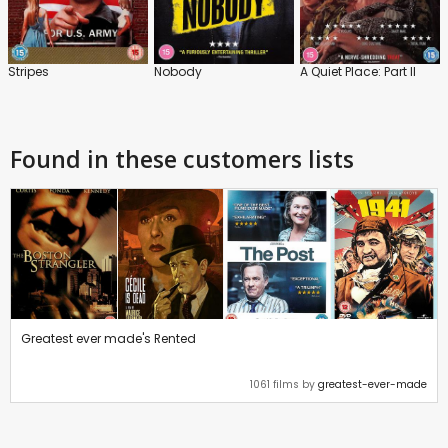
Stripes
Nobody
A Quiet Place: Part II
Found in these customers lists
Greatest ever made's Rented
1061 films by
greatest-ever-made