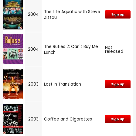
The Life Aquatic with Steve
2004
Sign up
Zissou
The Rutles 2: Can't Buy Me
Not
2004
released
Lunch
2003
Lost in Translation
Sign up
2003
Coffee and Cigarettes
Sign up