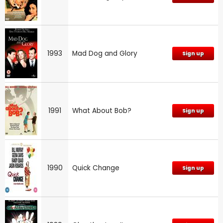
1993
Mad Dog and Glory
Sign up
1991
What About Bob?
Sign up
1990
Quick Change
Sign up