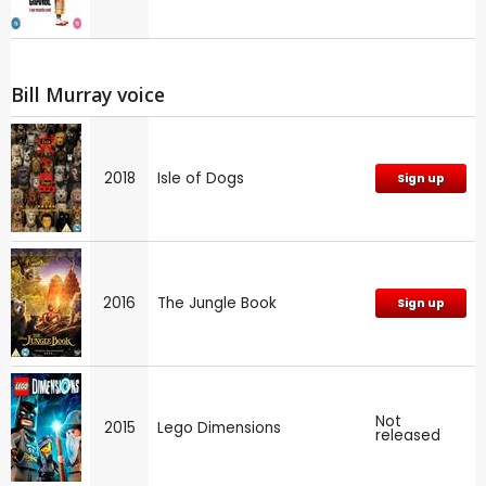
Bill Murray voice
2018
Isle of Dogs
Sign up
2016
The Jungle Book
Sign up
Not
2015
Lego Dimensions
released