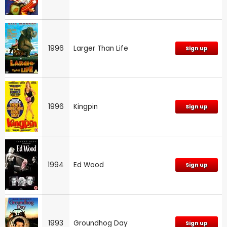
1996
Larger Than Life
Sign up
1996
Kingpin
Sign up
1994
Ed Wood
Sign up
1993
Groundhog Day
Sign up