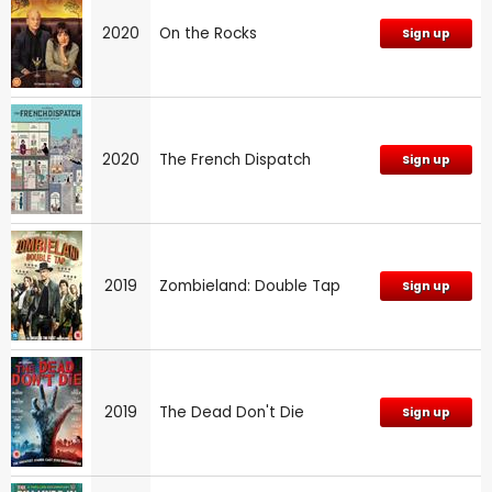
2020
On the Rocks
Sign up
2020
The French Dispatch
Sign up
2019
Zombieland: Double Tap
Sign up
2019
The Dead Don't Die
Sign up