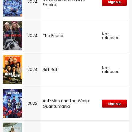
2024
Sign up
Empire
Not
2024
The Friend
released
Not
2024
Riff Raff
released
Ant-Man and the Wasp:
2023
Sign up
Quantumania