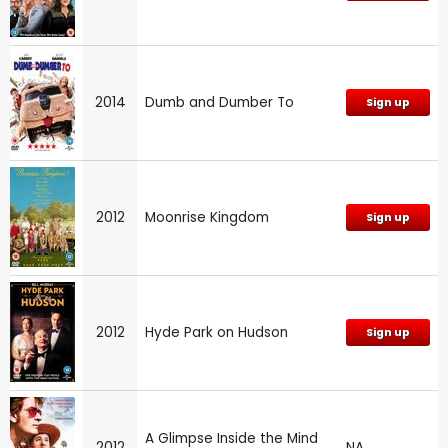
2014
Dumb and Dumber To
Sign up
2012
Moonrise Kingdom
Sign up
2012
Hyde Park on Hudson
Sign up
A Glimpse Inside the Mind
2012
NA