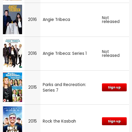
Not
2016
Angie Tribeca
released
Not
2016
Angie Tribeca: Series 1
released
Parks and Recreation:
2015
Sign up
Series 7
2015
Rock the Kasbah
Sign up