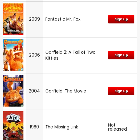
2009
Fantastic Mr. Fox
Sign up
Garfield 2: A Tail of Two
2006
Sign up
Kitties
2004
Garfield: The Movie
Sign up
Not
1980
The Missing Link
released