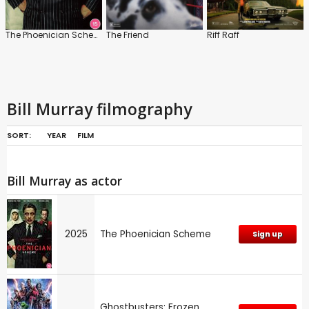
The Phoenician Scheme
The Friend
Riff Raff
Bill Murray filmography
SORT:
YEAR
FILM
Bill Murray as actor
2025
The Phoenician Scheme
Sign up
Ghostbusters: Frozen