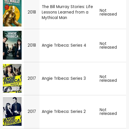
The Bill Murray Stories: Life
Not
2018
Lessons Learned from a
released
Mythical Man
Not
2018
Angie Tribeca: Series 4
released
Not
2017
Angie Tribeca: Series 3
released
Not
2017
Angie Tribeca: Series 2
released