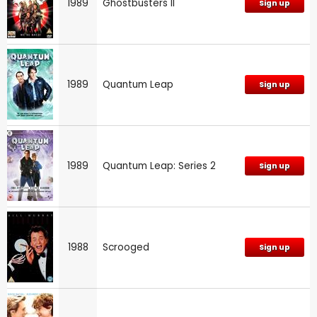
1989
Ghostbusters II
Sign up
1989
Quantum Leap
Sign up
1989
Quantum Leap: Series 2
Sign up
1988
Scrooged
Sign up