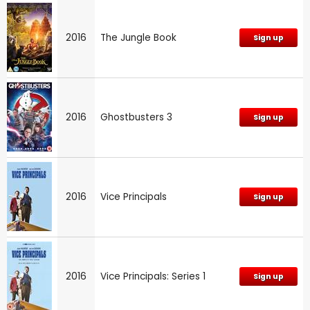
2016
The Jungle Book
Sign up
2016
Ghostbusters 3
Sign up
2016
Vice Principals
Sign up
2016
Vice Principals: Series 1
Sign up