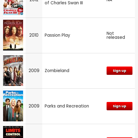
of Charles Swan III
Not
2010
Passion Play
released
2009
Zombieland
Sign up
2009
Parks and Recreation
Sign up