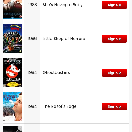
1988
She's Having a Baby
Sign up
1986
Little Shop of Horrors
Sign up
1984
Ghostbusters
Sign up
1984
The Razor's Edge
Sign up