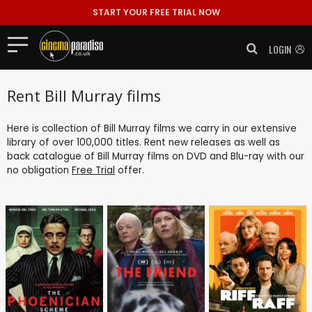
START YOUR FREE TRIAL NOW
LOGIN
Rent Bill Murray films
Here is collection of Bill Murray films we carry in our extensive
library of over 100,000 titles. Rent new releases as well as
back catalogue of Bill Murray films on DVD and Blu-ray with our
no obligation
Free Trial
offer.