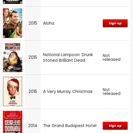
2015
Aloha
Sign up
National Lampoon: Drunk
Not
2015
released
Stoned Brilliant Dead
Not
2015
A Very Murray Christmas
released
2014
The Grand Budapest Hotel
Sign up