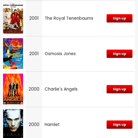
2001
The Royal Tenenbaums
Sign up
2001
Osmosis Jones
Sign up
2000
Charlie's Angels
Sign up
2000
Hamlet
Sign up