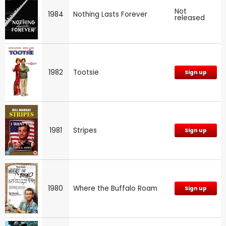
Not
1984
Nothing Lasts Forever
released
1982
Tootsie
Sign up
1981
Stripes
Sign up
1980
Where the Buffalo Roam
Sign up