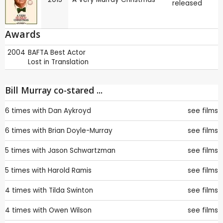
released
Awards
2004
BAFTA
Best Actor
Lost in Translation
Bill Murray co-stared ...
6 times with
Dan Aykroyd
see films
6 times with
Brian Doyle-Murray
see films
5 times with
Jason Schwartzman
see films
5 times with
Harold Ramis
see films
4 times with
Tilda Swinton
see films
4 times with
Owen Wilson
see films