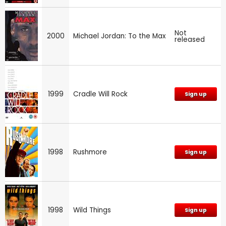
Not
2000
Michael Jordan: To the Max
released
1999
Cradle Will Rock
Sign up
1998
Rushmore
Sign up
1998
Wild Things
Sign up