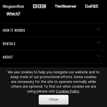
HOW IT WORKS
RENTALS
ABOUT
HELP AND SUPPORT
We use cookies to help you navigate our website and to
keep track of our promotional efforts. Some cookies
are necessary for the site to operate normally while
others are optional. To find out what cookies we are
using please visit
Cookies Policy
.
Close