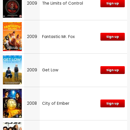
2009
The Limits of Control
Sign up
2009
Fantastic Mr. Fox
Sign up
2009
Get Low
Sign up
2008
City of Ember
Sign up