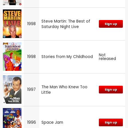
Steve Martin: The Best of
1998
Sign up
Saturday Night Live
Not
1998
Stories from My Childhood
released
The Man Who Knew Too
1997
Sign up
Little
1996
Space Jam
Sign up