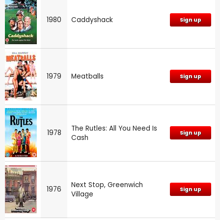
1980
Caddyshack
Sign up
1979
Meatballs
Sign up
The Rutles: All You Need Is
1978
Sign up
Cash
Next Stop, Greenwich
1976
Sign up
Village