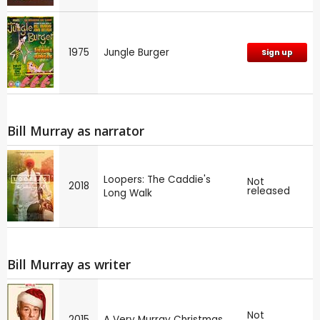
1975
Jungle Burger
Sign up
Bill Murray as narrator
Loopers: The Caddie's
Not
2018
released
Long Walk
Bill Murray as writer
Not
2015
A Very Murray Christmas