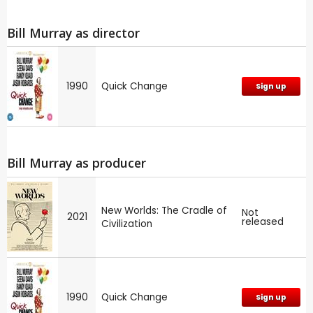
Bill Murray as director
1990
Quick Change
Sign up
Bill Murray as producer
New Worlds: The Cradle of
Not
2021
released
Civilization
1990
Quick Change
Sign up