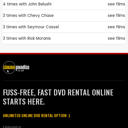
4 times with
John Belushi
see films
3 times with
Chevy Chase
see films
3 times with
Seymour Cassel
see films
3 times with
Rick Moranis
see films
FUSS-FREE, FAST DVD RENTAL ONLINE
STARTS HERE.
UNLIMITED ONLINE DVD RENTAL OPTION :)
Featured in