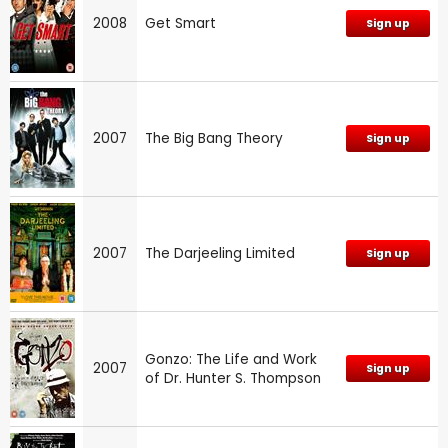
2008
Get Smart
Sign up
2007
The Big Bang Theory
Sign up
2007
The Darjeeling Limited
Sign up
Gonzo: The Life and Work
2007
Sign up
of Dr. Hunter S. Thompson