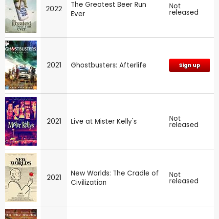
The Greatest Beer Run
Not
2022
released
Ever
2021
Ghostbusters: Afterlife
Sign up
Not
2021
Live at Mister Kelly's
released
New Worlds: The Cradle of
Not
2021
released
Civilization