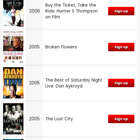
Buy the Ticket, Take the
2006
Ride: Hunter S Thompson
Sign up
on Film
2005
Broken Flowers
Sign up
The Best of Saturday Night
2005
Sign up
Live: Dan Aykroyd
2005
The Lost City
Sign up