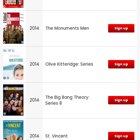
2014
The Monuments Men
Sign up
2014
Olive Kitteridge: Series
Sign up
The Big Bang Theory:
2014
Sign up
Series 8
2014
St. Vincent
Sign up