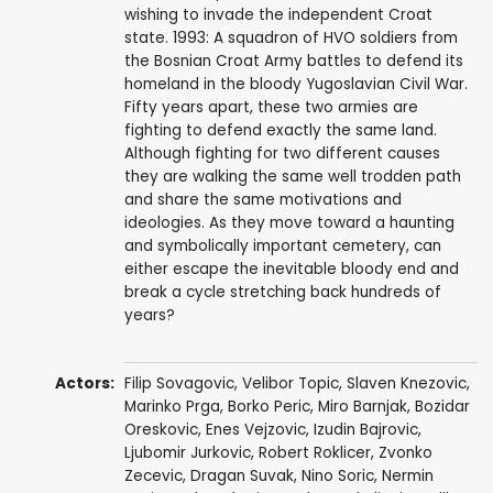
wishing to invade the independent Croat
state. 1993: A squadron of HVO soldiers from
the Bosnian Croat Army battles to defend its
homeland in the bloody Yugoslavian Civil War.
Fifty years apart, these two armies are
fighting to defend exactly the same land.
Although fighting for two different causes
they are walking the same well trodden path
and share the same motivations and
ideologies. As they move toward a haunting
and symbolically important cemetery, can
either escape the inevitable bloody end and
break a cycle stretching back hundreds of
years?
Actors:
Filip Sovagovic
,
Velibor Topic
,
Slaven Knezovic
,
Marinko Prga
,
Borko Peric
,
Miro Barnjak
,
Bozidar
Oreskovic
,
Enes Vejzovic
,
Izudin Bajrovic
,
Ljubomir Jurkovic
, Robert Roklicer,
Zvonko
Zecevic
,
Dragan Suvak
, Nino Soric, Nermin