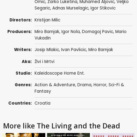
Omic, Zarko Luketina,
Muhamed Aljovic
, Veljko
Segaric, Adnas Murselagic, Igor Stikovic
Directors:
Kristijan Milic
Producers:
Miro Barnjak
,
Igor Nola
, Domagoj Pavic, Mario
Vukadin
Writers:
Josip Mlakic, Ivan Pavlicic,
Miro Barnjak
Aka:
Živi i Mrtvi
Studio:
Kaleidoscope Home Ent.
Genres:
Action & Adventure
,
Drama
,
Horror
,
Sci-Fi &
Fantasy
Countries:
Croatia
More like The Living and the Dead