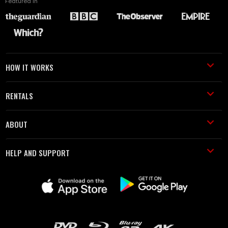
Featured in
HOW IT WORKS
RENTALS
ABOUT
HELP AND SUPPORT