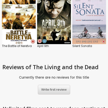
The Battle of Neretva
April 9th
Silent Sonata
Reviews
of The Living and the Dead
Currently there are no reviews for this title
Write first review