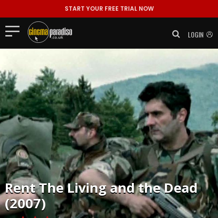
START YOUR FREE TRIAL NOW
LOGIN
Rent
The Living and the Dead
(2007)