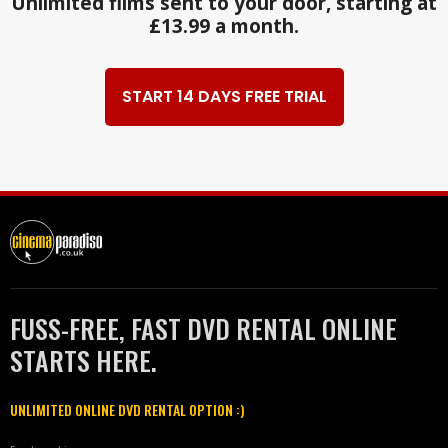
Unlimited films sent to your door, starting at
£13.99 a month.
START 14 DAYS FREE TRIAL
FUSS-FREE, FAST DVD RENTAL ONLINE
STARTS HERE.
UNLIMITED ONLINE DVD RENTAL OPTION :)