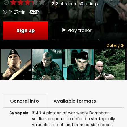
3.2
of
5
from
50
ratings
1h 27min
Sign up
Play trailer
Gallery
General info
Available formats
Synopsis:
1943: A platoon of war weary Domobran
soldiers prepares to defend a strategically
valuable strip of land from outside forces