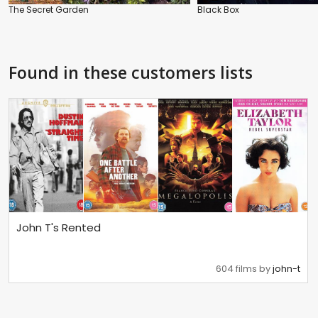
The Secret Garden
Black Box
Found in these customers lists
John T's Rented
604 films by
john-t