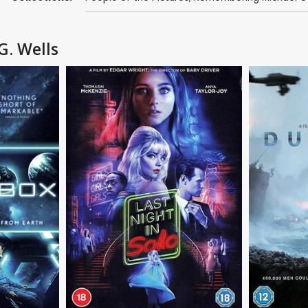
G. Wells