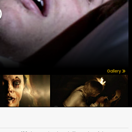
)
Gallery