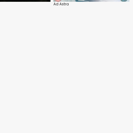
Ad Astra