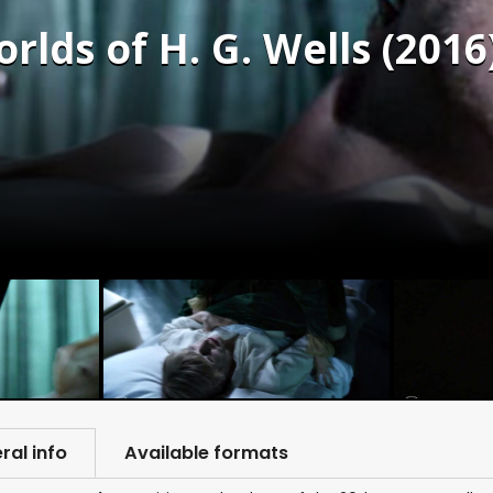
lds of H. G. Wells (2016
ral info
Available formats