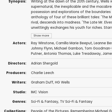
Synopsis:
Writing at the dawn of the 20th century, Wells wr
supernatural, the inexplicable and the macabre 
possession and explorations of the boundaries 
anthology of four of these brilliant tales: 'The 
rival, descends into madness. 'The Late Mr. Elve
unwittingly exchanges his youth for riches. Sta
Show more
Actors:
Ray Winstone
,
Camilla Marie Beeput
,
Leanne Be
Johnny Flynn
,
Michael Gambon
,
Tom Goodman-H
Putner
,
Antonia Thomas
,
Luke Treadaway
,
Jame
Directors:
Adrian Shergold
Producers:
Charlie Leech
Writers:
Graham Duff
,
HG Wells
Studio:
IMC Vision
Genres:
Sci-Fi & Fantasy
,
TV Sci-Fi & Fantasy
Collections:
People of the Pictures
,
Remembering Michael 