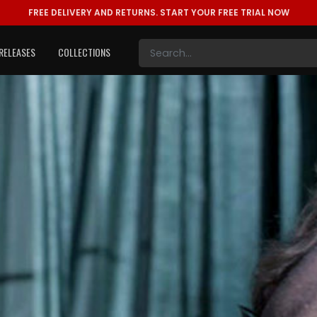
FREE DELIVERY AND RETURNS.
START YOUR FREE TRIAL NOW
RELEASES
COLLECTIONS