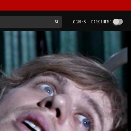
LOGIN
DARK THEME