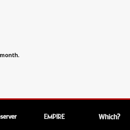
a month.