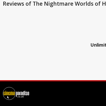
Reviews
of The Nightmare Worlds of H.
Unlimit