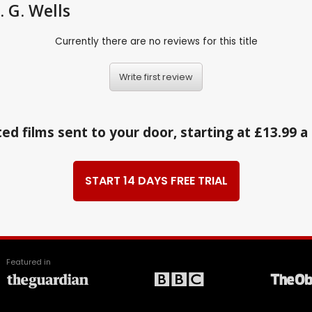
 G. Wells
Currently there are no reviews for this title
Write first review
ed films sent to your door, starting at £13.99 
START 14 DAYS FREE TRIAL
Featured in