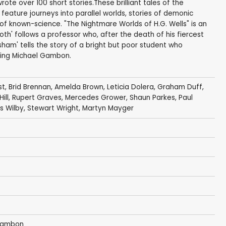
ote over 100 short stories.These brilliant tales of the
feature journeys into parallel worlds, stories of demonic
of known-science. "The Nightmare Worlds of H.G. Wells" is an
Moth' follows a professor who, after the death of his fiercest
sham' tells the story of a bright but poor student who
rring Michael Gambon.
st
,
Brid Brennan
,
Amelda Brown
,
Leticia Dolera
,
Graham Duff
,
ill
,
Rupert Graves
,
Mercedes Grower
,
Shaun Parkes
,
Paul
s Wilby
,
Stewart Wright
,
Martyn Mayger
Gambon