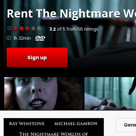
Rent
The Nightmare Wor
3.2
of
5
from
56
ratings
1h 32min
Sign up
Gene