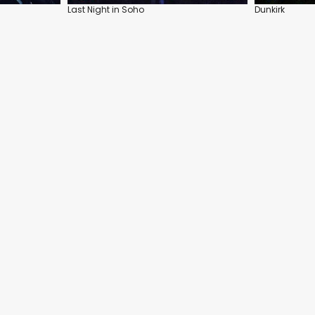
Last Night in Soho
Dunkirk