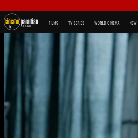
FILMS
TV SERIES
WORLD CINEMA
NEW 