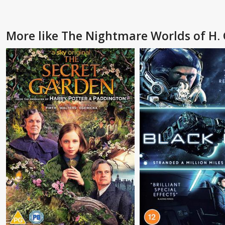
More like The Nightmare Worlds of H. 