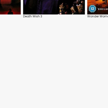
Death Wish 3
Wonder Wom