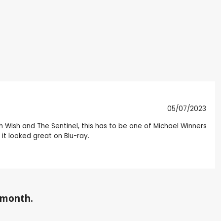
05/07/2023
ath Wish and The Sentinel, this has to be one of Michael Winners
it looked great on Blu-ray.
a month.