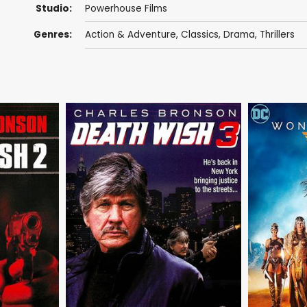
Studio:
Powerhouse Films
Genres:
Action & Adventure
,
Classics
,
Drama
,
Thrillers