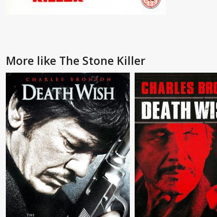
More like The Stone Killer