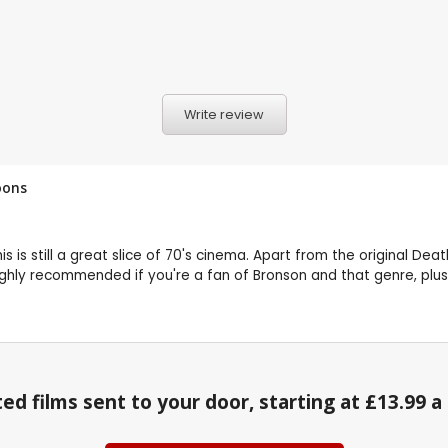
Write review
oons
s is still a great slice of 70's cinema. Apart from the original De
ighly recommended if you're a fan of Bronson and that genre, plus 
ed films sent to your door, starting at £13.99 