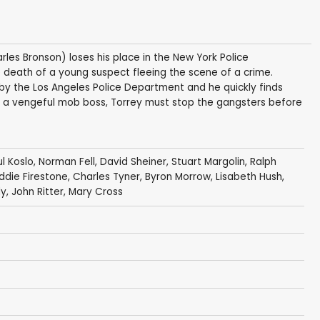
rles Bronson) loses his place in the New York Police
 death of a young suspect fleeing the scene of a crime.
r by the Los Angeles Police Department and he quickly finds
l of a vengeful mob boss, Torrey must stop the gangsters before
l Koslo
,
Norman Fell
,
David Sheiner
,
Stuart Margolin
,
Ralph
ddie Firestone
,
Charles Tyner
,
Byron Morrow
,
Lisabeth Hush
,
dy
,
John Ritter
,
Mary Cross