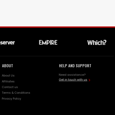
ABOUT
HELP AND SUPPORT
Need assistance?
About Us
Get in touch with us
Affiliates
Contact us
Terms & Conditions
Privacy Policy