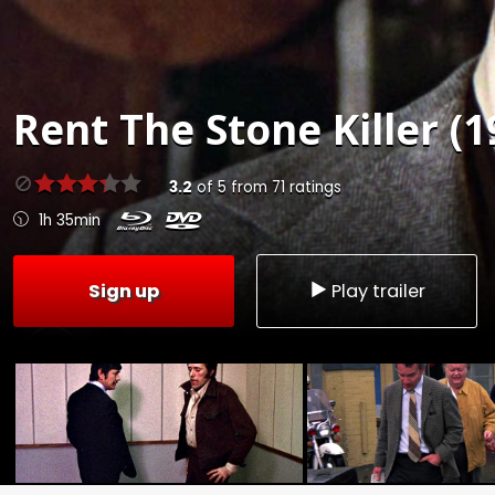
Rent
The Stone Killer (1
3.2
of
5
from
71
ratings
1h 35min
Sign up
Play trailer