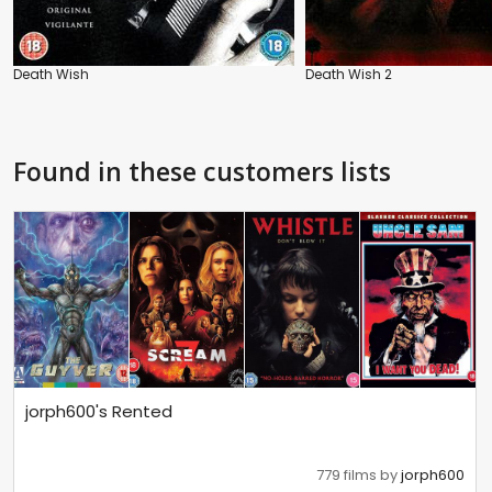
Death Wish
Death Wish 2
Found in these customers lists
jorph600's Rented
779 films by
jorph600