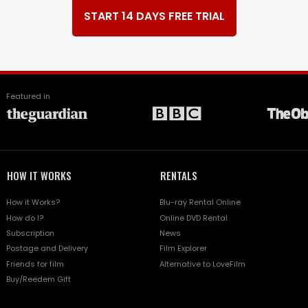
START 14 DAYS FREE TRIAL
Featured in
HOW IT WORKS
RENTALS
How it Works?
Blu-ray Rental Online
How do I?
Online DVD Rental
Subscription
News
Postage and Delivery
Film Explorer
Friends for film
Alternative to LoveFilm
Buy/Reedem Gift