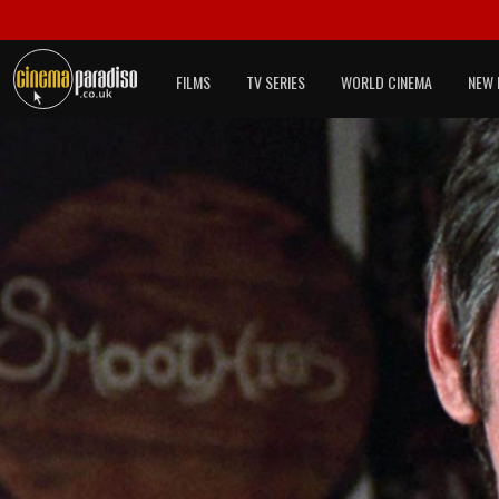
FILMS
TV SERIES
WORLD CINEMA
NEW 