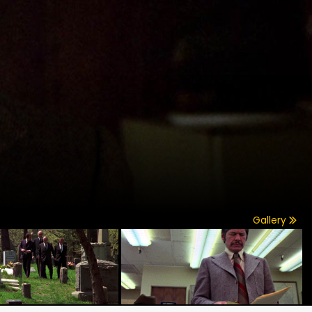
Gallery