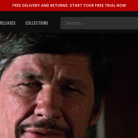
FREE DELIVERY AND RETURNS.
START YOUR FREE TRIAL NOW
RELEASES
COLLECTIONS