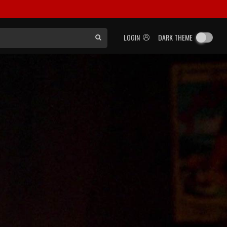
LOGIN
DARK THEME