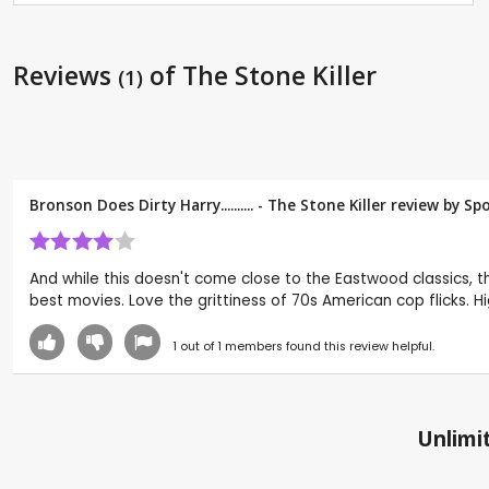
Reviews
of The Stone Killer
(1)
Bronson Does Dirty Harry.......... - The Stone Killer review by
Sp
And while this doesn't come close to the Eastwood classics, thi
best movies. Love the grittiness of 70s American cop flicks. H
1
out of
1
members found this review helpful.
Unlimit