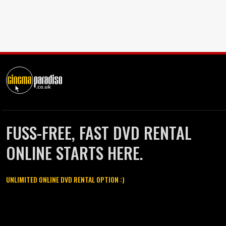
FUSS-FREE, FAST DVD RENTAL
ONLINE STARTS HERE.
UNLIMITED ONLINE DVD RENTAL OPTION :)