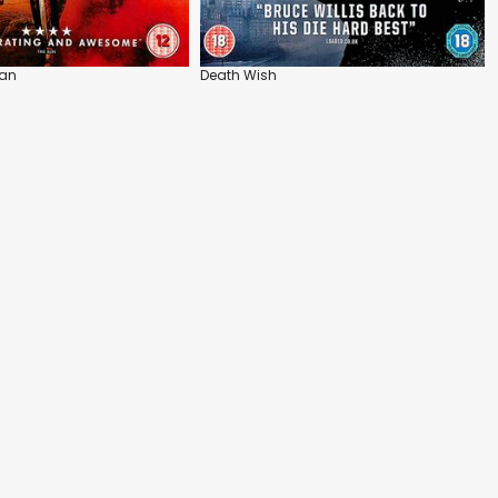
an
Death Wish