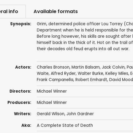
ral info
Available formats
Synopsis:
Grim, determined police officer Lou Torrey (Cha
Department when he is held responsible for the
Before long however, his skills are sought afte
himself back in the thick of it. Hot on the trai
their decades old feud erupts into all out war.
Actors:
Charles Bronson
,
Martin Balsam
,
Jack Colvin
,
Pau
Waite
,
Alfred Ryder
,
Walter Burke
,
Kelley Miles
,
E
Frank Campanella
,
Robert Emhardt
,
David Moo
Directors:
Michael Winner
Producers:
Michael Winner
Writers:
Gerald Wilson
,
John Gardner
Aka:
A Complete State of Death