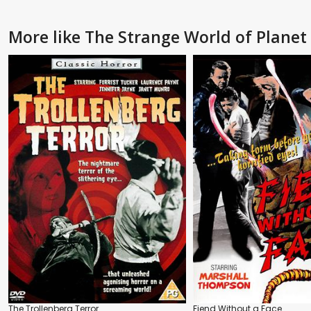
More like The Strange World of Planet
The Trollenberg Terror
Fiend Without a Face