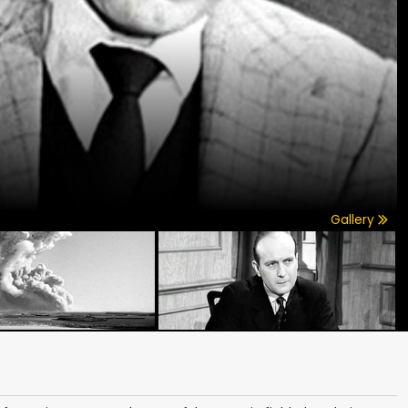
Gallery