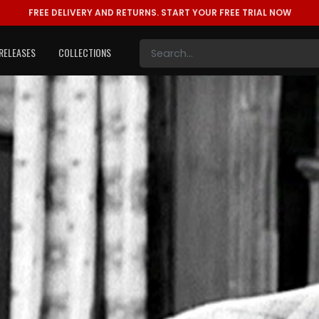
FREE DELIVERY AND RETURNS.
START YOUR FREE TRIAL NOW
RELEASES
COLLECTIONS