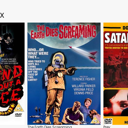
 X
The Earth Dies Screaming
Prey