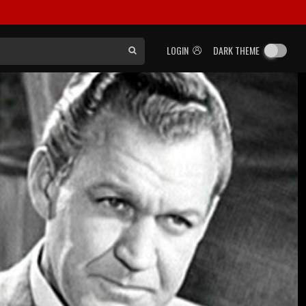
LOGIN
DARK THEME