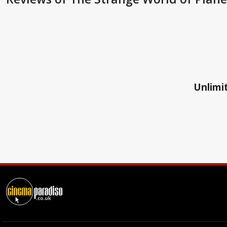
Unlimit