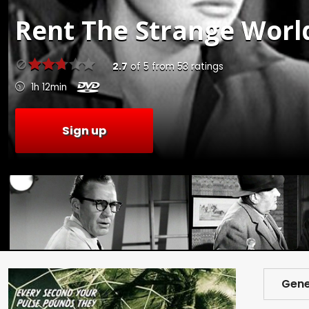
Rent
The Strange World
2.7
of
5
from
53
ratings
1h 12min
Sign up
Gene