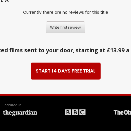
Currently there are no reviews for this title
Write first review
ed films sent to your door, starting at £13.99 
START 14 DAYS FREE TRIAL
Featured in