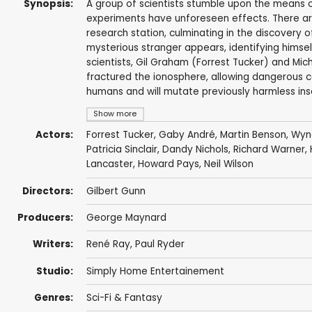
Synopsis:
A group of scientists stumble upon the means o
experiments have unforeseen effects. There a
research station, culminating in the discovery 
mysterious stranger appears, identifying himself
scientists, Gil Graham (Forrest Tucker) and Mi
fractured the ionosphere, allowing dangerous 
humans and will mutate previously harmless insec
Show more
Actors:
Forrest Tucker
,
Gaby André
,
Martin Benson
,
Wyn
Patricia Sinclair,
Dandy Nichols
,
Richard Warner
,
Lancaster
,
Howard Pays
,
Neil Wilson
Directors:
Gilbert Gunn
Producers:
George Maynard
Writers:
René Ray
,
Paul Ryder
Studio:
Simply Home Entertainement
Genres:
Sci-Fi & Fantasy