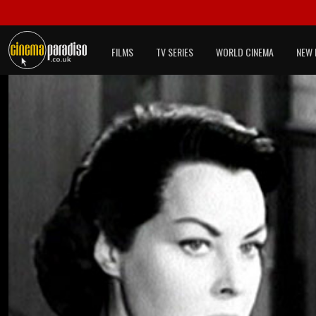
FILMS
TV SERIES
WORLD CINEMA
NEW 