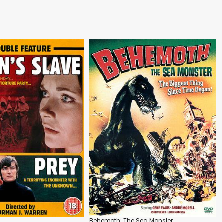
Behemoth: The Sea Monster