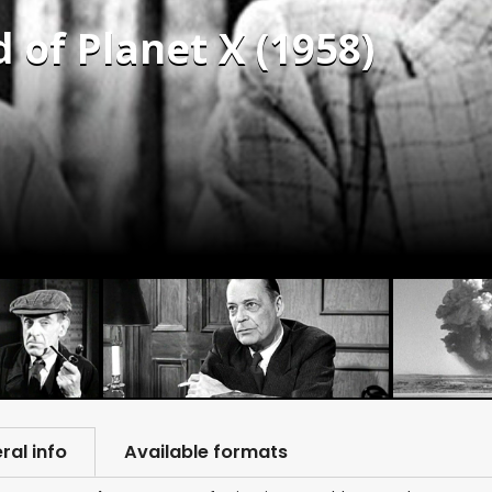
 of Planet X (1958)
ral info
Available formats