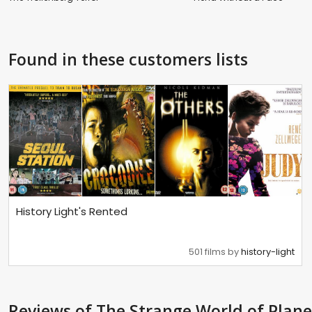
Found in these customers lists
History Light's Rented
501 films by
history-light
Reviews
of The Strange World of Plane