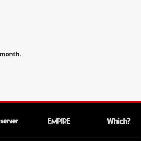
a month.