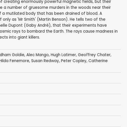
f creating enormously powerful magnetic fields, but their
re a number of gruesome murders in the woods near their
of a mutilated body that has been drained of blood. A
 only as 'Mr Smith' (Martin Benson). He tells two of the
chelle Dupont (Gaby André), that their experiments have
cosmic rays to bombard the Earth. The rays cause madness in
ts into giant killers.
dham Goldie
,
Alec Mango
,
Hugh Latimer
,
Geoffrey Chater
,
Hilda Fenemore
, Susan Redway,
Peter Copley
,
Catherine