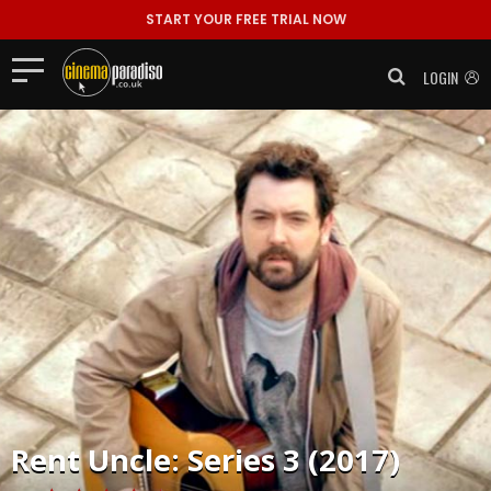
START YOUR FREE TRIAL NOW
LOGIN
Rent
Uncle: Series 3 (2017)