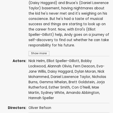
(Daisy Haggard) and Bruce's (Daniel Lawrence
Taylor) basement, having nightmares about
the kid he's never met and it's weighing on his
conscience. But he's had a taste of musical
success and things are starting to look up on
the career front. Now, with Errol's (Elliot
Speller-Gillott) help, Andy goes on a journey of
self-discovery to find out whether he can take
responsibility for his future.
Show more
Actors:
Nick Helm
,
Elliot Speller-Gillott
,
Bobby
Lockwood
,
Alannah Olivia
,
Fern Deacon
,
Eva-
Jane Willis
,
Daisy Haggard
,
Dylan Moran
,
Nick
Mohammed
,
Daniel Lawrence Taylor
,
Nicholas
Burns
,
Gemma Whelan
,
Brett Goldstein
,
Jorja
Rutherford
,
Esther Smith
,
Con O'Neill
,
Mae
Martin
,
Sydney White
,
Amanda Abbington
,
Hannah Speller
Directors:
Oliver Refson