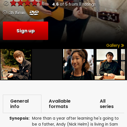
4.6
of
5
from
11
ratings
3h 15min
Sign up
Gallery
General
Available
All
info
formats
series
Synopsis:
More than a year after learning he's going to
be a father, Andy (Nick Helm) is living in Sam