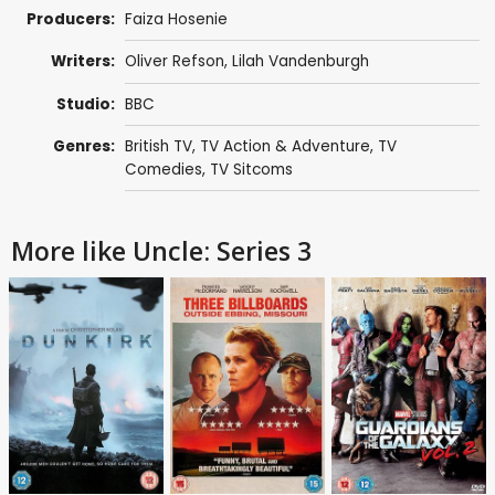
Producers:
Faiza Hosenie
Writers:
Oliver Refson
,
Lilah Vandenburgh
Studio:
BBC
Genres:
British TV
,
TV Action & Adventure
,
TV
Comedies
,
TV Sitcoms
More like Uncle: Series 3