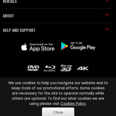
RENTALS
ABOUT
HELP AND SUPPORT
We use cookies to help you navigate our website and to
keep track of our promotional efforts. Some cookies
are necessary for the site to operate normally while
Cinema Paradiso and all other Cinema Paradiso product and service
others are optional. To find out what cookies we are
names are trademarks of Pace-e-Solutions Limited or its affiliates.
using please visit
Cookies Policy
.
Copyright © 2003-2026 Cinema Paradiso or its affiliates. All rights
Close
reserved.