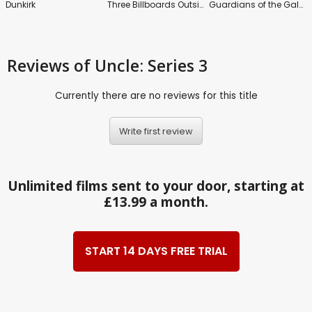
Dunkirk
Three Billboards Outside Ebbing, Missouri
Guardians of the Galaxy: Vol.2
Reviews
of Uncle: Series 3
Currently there are no reviews for this title
Write first review
Unlimited films sent to your door, starting at
£13.99 a month.
START 14 DAYS FREE TRIAL