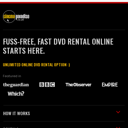
FUSS-FREE, FAST DVD RENTAL ONLINE
STARTS HERE.
UNLIMITED ONLINE DVD RENTAL OPTION :)
Featured in
HOW IT WORKS