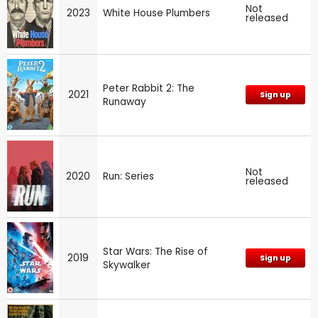
Not
2023
White House Plumbers
released
Peter Rabbit 2: The
2021
Sign up
Runaway
Not
2020
Run: Series
released
Star Wars: The Rise of
2019
Sign up
Skywalker