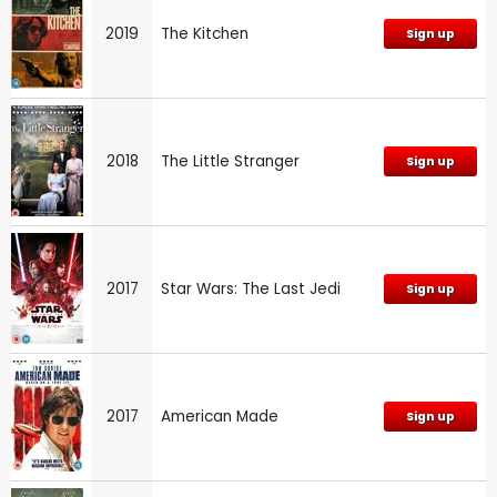
2019
The Kitchen
Sign up
2018
The Little Stranger
Sign up
2017
Star Wars: The Last Jedi
Sign up
2017
American Made
Sign up