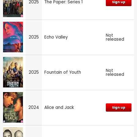
2025
The Paper: Series 1
Sign up
Not
2025
Echo Valley
released
Not
2025
Fountain of Youth
released
2024
Alice and Jack
Sign up