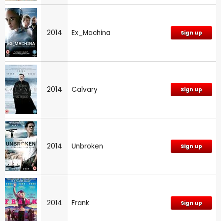
2014
Ex_Machina
Sign up
2014
Calvary
Sign up
2014
Unbroken
Sign up
2014
Frank
Sign up