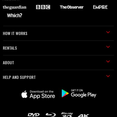
HOW IT WORKS
RENTALS
ABOUT
HELP AND SUPPORT