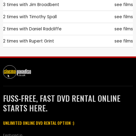
3 times with
Jim Broadbent
see films
2 times with
Timothy Spall
see films
2 times with
Daniel Radcliffe
see films
2 times with
Rupert Grint
see films
FUSS-FREE, FAST DVD RENTAL ONLINE
STARTS HERE.
UNLIMITED ONLINE DVD RENTAL OPTION :)
Featured in