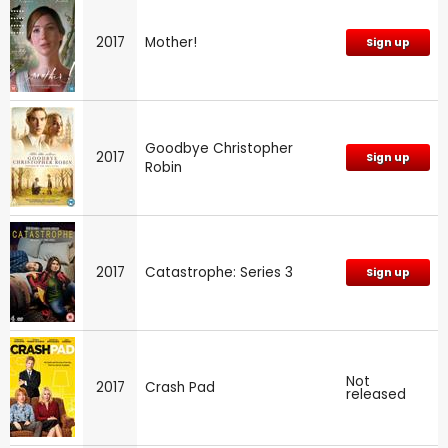
2017
Mother!
Sign up
Goodbye Christopher
2017
Sign up
Robin
2017
Catastrophe: Series 3
Sign up
Not
2017
Crash Pad
released