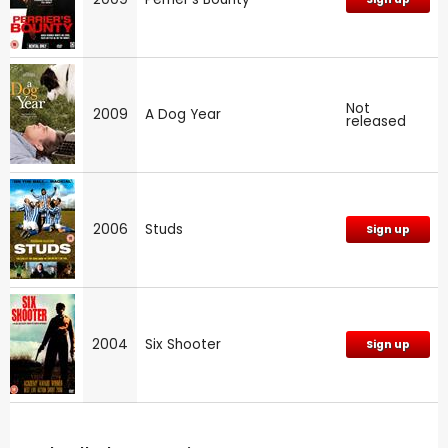
Not
2009
A Dog Year
released
2006
Studs
Sign up
2004
Six Shooter
Sign up