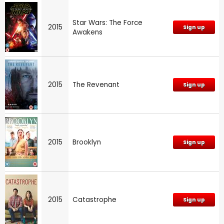
Star Wars: The Force
2015
Sign up
Awakens
2015
The Revenant
Sign up
2015
Brooklyn
Sign up
2015
Catastrophe
Sign up