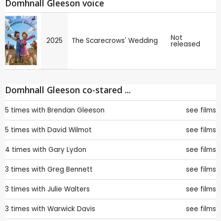
Domhnall Gleeson voice
Not
2025
The Scarecrows' Wedding
released
Domhnall Gleeson co-stared ...
5 times with
Brendan Gleeson
see films
5 times with
David Wilmot
see films
4 times with
Gary Lydon
see films
3 times with
Greg Bennett
see films
3 times with
Julie Walters
see films
3 times with
Warwick Davis
see films