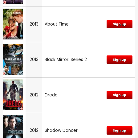
2013
About Time
Sign up
2013
Black Mirror: Series 2
Sign up
2012
Dredd
Sign up
2012
Shadow Dancer
Sign up