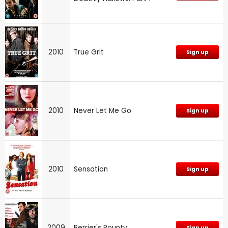
2010
True Grit
Sign up
2010
Never Let Me Go
Sign up
2010
Sensation
Sign up
2009
Perrier's Bounty
Sign up