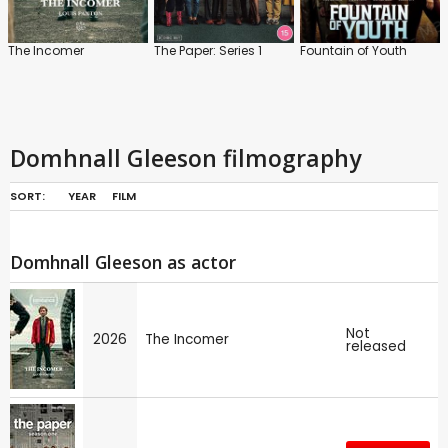
The Incomer
The Paper: Series 1
Fountain of Youth
Domhnall Gleeson filmography
SORT:
YEAR
FILM
Domhnall Gleeson as actor
Not
2026
The Incomer
released