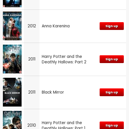
2012
Anna Karenina
Sign up
Harry Potter and the
2011
Sign up
Deathly Hallows: Part 2
2011
Black Mirror
Sign up
Harry Potter and the
2010
Sign up
Deathly Hallows: Part 1