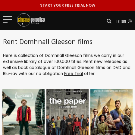
START YOUR FREE TRIAL NOW
LOGIN
Rent Domhnall Gleeson films
Here is collection of Domhnall Gleeson films we carry in our
extensive library of over 100,000 titles. Rent new releases as
well as back catalogue of Domhnall Gleeson films on DVD and
Blu-ray with our no obligation
Free Trial
offer.