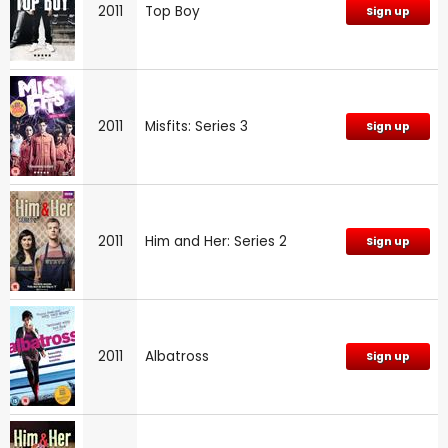
2011
Top Boy
Sign up
2011
Misfits: Series 3
Sign up
2011
Him and Her: Series 2
Sign up
2011
Albatross
Sign up