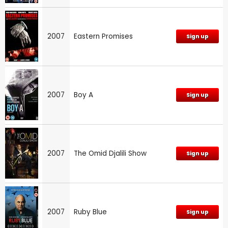
2007
Eastern Promises
Sign up
2007
Boy A
Sign up
2007
The Omid Djalili Show
Sign up
2007
Ruby Blue
Sign up