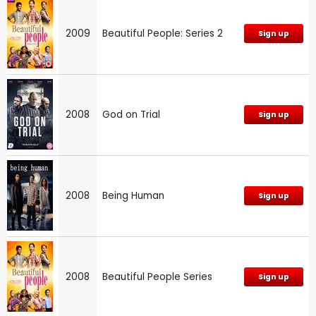
2009
Beautiful People: Series 2
Sign up
2008
God on Trial
Sign up
2008
Being Human
Sign up
2008
Beautiful People Series
Sign up