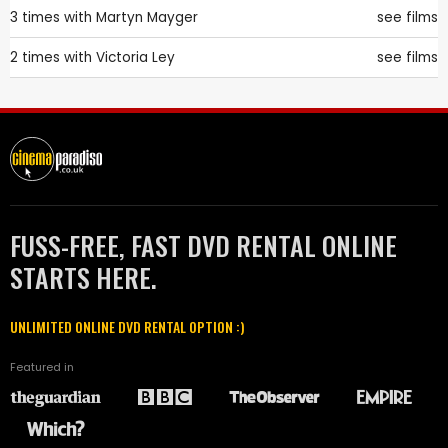
3 times with
Martyn Mayger
see films
2 times with
Victoria Ley
see films
FUSS-FREE, FAST DVD RENTAL ONLINE
STARTS HERE.
UNLIMITED ONLINE DVD RENTAL OPTION :)
Featured in