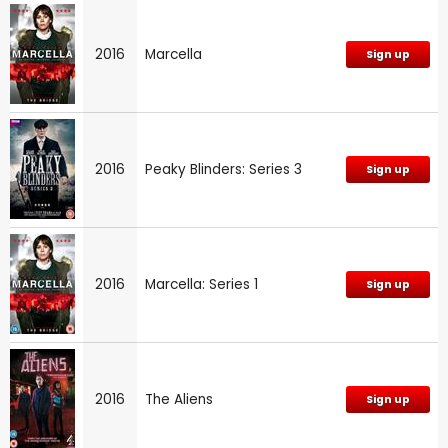
2016
Marcella
Sign up
2016
Peaky Blinders: Series 3
Sign up
2016
Marcella: Series 1
Sign up
2016
The Aliens
Sign up