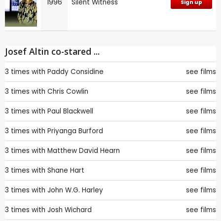
1996
Silent Witness
Sign up
Josef Altin co-stared ...
3 times with
Paddy Considine
see films
3 times with
Chris Cowlin
see films
3 times with
Paul Blackwell
see films
3 times with
Priyanga Burford
see films
3 times with
Matthew David Hearn
see films
3 times with
Shane Hart
see films
3 times with
John W.G. Harley
see films
3 times with
Josh Wichard
see films