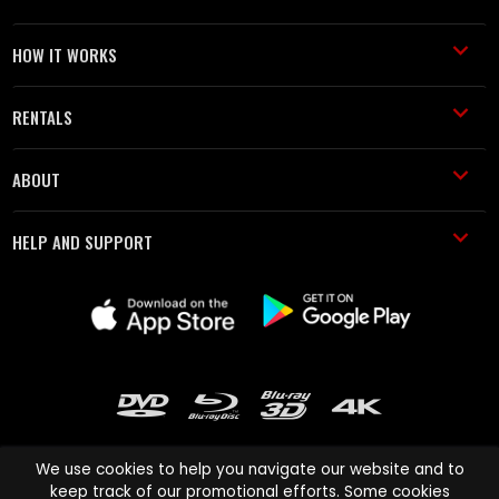
HOW IT WORKS
RENTALS
ABOUT
HELP AND SUPPORT
We use cookies to help you navigate our website and to
keep track of our promotional efforts. Some cookies