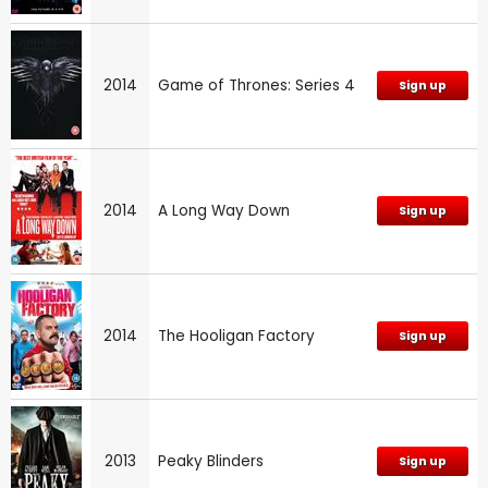
2014
Game of Thrones: Series 4
Sign up
2014
A Long Way Down
Sign up
2014
The Hooligan Factory
Sign up
2013
Peaky Blinders
Sign up