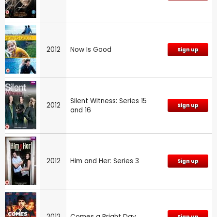
2012
Now Is Good
Sign up
Silent Witness: Series 15
2012
Sign up
and 16
2012
Him and Her: Series 3
Sign up
2012
Comes a Bright Day
Sign up