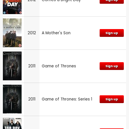
2012
A Mother's Son
Sign up
2011
Game of Thrones
Sign up
2011
Game of Thrones: Series 1
Sign up