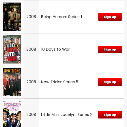
2008
Being Human: Series 1
Sign up
2008
10 Days to War
Sign up
2008
New Tricks: Series 5
Sign up
2008
Little Miss Jocelyn: Series 2
Sign up