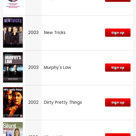
2003
New Tricks
Sign up
2003
Murphy's Law
Sign up
2002
Dirty Pretty Things
Sign up