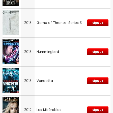
2013
Game of Thrones: Series 3
Sign up
2013
Hummingbird
Sign up
2013
Vendetta
Sign up
2012
Les Misérables
Sign up