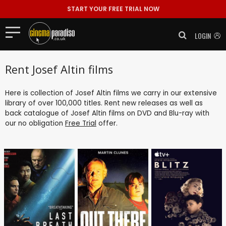
START YOUR FREE TRIAL NOW
LOGIN
Rent Josef Altin films
Here is collection of Josef Altin films we carry in our extensive
library of over 100,000 titles. Rent new releases as well as
back catalogue of Josef Altin films on DVD and Blu-ray with
our no obligation
Free Trial
offer.