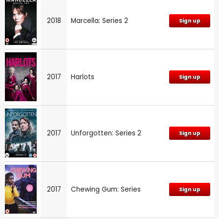
2018
Marcella: Series 2
Sign up
2017
Harlots
Sign up
2017
Unforgotten: Series 2
Sign up
2017
Chewing Gum: Series
Sign up