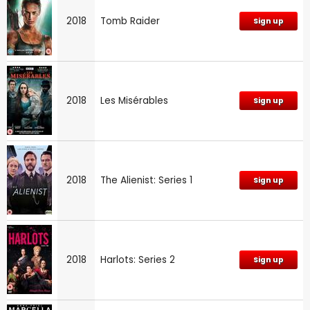
2018
Tomb Raider
Sign up
2018
Les Misérables
Sign up
2018
The Alienist: Series 1
Sign up
2018
Harlots: Series 2
Sign up