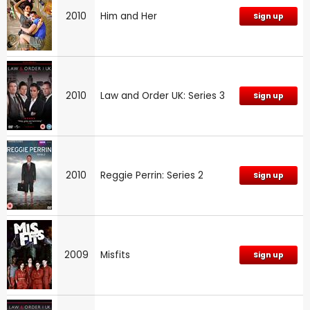
2010
Him and Her
Sign up
2010
Law and Order UK: Series 3
Sign up
2010
Reggie Perrin: Series 2
Sign up
2009
Misfits
Sign up