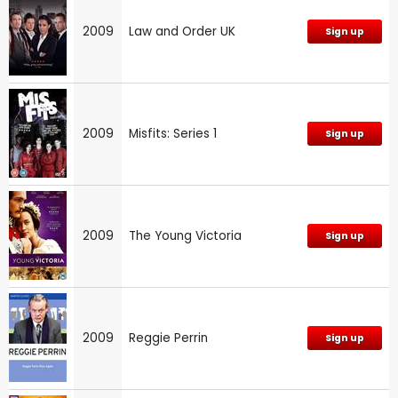
2009
Law and Order UK
Sign up
2009
Misfits: Series 1
Sign up
2009
The Young Victoria
Sign up
2009
Reggie Perrin
Sign up