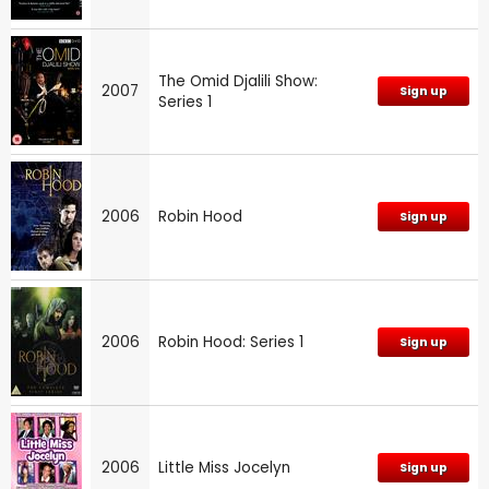
The Omid Djalili Show:
2007
Sign up
Series 1
2006
Robin Hood
Sign up
2006
Robin Hood: Series 1
Sign up
2006
Little Miss Jocelyn
Sign up