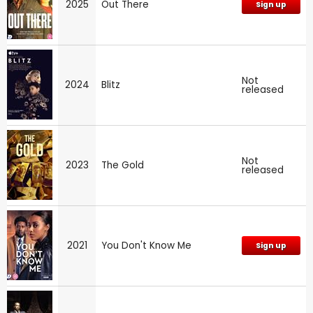
2025
Out There
Sign up
Not
2024
Blitz
released
Not
2023
The Gold
released
2021
You Don't Know Me
Sign up