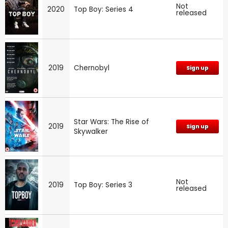
Not
2020
Top Boy: Series 4
released
2019
Chernobyl
Sign up
Star Wars: The Rise of
2019
Sign up
Skywalker
Not
2019
Top Boy: Series 3
released