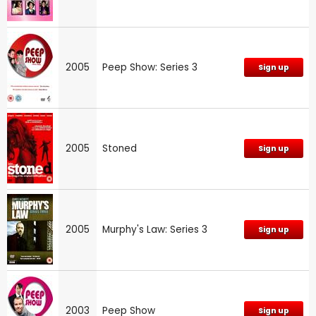
2005
Peep Show: Series 3
Sign up
2005
Stoned
Sign up
2005
Murphy's Law: Series 3
Sign up
2003
Peep Show
Sign up