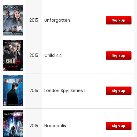
2015
Unforgotten
Sign up
2015
Child 44
Sign up
2015
London Spy: Series 1
Sign up
2015
Narcopolis
Sign up