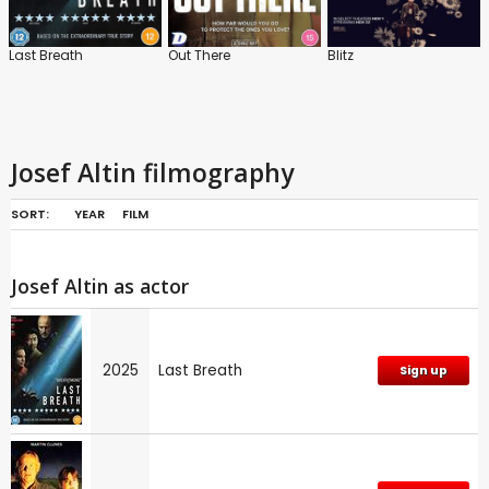
Last Breath
Out There
Blitz
Josef Altin filmography
SORT:
YEAR
FILM
Josef Altin as actor
2025
Last Breath
Sign up