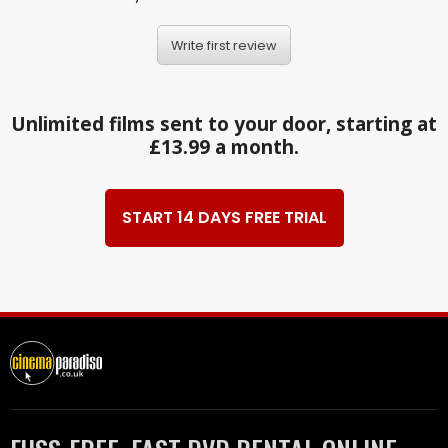
Write first review
Unlimited films sent to your door, starting at
£13.99 a month.
START 14 DAYS FREE TRIAL