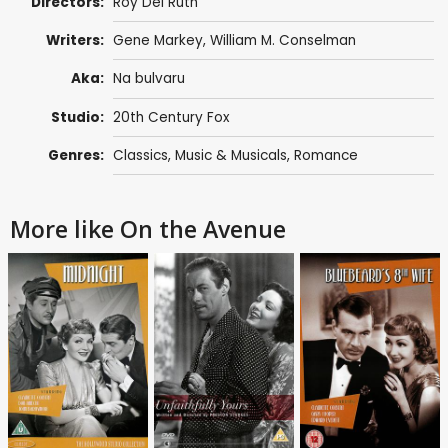
Directors:
Roy Del Ruth
Writers:
Gene Markey
,
William M. Conselman
Aka:
Na bulvaru
Studio:
20th Century Fox
Genres:
Classics
,
Music & Musicals
,
Romance
More like On the Avenue