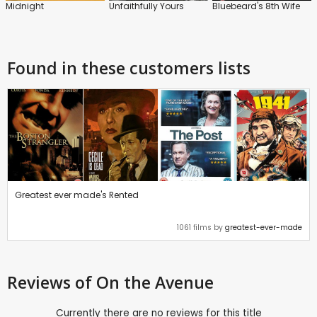
Midnight
Unfaithfully Yours
Bluebeard's 8th Wife
Found in these customers lists
Greatest ever made's Rented
1061 films by
greatest-ever-made
Reviews
of On the Avenue
Currently there are no reviews for this title