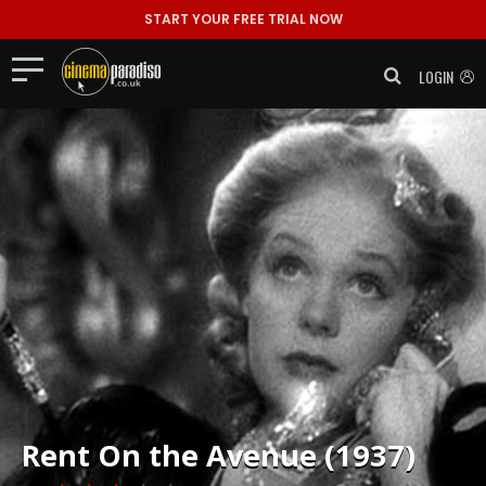
START YOUR FREE TRIAL NOW
LOGIN
Rent
On the Avenue (1937)