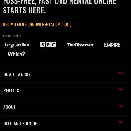
FUSS-FREE, FAST DVD RENTAL ONLINE
STARTS HERE.
UNLIMITED ONLINE DVD RENTAL OPTION :)
Featured in
HOW IT WORKS
RENTALS
ABOUT
HELP AND SUPPORT