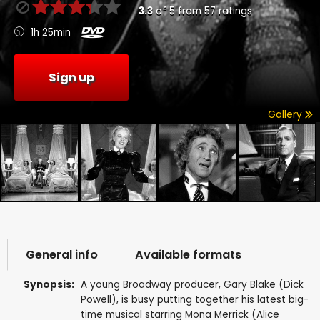
3.3
of
5
from
57
ratings
1h 25min
Sign up
Gallery
General info
Available formats
Synopsis:
A young Broadway producer, Gary Blake (Dick
Powell), is busy putting together his latest big-
time musical starring Mona Merrick (Alice