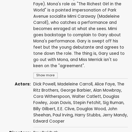
Faye). Mona's role as "The Richest Girl in the
World" is a pointed impersonation of Park
Avenue socialite Mimi Caraway (Madeleine
Carroll), who catches a performance and
becomes enraged at what she sees. Mimi
goes backstage to complain to Gary about
Mona's performance. Gary is swept off his
feet but the young debutante and agrees to
tone down the role. The thing is, Gary used to
go out with Mona, and Miss Merrick isn't so
keen on the "agreement".
Show more
Actors:
Dick Powell
,
Madeleine Carroll
,
Alice Faye
,
The
Ritz Brothers
,
George Barbier
,
Alan Mowbray
,
Cora Witherspoon
,
Walter Catlett
,
Douglas
Fowley
,
Joan Davis
,
Stepin Fetchit
,
Sig Ruman
,
Billy Gilbert
,
E.E. Clive
,
Douglas Wood
,
John
Sheehan
,
Paul Irving
,
Harry Stubbs
,
Jerry Mandy
,
Edward Cooper